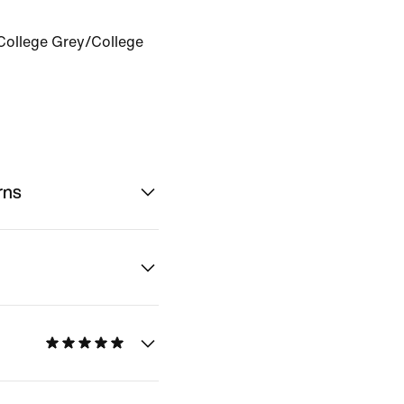
College Grey/College
rns