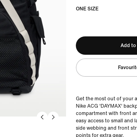
ONE SIZE
Add to
Favourit
Get the most out of your 
Nike ACG 'DAYMAX' backpa
compartment with front an
easy access to small and l
side webbing and front st
points for extra gear.