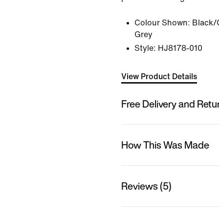
Colour Shown:
Black/
Grey
Style:
HJ8178-010
View Product Details
Free Delivery and Retu
How This Was Made
Reviews (5)