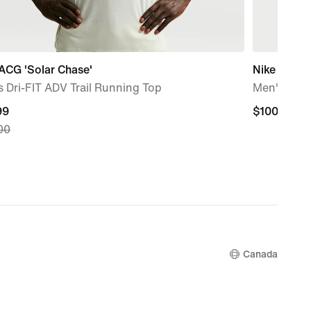
ACG 'Solar Chase'
Nike Club
 Dri-FIT ADV Trail Running Top
Men's 1/2 
nt
99
$100.00
$100.00
00
99,
nal
00
Canada