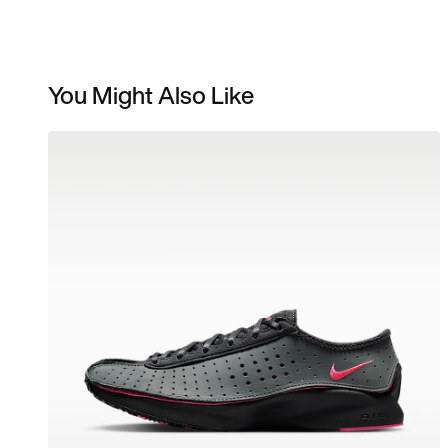
You Might Also Like