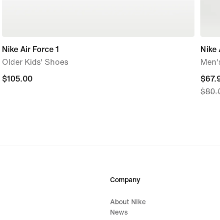
Nike Air Force 1
Nike 
Older Kids' Shoes
Men's
$105.00
$105.00
curre
$67.
$80.
price
$67.
origi
price
$80.
Company
About Nike
News