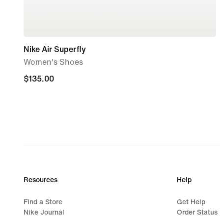
Nike Air Superfly
Women's Shoes
$135.00
$135.00
Resources
Help
Find a Store
Get Help
Nike Journal
Order Status