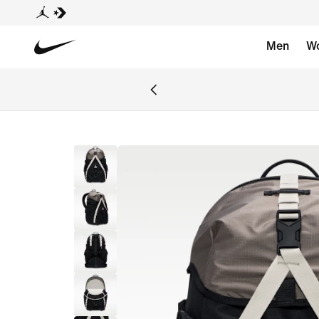
Men
W