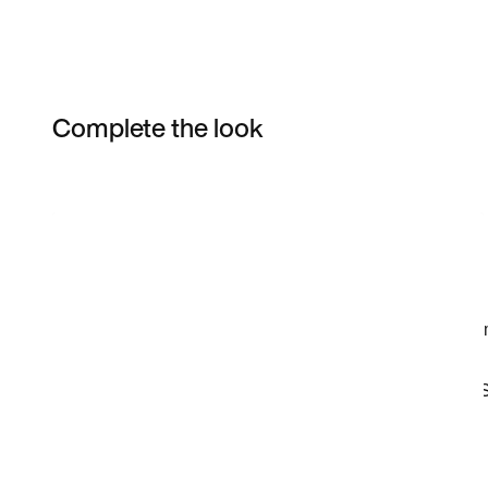
Complete the look
Item 3 of 21