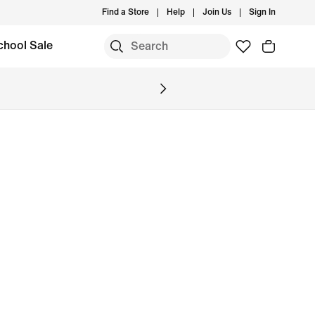
Find a Store
Help
Join Us
Sign In
chool Sale