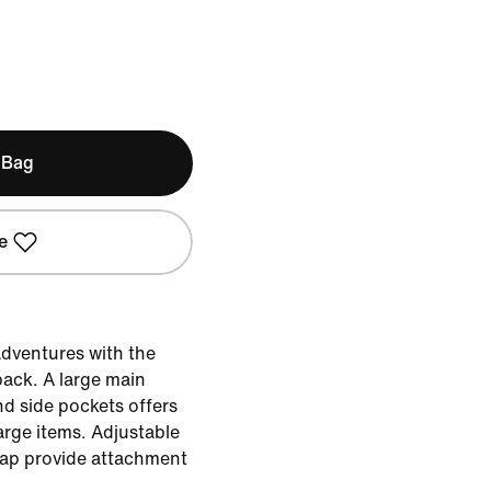
 Bag
e
adventures with the
ck. A large main
d side pockets offers
arge items. Adjustable
rap provide attachment