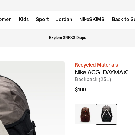
omen
Kids
Sport
Jordan
NikeSKIMS
Back to S
Explore SNRKS Drops
Recycled Materials
image
Nike ACG 'DAYMAX'
1
Backpack (25L)
of
$160
15