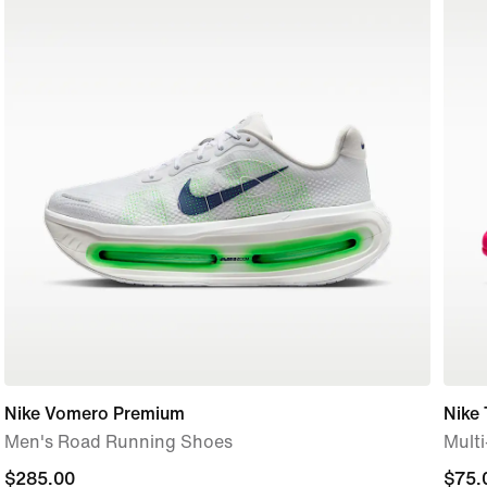
Nike Vomero Premium
Nike
Men's Road Running Shoes
Mult
$285.00
$285.00
$75.
$75.