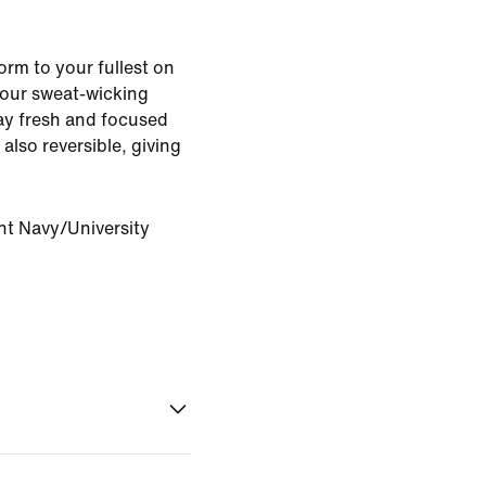
rm to your fullest on
s our sweat-wicking
ay fresh and focused
 also reversible, giving
ht Navy/University