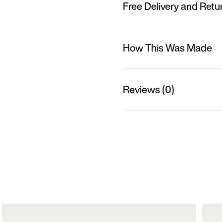
Free Delivery and Retu
How This Was Made
Reviews (0)