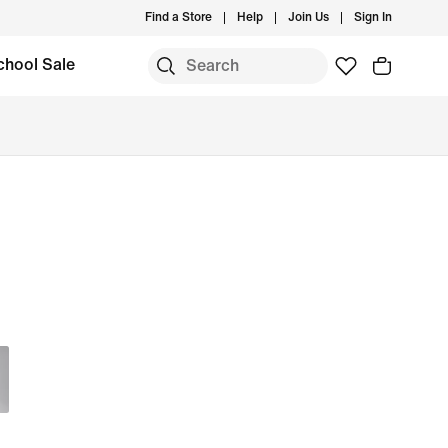
Find a Store
Help
Join Us
Sign In
chool Sale