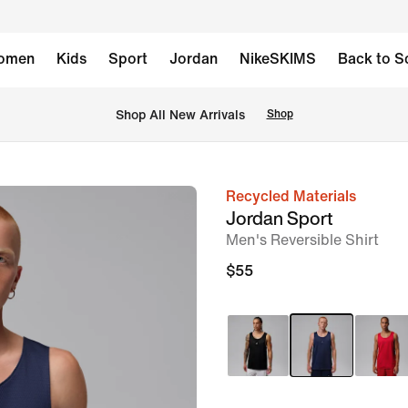
omen
Kids
Sport
Jordan
NikeSKIMS
Back to S
Shop All New Arrivals
Shop
Recycled Materials
image
Jordan Sport
1
Men's Reversible Shirt
of
$55
6