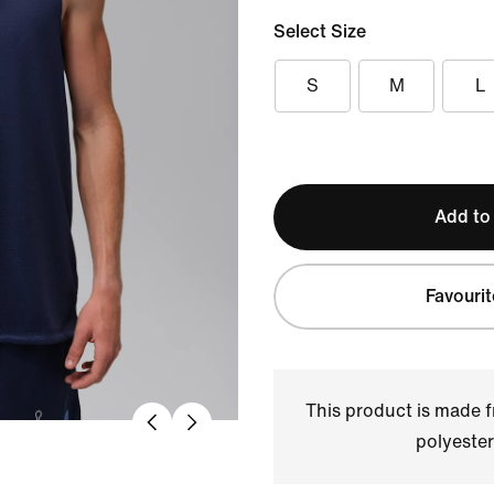
Select Size
S
M
L
Add to
Favourit
This product is made
polyester