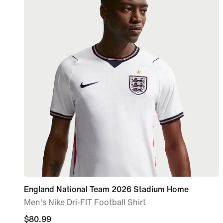
England National Team 2026 Stadium Home
Men's Nike Dri-FIT Football Shirt
current
$80.99