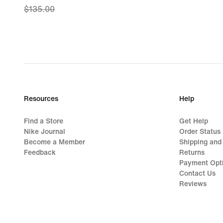
$135.00
price
$80.99,
original
price
$135.00
Resources
Help
Find a Store
Get Help
Nike Journal
Order Status
Become a Member
Shipping and
Feedback
Returns
Payment Opt
Contact Us
Reviews