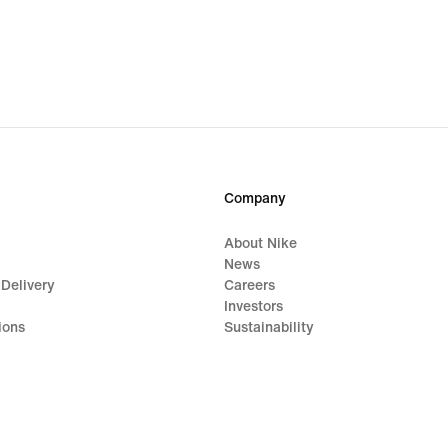
Company
About Nike
News
 Delivery
Careers
Investors
ions
Sustainability