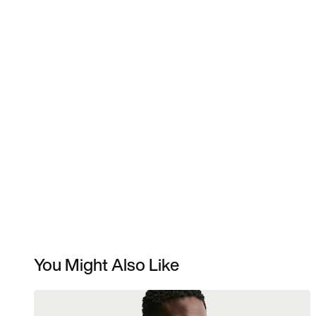
You Might Also Like