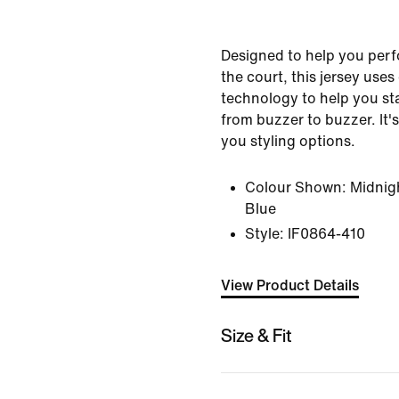
Designed to help you perfo
the court, this jersey use
technology to help you st
from buzzer to buzzer. It's
you styling options.
Colour Shown:
Midnig
Blue
Style:
IF0864-410
View Product Details
Size & Fit