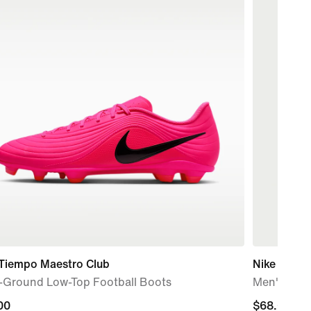
 Tiempo Maestro Club
Nike Stride
i-Ground Low-Top Football Boots
Men's Dri-
00
00
$68.00
$68.00