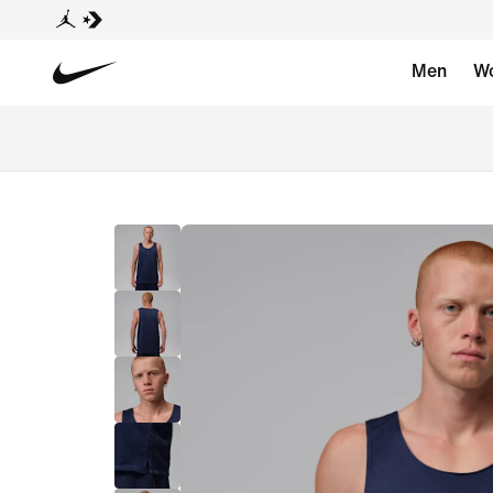
Men
W