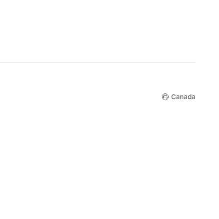
Canada