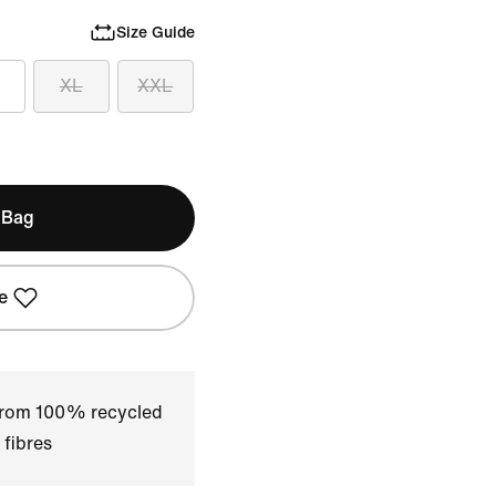
Size Guide
XL
XXL
 Bag
e
 from 100% recycled
 fibres