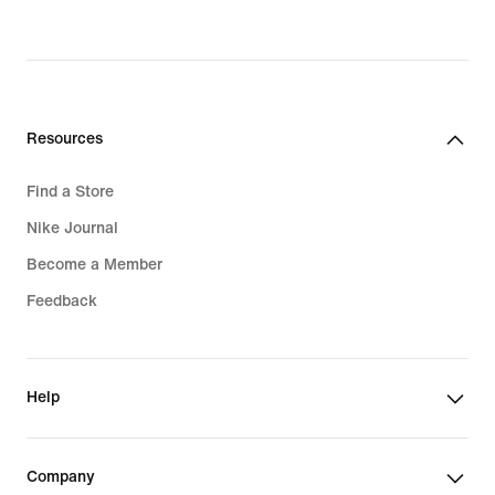
original
price
$135.00
Resources
Find a Store
Nike Journal
Become a Member
Feedback
Help
Company