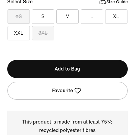
Select Size
Size Guide
XS
S
M
L
XL
XXL
3XL
Add to Bag
Favourite
This product is made from at least 75%
recycled polyester fibres