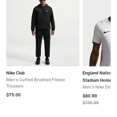
Nike Club
England Nationa
Men's Cuffed Brushed Fleece
Stadium Home
Trousers
Men's Nike Dri-FI
$75.00
$75.00
current
$80.99
$135.00
price
$80.99,