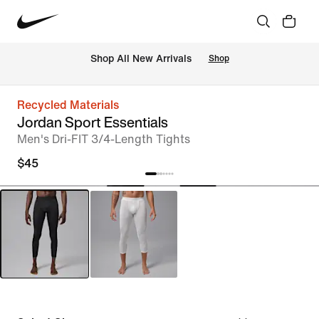
Shop All New Arrivals
Shop
Recycled Materials
Jordan Sport Essentials
Men's Dri-FIT 3/4-Length Tights
$45