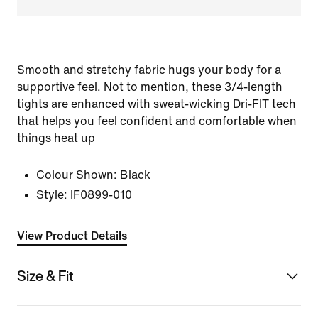
Smooth and stretchy fabric hugs your body for a
supportive feel. Not to mention, these 3/4-length
tights are enhanced with sweat-wicking Dri-FIT tech
that helps you feel confident and comfortable when
things heat up
Colour Shown:
Black
Style:
IF0899-010
View Product Details
Size & Fit