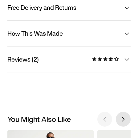
Free Delivery and Returns
How This Was Made
Reviews (2)
You Might Also Like