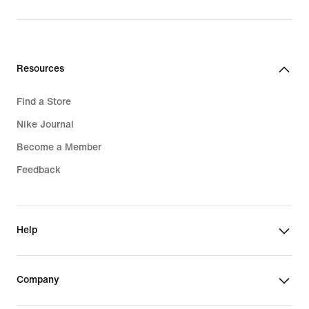
$30.00
Resources
Find a Store
Nike Journal
Become a Member
Feedback
Help
Company