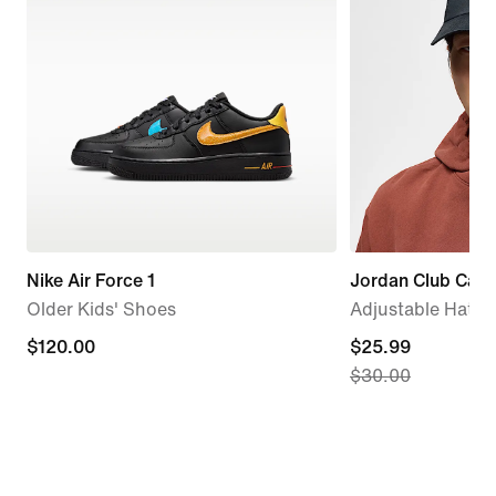
Nike Air Force 1
Jordan Club Cap
Older Kids' Shoes
Adjustable Hat
$120.00
$120.00
current
$25.99
$30.00
price
$25.99,
original
price