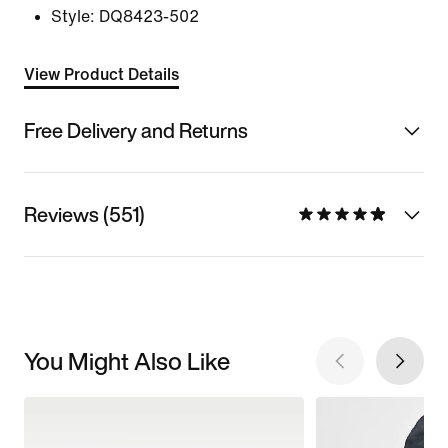
Style:
DQ8423-502
View Product Details
Free Delivery and Returns
Reviews (551)
You Might Also Like