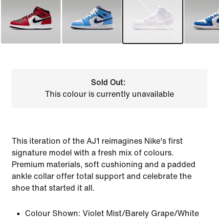
Sold Out:
This colour is currently unavailable
This iteration of the AJ1 reimagines Nike's first
signature model with a fresh mix of colours.
Premium materials, soft cushioning and a padded
ankle collar offer total support and celebrate the
shoe that started it all.
Colour Shown:
Violet Mist/Barely Grape/White