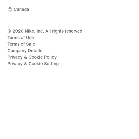
Canada
©
2026
Nike, Inc. All rights reserved
Terms of Use
Terms of Sale
Company Details
Privacy & Cookie Policy
Privacy & Cookie Setting