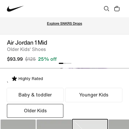
Explore SNKRS Drops
Air Jordan 1 Mid
Older Kids' Shoes
$93.99
$125
25% off
Highly Rated
Select Fit
Baby & toddler
Younger Kids
Older Kids