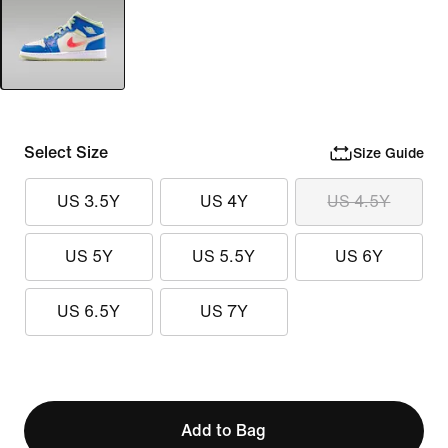
Select Size
Size Guide
US 3.5Y
US 4Y
US 4.5Y
US 5Y
US 5.5Y
US 6Y
US 6.5Y
US 7Y
Add to Bag