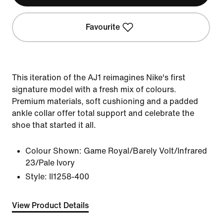
Favourite
This iteration of the AJ1 reimagines Nike's first
signature model with a fresh mix of colours.
Premium materials, soft cushioning and a padded
ankle collar offer total support and celebrate the
shoe that started it all.
Colour Shown:
Game Royal/Barely Volt/Infrared
23/Pale Ivory
Style:
II1258-400
View Product Details