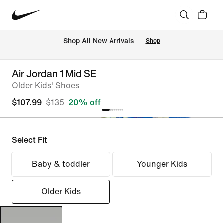
Shop All New Arrivals
Shop
Air Jordan 1 Mid SE
Older Kids' Shoes
$107.99
$135
20% off
Select Fit
Baby & toddler
Younger Kids
Older Kids