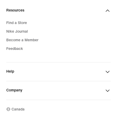
Resources
Find a Store
Nike Journal
Become a Member
Feedback
Help
Company
Canada