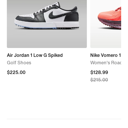
Air Jordan 1 Low G Spiked
Nike Vomero 18 
Golf Shoes
Women's Road R
$225.00
$225.00
current
$128.99
$215.00
price
$128.99,
original
price
$215.00