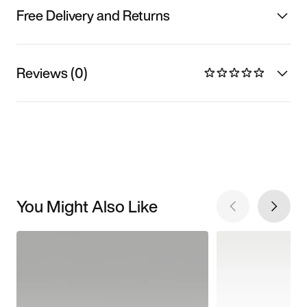
Free Delivery and Returns
Reviews (0)
You Might Also Like