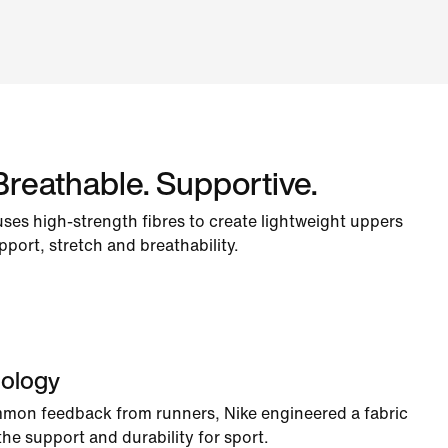
Breathable. Supportive.
uses high-strength fibres to create lightweight uppers
pport, stretch and breathability.
nology
mmon feedback from runners, Nike engineered a fabric
h the support and durability for sport.