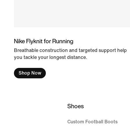
Nike Flyknit for Running
Breathable construction and targeted support help
you tackle your longest distance.
Shop Now
Shoes
Custom Football Boots