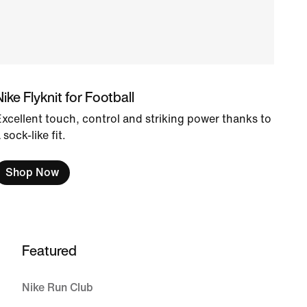
Nike Flyknit for Football
xcellent touch, control and striking power thanks to
 sock-like fit.
Shop Now
Featured
Nike Run Club