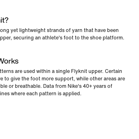
it?
rong yet lightweight strands of yarn that have been
per, securing an athlete's foot to the shoe platform.
 Works
tterns are used within a single Flyknit upper. Certain
e to give the foot more support, while other areas are
ble or breathable. Data from Nike's 40+ years of
ines where each pattern is applied.