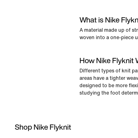
What is Nike Flykn
A material made up of st
woven into a one-piece up
How Nike Flyknit
Different types of knit pa
areas have a tighter weav
designed to be more flexi
studying the foot determ
Shop Nike Flyknit