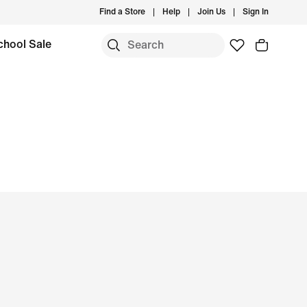
Find a Store
Help
Join Us
Sign In
chool Sale