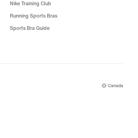
Nike Training Club
Running Sports Bras
Sports Bra Guide
White Football Boots
Blue Football Boots
Red Football Boots
Bucket Hats
Canada
Grip Socks