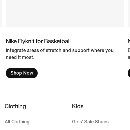
Nike Flyknit for Basketball
Integrate areas of stretch and support where you
E
need it most.
a
Shop Now
Clothing
Kids
All Clothing
Girls' Sale Shoes