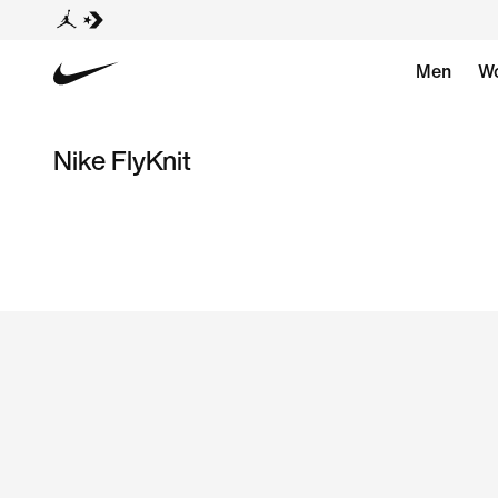
Men
W
Nike FlyKnit