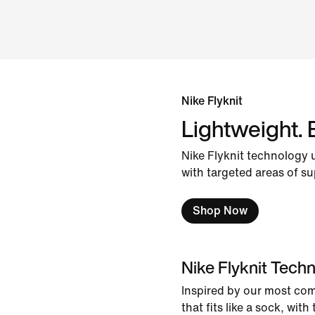
Nike Flyknit
Lightweight. 
Nike Flyknit technology 
with targeted areas of su
Shop Now
Nike Flyknit Tech
Inspired by our most co
that fits like a sock, wit