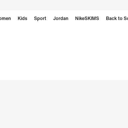
omen
Kids
Sport
Jordan
NikeSKIMS
Back to S