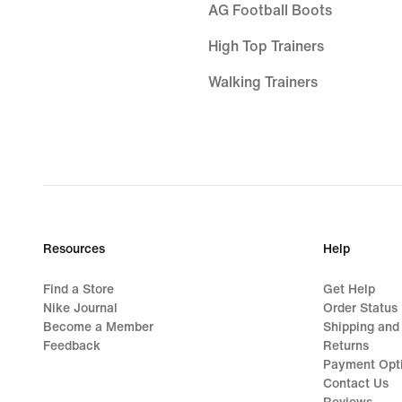
AG Football Boots
High Top Trainers
Walking Trainers
GORE-TEX Trainers
White Air Max 90s
Air Max Sale
Black Trainers
Resources
Help
Air Max 95 Shoes
Find a Store
Get Help
Nike Air Max Portal
Nike Journal
Order Status
Become a Member
Shipping and
Nike Air Max Dn Black
Feedback
Returns
Payment Opt
Air Max 1 Sale
Contact Us