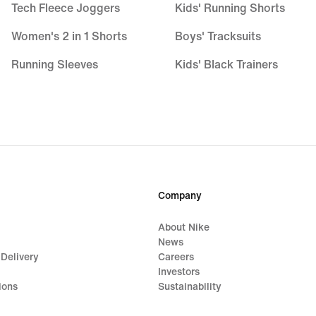
Tech Fleece Joggers
Kids' Running Shorts
Women's 2 in 1 Shorts
Boys' Tracksuits
Running Sleeves
Kids' Black Trainers
Running Vests
Kids' Astro Boots
Training Jackets
Nike Air Max 270 Kids
Women's Tracksuits
Kids' Football Kits
Yoga Pants
Basketball Hoodies
Company
Gym Joggers
About Nike
Purple Hoodies
News
 Delivery
Careers
Investors
ions
Sustainability