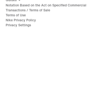
Guides
Notation Based on the Act on Specified Commercial
Transactions / Terms of Sale
Terms of Use
Nike Privacy Policy
Privacy Settings