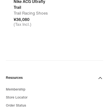
Nike ACG Ultrafly
Trail
Trail Racing Shoes
¥36,080
(Tax Incl.)
Resources
Membership
Store Locator
Order Status