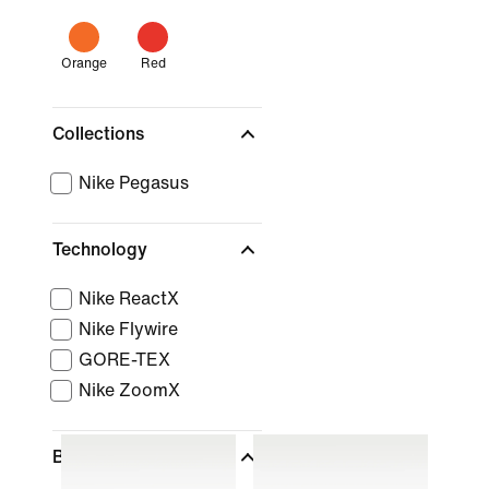
Orange
Red
Collections
Nike Pegasus
Technology
Nike ReactX
Nike Flywire
GORE-TEX
Nike ZoomX
Brand