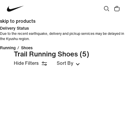
skip to products
Delivery Status
Due to the recent earthquake, delivery and pickup services may be delayed in
the Kyushu region.
Running
/
Shoes
Trail Running Shoes
(5)
Hide Filters
Sort By