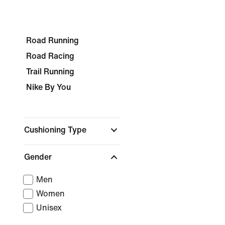
Road Running
Road Racing
Trail Running
Nike By You
Cushioning Type
Gender
Men
Women
Unisex