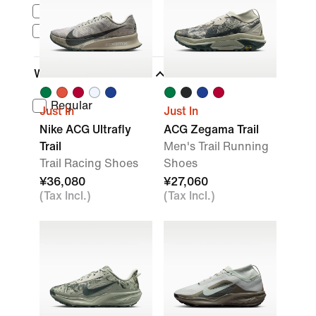
Nike Sportswear
ACG
Width
Regular
Just In
Just In
Nike ACG Ultrafly
ACG Zegama Trail
Trail
Men's Trail Running
Trail Racing Shoes
Shoes
¥36,080
¥27,060
(Tax Incl.)
(Tax Incl.)