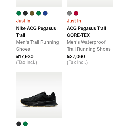
Just In
Just In
Nike ACG Pegasus
ACG Pegasus Trail
Trail
GORE-TEX
Men's Trail Running
Men's Waterproof
Shoes
Trail Running Shoes
¥17,930
¥27,060
(Tax Incl.)
(Tax Incl.)