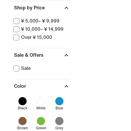
Shop by Price
¥ 5,000– ¥ 9,999
¥ 10,000– ¥ 14,999
Over ¥ 15,000
Sale & Offers
Sale
Color
Black
White
Blue
Brown
Green
Grey