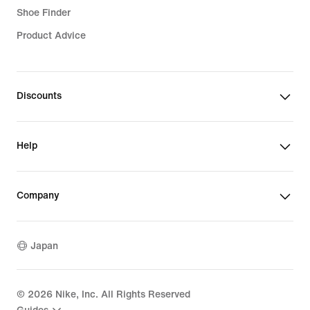
Shoe Finder
Product Advice
Discounts
Help
Company
Japan
©
2026
Nike, Inc. All Rights Reserved