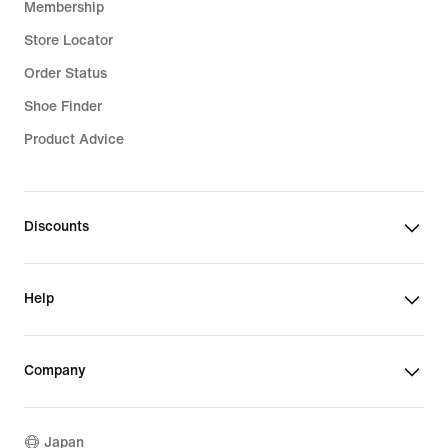
Membership
Store Locator
Order Status
Shoe Finder
Product Advice
Discounts
Help
Company
Japan