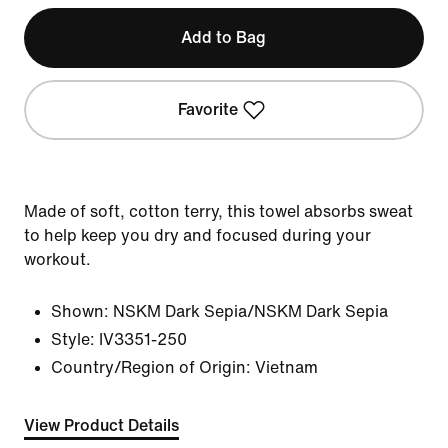
Add to Bag
Favorite
Made of soft, cotton terry, this towel absorbs sweat
to help keep you dry and focused during your
workout.
Shown:
NSKM Dark Sepia/NSKM Dark Sepia
Style:
IV3351-250
Country/Region of Origin: Vietnam
View Product Details