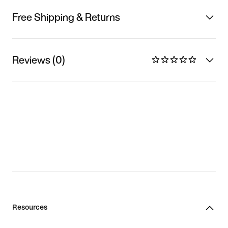
Free Shipping & Returns
Reviews (0)
Resources