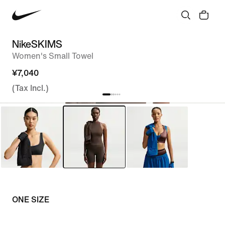
NikeSKIMS
Women's Small Towel
¥7,040
(Tax Incl.)
ONE SIZE