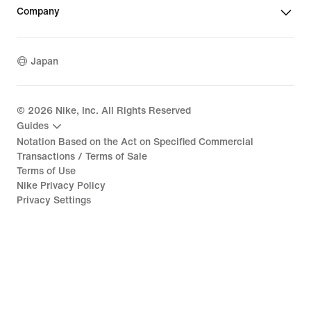
Company
Japan
©
2026
Nike, Inc. All Rights Reserved
Guides
Notation Based on the Act on Specified Commercial
Transactions / Terms of Sale
Terms of Use
Nike Privacy Policy
Privacy Settings