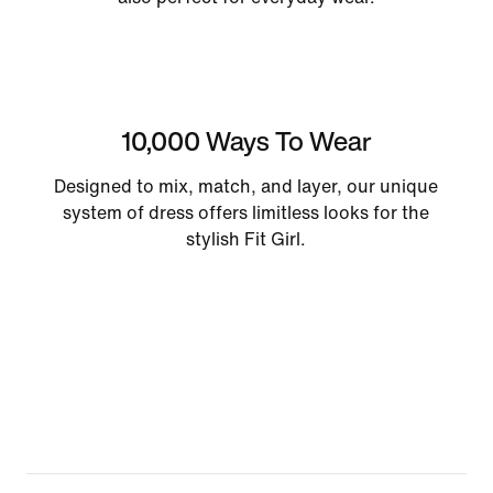
10,000 Ways To Wear
Designed to mix, match, and layer, our unique
system of dress offers limitless looks for the
stylish Fit Girl.