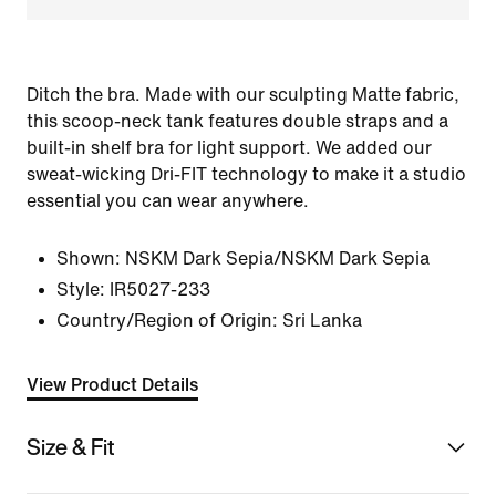
Ditch the bra. Made with our sculpting Matte fabric,
this scoop-neck tank features double straps and a
built-in shelf bra for light support. We added our
sweat-wicking Dri-FIT technology to make it a studio
essential you can wear anywhere.
Shown:
NSKM Dark Sepia/NSKM Dark Sepia
Style:
IR5027-233
Country/Region of Origin: Sri Lanka
View Product Details
Size & Fit