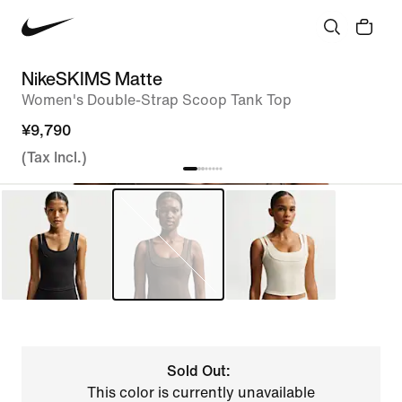
NikeSKIMS Matte
Women's Double-Strap Scoop Tank Top
¥9,790
(Tax Incl.)
Sold Out:
This color is currently unavailable