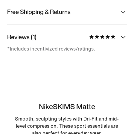
Free Shipping & Returns
Reviews (1)
*Includes incentivized reviews/ratings.
NikeSKIMS Matte
Smooth, sculpting styles with Dri-Fit and mid-
level compression. These sport essentials are
also perfect for everyday wear.