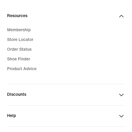
Resources
Membership
Store Locator
Order Status
Shoe Finder
Product Advice
Discounts
Help