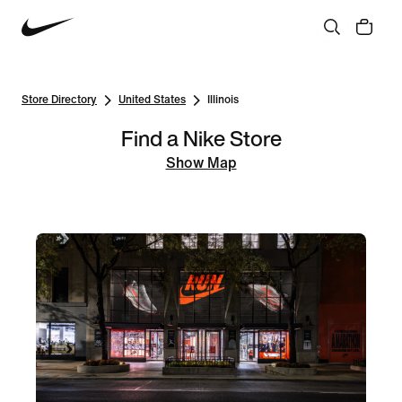
Store Directory
United States
Illinois
Find a Nike Store
Show Map