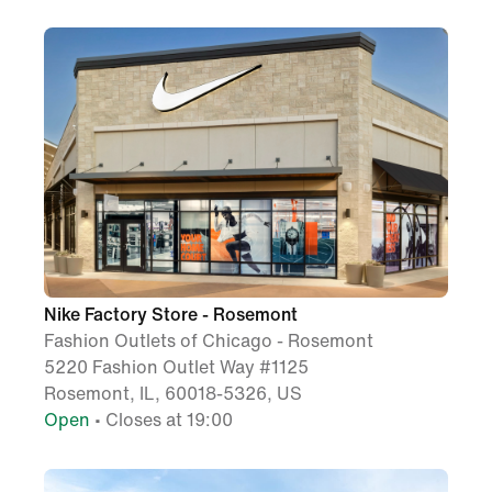
Nike Factory Store - Rosemont
Fashion Outlets of Chicago - Rosemont
5220 Fashion Outlet Way #1125
Rosemont, IL, 60018-5326, US
Open
• Closes at 19:00