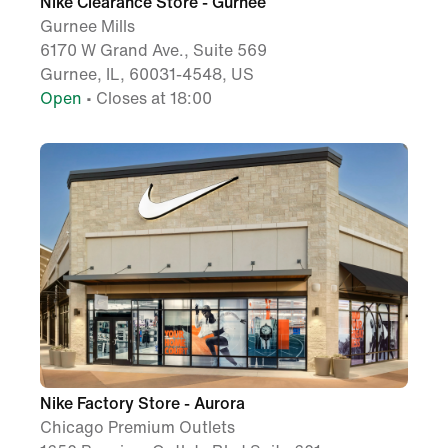
Nike Clearance Store - Gurnee
Gurnee Mills
6170 W Grand Ave., Suite 569
Gurnee, IL, 60031-4548, US
Open
• Closes at 18:00
Nike Factory Store - Aurora
Chicago Premium Outlets