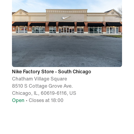
Nike Factory Store - South Chicago
Chatham Village Square
8510 S Cottage Grove Ave.
Chicago, IL, 60619-6116, US
Open
• Closes at 18:00