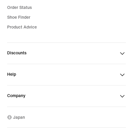
Order Status
Shoe Finder
Product Advice
Discounts
Help
Company
Japan