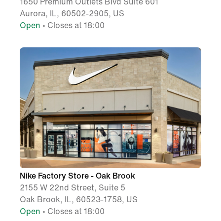
1650 Premium Outlets Blvd Suite 601
Aurora, IL, 60502-2905, US
Open
• Closes at 18:00
Nike Factory Store - Oak Brook
2155 W 22nd Street, Suite 5
Oak Brook, IL, 60523-1758, US
Open
• Closes at 18:00