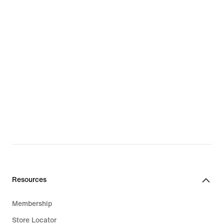
Resources
Membership
Store Locator