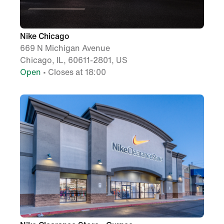
Nike Chicago
669 N Michigan Avenue
Chicago, IL, 60611-2801, US
Open
• Closes at 18:00