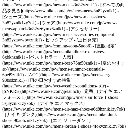
(https://www.nike.com/jp/w/new-mens-3n82yznik1) - [すべての商
品を見る](https://www.nike.com/jp/w/new-mens-3n82yznik1) -
[シューズ](https://www.nike.com/jp/w/new-mens-shoes-
3n82yznik1zy7ok) - [ウェア](https://www.nike.com/jp/w/new-
mens-apparel-3n82yz6ymx6znik1) - [アクセサリー]
(https://www.nike.com/jp/w/new-mens-accessories-equipment-
3n82yzawwpwznik1)
- ピックアップ - [近日発売]
(https://www.nike.com/jp/w/coming-soon-5uoo6) - [直販限定]
(https://www.nike.com/jp/w/mens-nike-direct-exclusives-
6gbknznik1) - [ベストセラー・人気]
(https://www.nike.com/jp/w/mens-best-76m50znik1) - [夏のおすす
め](https://www.nike.com/jp/w/mens-summer-essentials-
6pei9znik1) - [ACG](https://www.nike.com/jp/w/mens-acg-
93bsdznik1) - [雨の日おすすめ特集]
(https://www.nike.com/jp/w/wet-weather-conditions-jp1r) -
[SNKRS](https://www.nike.com/jp/launch)
- 定番 - [ナイキ エア
フォース 1](https://www.nike.com/jp/w/mens-air-force-1-shoes-
5sj3yznik1zy7ok) - [ナイキ エア マックス]
(https://www.nike.com/jp/w/mens-air-max-shoes-a6d8hznik1zy7ok)
- [ナイキ ダンク](https://www.nike.com/jp/w/mens-nike-dunk-
shoes-90aohznik1zy7ok) - [エア ジョーダン 1]
(https://www.nike.com/jp/w/mens-jordan-1-shoes-4fokyznik1zy7ok)