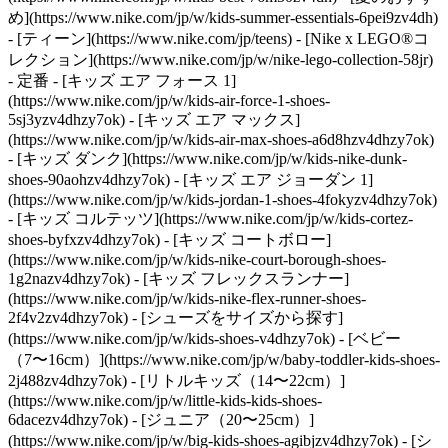
め](https://www.nike.com/jp/w/kids-summer-essentials-6pei9zv4dh)
- [ティーン](https://www.nike.com/jp/teens) - [Nike x LEGO®コ
レクション](https://www.nike.com/jp/w/nike-lego-collection-58jr)
- 定番 - [キッズ エア フォース 1]
(https://www.nike.com/jp/w/kids-air-force-1-shoes-
5sj3yzv4dhzy7ok) - [キッズ エア マックス]
(https://www.nike.com/jp/w/kids-air-max-shoes-a6d8hzv4dhzy7ok)
- [キッズ ダンク](https://www.nike.com/jp/w/kids-nike-dunk-
shoes-90aohzv4dhzy7ok) - [キッズ エア ジョーダン 1]
(https://www.nike.com/jp/w/kids-jordan-1-shoes-4fokyzv4dhzy7ok)
- [キッズ コルテッツ](https://www.nike.com/jp/w/kids-cortez-
shoes-byfxzv4dhzy7ok) - [キッズ コートボロー]
(https://www.nike.com/jp/w/kids-nike-court-borough-shoes-
1g2nazv4dhzy7ok) - [キッズ フレックスランナー]
(https://www.nike.com/jp/w/kids-nike-flex-runner-shoes-
2f4v2zv4dhzy7ok)
- [シューズをサイズから探す]
(https://www.nike.com/jp/w/kids-shoes-v4dhzy7ok) - [ベビー
（7〜16cm）](https://www.nike.com/jp/w/baby-toddler-kids-shoes-
2j488zv4dhzy7ok) - [リトルキッズ（14〜22cm）]
(https://www.nike.com/jp/w/little-kids-kids-shoes-
6dacezv4dhzy7ok) - [ジュニア（20〜25cm）]
(https://www.nike.com/jp/w/big-kids-shoes-agibjzv4dhzy7ok)
- [シ