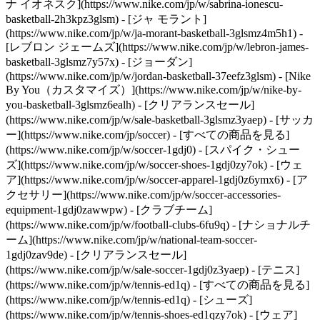
ナ イオネスク](https://www.nike.com/jp/w/sabrina-ionescu-
basketball-2h3kpz3glsm) - [ジャ モラント]
(https://www.nike.com/jp/w/ja-morant-basketball-3glsmz4m5h1) -
[レブロン ジェームズ](https://www.nike.com/jp/w/lebron-james-
basketball-3glsmz7y57x) - [ジョーダン]
(https://www.nike.com/jp/w/jordan-basketball-37eefz3glsm) - [Nike
By You（カスタマイズ）](https://www.nike.com/jp/w/nike-by-
you-basketball-3glsmz6ealh) - [クリアランスセール]
(https://www.nike.com/jp/w/sale-basketball-3glsmz3yaep)
- [サッカ
ー](https://www.nike.com/jp/soccer) - [すべての商品を見る]
(https://www.nike.com/jp/w/soccer-1gdj0) - [スパイク・シュー
ズ](https://www.nike.com/jp/w/soccer-shoes-1gdj0zy7ok) - [ウェ
ア](https://www.nike.com/jp/w/soccer-apparel-1gdj0z6ymx6) - [ア
クセサリー](https://www.nike.com/jp/w/soccer-accessories-
equipment-1gdj0zawwpw) - [クラブチーム]
(https://www.nike.com/jp/w/football-clubs-6fu9q) - [ナショナルチ
ーム](https://www.nike.com/jp/w/national-team-soccer-
1gdj0zav9de) - [クリアランスセール]
(https://www.nike.com/jp/w/sale-soccer-1gdj0z3yaep)
- [テニス]
(https://www.nike.com/jp/w/tennis-ed1q) - [すべての商品を見る]
(https://www.nike.com/jp/w/tennis-ed1q) - [シューズ]
(https://www.nike.com/jp/w/tennis-shoes-ed1qzy7ok) - [ウェア]