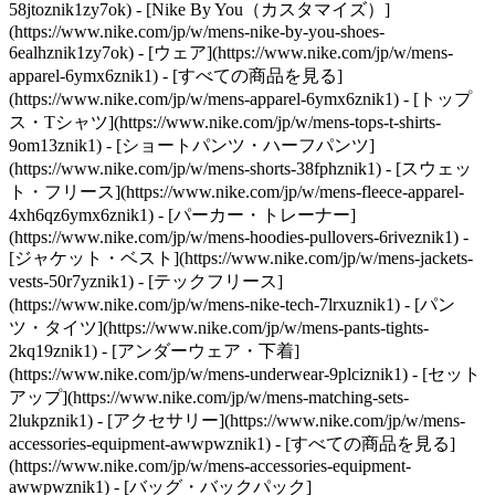
58jtoznik1zy7ok) - [Nike By You（カスタマイズ）]
(https://www.nike.com/jp/w/mens-nike-by-you-shoes-
6ealhznik1zy7ok)
- [ウェア](https://www.nike.com/jp/w/mens-
apparel-6ymx6znik1) - [すべての商品を見る]
(https://www.nike.com/jp/w/mens-apparel-6ymx6znik1) - [トップ
ス・Tシャツ](https://www.nike.com/jp/w/mens-tops-t-shirts-
9om13znik1) - [ショートパンツ・ハーフパンツ]
(https://www.nike.com/jp/w/mens-shorts-38fphznik1) - [スウェッ
ト・フリース](https://www.nike.com/jp/w/mens-fleece-apparel-
4xh6qz6ymx6znik1) - [パーカー・トレーナー]
(https://www.nike.com/jp/w/mens-hoodies-pullovers-6riveznik1) -
[ジャケット・ベスト](https://www.nike.com/jp/w/mens-jackets-
vests-50r7yznik1) - [テックフリース]
(https://www.nike.com/jp/w/mens-nike-tech-7lrxuznik1) - [パン
ツ・タイツ](https://www.nike.com/jp/w/mens-pants-tights-
2kq19znik1) - [アンダーウェア・下着]
(https://www.nike.com/jp/w/mens-underwear-9plciznik1) - [セット
アップ](https://www.nike.com/jp/w/mens-matching-sets-
2lukpznik1)
- [アクセサリー](https://www.nike.com/jp/w/mens-
accessories-equipment-awwpwznik1) - [すべての商品を見る]
(https://www.nike.com/jp/w/mens-accessories-equipment-
awwpwznik1) - [バッグ・バックパック]