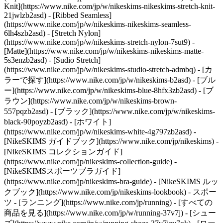
Knit](https://www.nike.com/jp/w/nikeskims-nikeskims-stretch-knit-
21jwlzb2asd) - [Ribbed Seamless]
(https://www.nike.com/jp/w/nikeskims-nikeskims-seamless-
6lh4szb2asd) - [Stretch Nylon]
(https://www.nike.com/jp/w/nikeskims-stretch-nylon-7sut9) -
[Matte](https://www.nike.com/jp/w/nikeskims-nikeskims-matte-
5s3enzb2asd) - [Sudio Stretch]
(https://www.nike.com/jp/w/nikeskims-studio-stretch-admbq)
- [カ
ラーで探す](https://www.nike.com/jp/w/nikeskims-b2asd) - [ブル
ー](https://www.nike.com/jp/w/nikeskims-blue-8hfx3zb2asd) - [ブ
ラウン](https://www.nike.com/jp/w/nikeskims-brown-
557pqzb2asd) - [ブラック](https://www.nike.com/jp/w/nikeskims-
black-90poyzb2asd) - [ホワイト]
(https://www.nike.com/jp/w/nikeskims-white-4g797zb2asd)
-
[NikeSKIMS ガイドブック](https://www.nike.com/jp/nikeskims) -
[NikeSKIMS コレクションガイド]
(https://www.nike.com/jp/nikeskims-collection-guide) -
[NikeSKIMSスポーツブラガイド]
(https://www.nike.com/jp/nikeskims-bra-guide) - [NikeSKIMS ルッ
クブック](https://www.nike.com/jp/nikeskims-lookbook) - スポー
ツ - [ランニング](https://www.nike.com/jp/running) - [すべての
商品を見る](https://www.nike.com/jp/w/running-37v7j) - [シュー