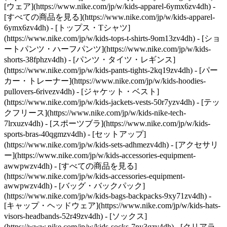
[ウェア](https://www.nike.com/jp/w/kids-apparel-6ymx6zv4dh) -
[すべての商品を見る](https://www.nike.com/jp/w/kids-apparel-
6ymx6zv4dh) - [トップス・Tシャツ]
(https://www.nike.com/jp/w/kids-tops-t-shirts-9om13zv4dh) - [ショ
ートパンツ・ハーフパンツ](https://www.nike.com/jp/w/kids-
shorts-38fphzv4dh) - [パンツ・タイツ・レギンス]
(https://www.nike.com/jp/w/kids-pants-tights-2kq19zv4dh) - [パー
カー・トレーナー](https://www.nike.com/jp/w/kids-hoodies-
pullovers-6rivezv4dh) - [ジャケット・ベスト]
(https://www.nike.com/jp/w/kids-jackets-vests-50r7yzv4dh) - [テッ
クフリース](https://www.nike.com/jp/w/kids-nike-tech-
7lrxuzv4dh) - [スポーツブラ](https://www.nike.com/jp/w/kids-
sports-bras-40qgmzv4dh) - [セットアップ]
(https://www.nike.com/jp/w/kids-sets-adhmezv4dh)
- [アクセサリ
ー](https://www.nike.com/jp/w/kids-accessories-equipment-
awwpwzv4dh) - [すべての商品を見る]
(https://www.nike.com/jp/w/kids-accessories-equipment-
awwpwzv4dh) - [バッグ・バックパック]
(https://www.nike.com/jp/w/kids-bags-backpacks-9xy71zv4dh) -
[キャップ・ヘッドウェア](https://www.nike.com/jp/w/kids-hats-
visors-headbands-52r49zv4dh) - [ソックス]
(https://www.nike.com/jp/w/kids-socks-7ny3qzv4dh)
- [クリアラ