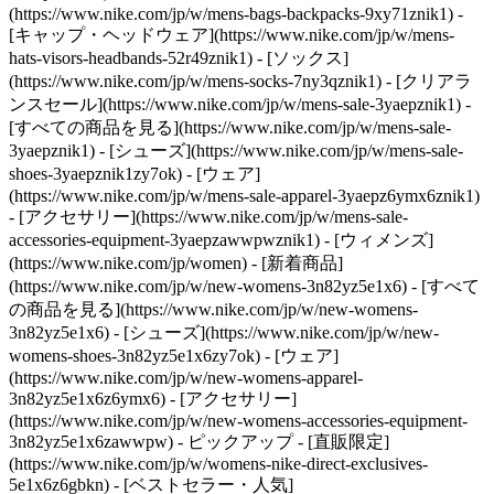
(https://www.nike.com/jp/w/mens-bags-backpacks-9xy71znik1) -
[キャップ・ヘッドウェア](https://www.nike.com/jp/w/mens-
hats-visors-headbands-52r49znik1) - [ソックス]
(https://www.nike.com/jp/w/mens-socks-7ny3qznik1)
- [クリアラ
ンスセール](https://www.nike.com/jp/w/mens-sale-3yaepznik1) -
[すべての商品を見る](https://www.nike.com/jp/w/mens-sale-
3yaepznik1) - [シューズ](https://www.nike.com/jp/w/mens-sale-
shoes-3yaepznik1zy7ok) - [ウェア]
(https://www.nike.com/jp/w/mens-sale-apparel-3yaepz6ymx6znik1)
- [アクセサリー](https://www.nike.com/jp/w/mens-sale-
accessories-equipment-3yaepzawwpwznik1) - [ウィメンズ]
(https://www.nike.com/jp/women) - [新着商品]
(https://www.nike.com/jp/w/new-womens-3n82yz5e1x6) - [すべて
の商品を見る](https://www.nike.com/jp/w/new-womens-
3n82yz5e1x6) - [シューズ](https://www.nike.com/jp/w/new-
womens-shoes-3n82yz5e1x6zy7ok) - [ウェア]
(https://www.nike.com/jp/w/new-womens-apparel-
3n82yz5e1x6z6ymx6) - [アクセサリー]
(https://www.nike.com/jp/w/new-womens-accessories-equipment-
3n82yz5e1x6zawwpw)
- ピックアップ - [直販限定]
(https://www.nike.com/jp/w/womens-nike-direct-exclusives-
5e1x6z6gbkn) - [ベストセラー・人気]