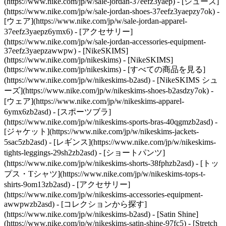
(https://www.nike.com/jp/w/sale-jordan-37eefz3yaep) - [シューズ]
(https://www.nike.com/jp/w/sale-jordan-shoes-37eefz3yaepzy7ok) -
[ウェア](https://www.nike.com/jp/w/sale-jordan-apparel-
37eefz3yaepz6ymx6) - [アクセサリー]
(https://www.nike.com/jp/w/sale-jordan-accessories-equipment-
37eefz3yaepzawwpw) - [NikeSKIMS]
(https://www.nike.com/jp/nikeskims) - [NikeSKIMS]
(https://www.nike.com/jp/nikeskims) - [すべての商品を見る]
(https://www.nike.com/jp/w/nikeskims-b2asd) - [NikeSKIMS シュ
ーズ](https://www.nike.com/jp/w/nikeskims-shoes-b2asdzy7ok)
-
[ウェア](https://www.nike.com/jp/w/nikeskims-apparel-
6ymx6zb2asd) - [スポーツブラ]
(https://www.nike.com/jp/w/nikeskims-sports-bras-40qgmzb2asd) -
[ジャケット](https://www.nike.com/jp/w/nikeskims-jackets-
5sac5zb2asd) - [レギンス](https://www.nike.com/jp/w/nikeskims-
tights-leggings-29sh2zb2asd) - [ショートパンツ]
(https://www.nike.com/jp/w/nikeskims-shorts-38fphzb2asd) - [トッ
プス・Tシャツ](https://www.nike.com/jp/w/nikeskims-tops-t-
shirts-9om13zb2asd) - [アクセサリー]
(https://www.nike.com/jp/w/nikeskims-accessories-equipment-
awwpwzb2asd)
- [コレクションから探す]
(https://www.nike.com/jp/w/nikeskims-b2asd) - [Satin Shine]
(https://www.nike.com/jp/w/nikeskims-satin-shine-97fc5) - [Stretch