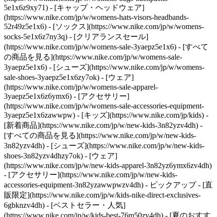
5e1x6z9xy71) - [キャップ・ヘッドウェア]
(https://www.nike.com/jp/w/womens-hats-visors-headbands-
52r49z5e1x6) - [ソックス](https://www.nike.com/jp/w/womens-
socks-5e1x6z7ny3q)
- [クリアランスセール]
(https://www.nike.com/jp/w/womens-sale-3yaepz5e1x6) - [すべて
の商品を見る](https://www.nike.com/jp/w/womens-sale-
3yaepz5e1x6) - [シューズ](https://www.nike.com/jp/w/womens-
sale-shoes-3yaepz5e1x6zy7ok) - [ウェア]
(https://www.nike.com/jp/w/womens-sale-apparel-
3yaepz5e1x6z6ymx6) - [アクセサリー]
(https://www.nike.com/jp/w/womens-sale-accessories-equipment-
3yaepz5e1x6zawwpw) - [キッズ](https://www.nike.com/jp/kids) -
[新着商品](https://www.nike.com/jp/w/new-kids-3n82yzv4dh) -
[すべての商品を見る](https://www.nike.com/jp/w/new-kids-
3n82yzv4dh) - [シューズ](https://www.nike.com/jp/w/new-kids-
shoes-3n82yzv4dhzy7ok) - [ウェア]
(https://www.nike.com/jp/w/new-kids-apparel-3n82yz6ymx6zv4dh)
- [アクセサリー](https://www.nike.com/jp/w/new-kids-
accessories-equipment-3n82yzawwpwzv4dh)
- ピックアップ - [直
販限定](https://www.nike.com/jp/w/kids-nike-direct-exclusives-
6gbknzv4dh) - [ベストセラー・人気]
(https://www.nike.com/jp/w/kids-best-76m50zv4dh) - [夏のおすす