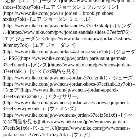
- 定番 - [エア ジョーダン 1](https://www.nike.com/jp/w/jordan-1-
shoes-4fokyzy7ok) - [エア ジョーダン 1 ブルックリン]
(https://www.nike.com/jp/w/air-jordan-1-brooklyn-shoes-
mxtkzy7ok) - [エア ジョーダン ミュール]
(https://www.nike.com/jp/w/jordan-mules-37eefz5knlp) - [サンダ
ル](https://www.nike.com/jp/w/jordan-sandals-slides-37eefzfl76) -
[エア ジョーダン 3](https://www.nike.com/jp/w/jordan-3-shoes-
86mntzy7ok) - [エア ジョーダン 4]
(https://www.nike.com/jp/w/jordan-4-shoes-csxjzy7ok) - [ジョーダ
ン PSG](https://www.nike.com/jp/w/jordan-paris-saint-germain-
37eefzaurdi)
- [メンズ](https://www.nike.com/jp/w/mens-jordan-
37eefznik1) - [すべての商品を見る]
(https://www.nike.com/jp/w/mens-jordan-37eefznik1) - [シューズ]
(https://www.nike.com/jp/w/mens-jordan-shoes-37eefznik1zy7ok) -
[ウェア](https://www.nike.com/jp/w/mens-jordan-apparel-
37eefz6ymx6znik1) - [アクセサリー]
(https://www.nike.com/jp/w/mens-jordan-accessories-equipment-
37eefzawwpwznik1)
- [ウィメンズ]
(https://www.nike.com/jp/w/womens-jordan-37eefz5e1x6) - [すべ
ての商品を見る](https://www.nike.com/jp/w/womens-jordan-
37eefz5e1x6) - [シューズ](https://www.nike.com/jp/w/womens-
jordan-shoes-37eefz5e1x6zy7ok) - [ウェア]