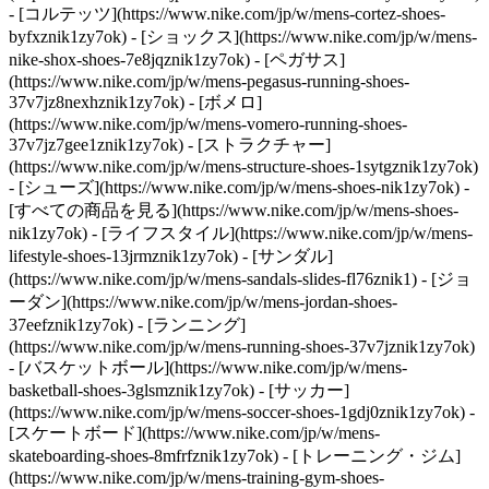
- [コルテッツ](https://www.nike.com/jp/w/mens-cortez-shoes-
byfxznik1zy7ok) - [ショックス](https://www.nike.com/jp/w/mens-
nike-shox-shoes-7e8jqznik1zy7ok) - [ペガサス]
(https://www.nike.com/jp/w/mens-pegasus-running-shoes-
37v7jz8nexhznik1zy7ok) - [ボメロ]
(https://www.nike.com/jp/w/mens-vomero-running-shoes-
37v7jz7gee1znik1zy7ok) - [ストラクチャー]
(https://www.nike.com/jp/w/mens-structure-shoes-1sytgznik1zy7ok)
- [シューズ](https://www.nike.com/jp/w/mens-shoes-nik1zy7ok) -
[すべての商品を見る](https://www.nike.com/jp/w/mens-shoes-
nik1zy7ok) - [ライフスタイル](https://www.nike.com/jp/w/mens-
lifestyle-shoes-13jrmznik1zy7ok) - [サンダル]
(https://www.nike.com/jp/w/mens-sandals-slides-fl76znik1) - [ジョ
ーダン](https://www.nike.com/jp/w/mens-jordan-shoes-
37eefznik1zy7ok) - [ランニング]
(https://www.nike.com/jp/w/mens-running-shoes-37v7jznik1zy7ok)
- [バスケットボール](https://www.nike.com/jp/w/mens-
basketball-shoes-3glsmznik1zy7ok) - [サッカー]
(https://www.nike.com/jp/w/mens-soccer-shoes-1gdj0znik1zy7ok) -
[スケートボード](https://www.nike.com/jp/w/mens-
skateboarding-shoes-8mfrfznik1zy7ok) - [トレーニング・ジム]
(https://www.nike.com/jp/w/mens-training-gym-shoes-