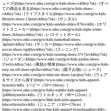
ューズ](https://www.nike.com/jp/w/kids-shoes-v4dhzy7ok) - [すべ
ての商品を見る](https://www.nike.com/jp/w/kids-shoes-
v4dhzy7ok) - [ライフスタイル](https://www.nike.com/jp/w/kids-
lifestyle-shoes-13jrmzv4dhzy7ok) - [サンダル]
(https://www.nike.com/jp/w/kids-sandals-slides-fl76zv4dh) - [ホワ
イトスニーカー](https://www.nike.com/jp/w/kids-triple-white-
shoes-2kfmuzv4dhzy7ok) - [バスケットボール]
(https://www.nike.com/jp/w/kids-basketball-shoes-
3glsmzv4dhzy7ok) - [サッカー](https://www.nike.com/jp/w/kids-
soccer-shoes-1gdj0zv4dhzy7ok) - [ランニング]
(https://www.nike.com/jp/w/kids-running-shoes-37v7jzv4dhzy7ok)
- [ジョーダン](https://www.nike.com/jp/w/kids-jordan-shoes-
37eefzv4dhzy7ok) - [着脱が簡単](https://www.nike.com/jp/w/kids-
easy-on-off-shoes-qh2hzv4dhzy7ok) - [親子お揃いシューズ]
(https://www.nike.com/jp/w/mini-me-shoes-1qcqhzy7ok)
- [ウェア
をサイズから探す](https://www.nike.com/jp/w/kids-apparel-
6ymx6zv4dh) - [ベビー（50〜104cm）]
(https://www.nike.com/jp/w/baby-toddler-kids-apparel-
2j488z6ymx6zv4dh) - [リトルキッズ（98〜122cm）]
(https://www.nike.com/jp/w/little-kids-kids-apparel-
6dacez6ymx6zv4dh) - [ジュニア（130〜170cm）]
(https://www.nike.com/jp/w/big-kids-apparel-6ymx6zagibjzv4dh)
-