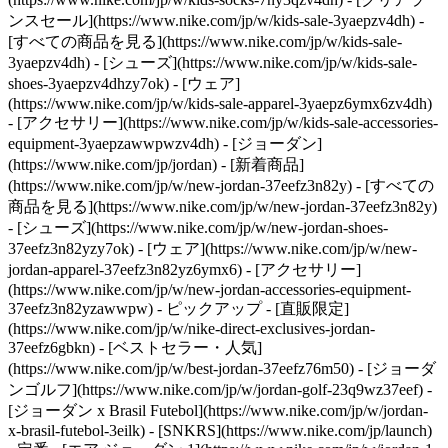
ンスセール](https://www.nike.com/jp/w/kids-sale-3yaepzv4dh) -
[すべての商品を見る](https://www.nike.com/jp/w/kids-sale-
3yaepzv4dh) - [シューズ](https://www.nike.com/jp/w/kids-sale-
shoes-3yaepzv4dhzy7ok) - [ウェア]
(https://www.nike.com/jp/w/kids-sale-apparel-3yaepz6ymx6zv4dh)
- [アクセサリー](https://www.nike.com/jp/w/kids-sale-accessories-
equipment-3yaepzawwpwzv4dh) - [ジョーダン]
(https://www.nike.com/jp/jordan) - [新着商品]
(https://www.nike.com/jp/w/new-jordan-37eefz3n82y) - [すべての
商品を見る](https://www.nike.com/jp/w/new-jordan-37eefz3n82y)
- [シューズ](https://www.nike.com/jp/w/new-jordan-shoes-
37eefz3n82yzy7ok) - [ウェア](https://www.nike.com/jp/w/new-
jordan-apparel-37eefz3n82yz6ymx6) - [アクセサリー]
(https://www.nike.com/jp/w/new-jordan-accessories-equipment-
37eefz3n82yzawwpw)
- ピックアップ - [直販限定]
(https://www.nike.com/jp/w/nike-direct-exclusives-jordan-
37eefz6gbkn) - [ベストセラー・人気]
(https://www.nike.com/jp/w/best-jordan-37eefz76m50) - [ジョーダ
ンゴルフ](https://www.nike.com/jp/w/jordan-golf-23q9wz37eef) -
[ジョーダン x Brasil Futebol](https://www.nike.com/jp/w/jordan-
x-brasil-futebol-3eilk) - [SNKRS](https://www.nike.com/jp/launch)