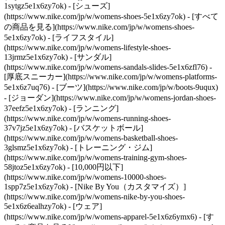
1sytgz5e1x6zy7ok)
- [シューズ]
(https://www.nike.com/jp/w/womens-shoes-5e1x6zy7ok) - [すべて
の商品を見る](https://www.nike.com/jp/w/womens-shoes-
5e1x6zy7ok) - [ライフスタイル]
(https://www.nike.com/jp/w/womens-lifestyle-shoes-
13jrmz5e1x6zy7ok) - [サンダル]
(https://www.nike.com/jp/w/womens-sandals-slides-5e1x6zfl76) -
[厚底スニーカー](https://www.nike.com/jp/w/womens-platforms-
5e1x6z7uq76) - [ブーツ](https://www.nike.com/jp/w/boots-9uqux)
- [ジョーダン](https://www.nike.com/jp/w/womens-jordan-shoes-
37eefz5e1x6zy7ok) - [ランニング]
(https://www.nike.com/jp/w/womens-running-shoes-
37v7jz5e1x6zy7ok) - [バスケットボール]
(https://www.nike.com/jp/w/womens-basketball-shoes-
3glsmz5e1x6zy7ok) - [トレーニング・ジム]
(https://www.nike.com/jp/w/womens-training-gym-shoes-
58jtoz5e1x6zy7ok) - [10,000円以下]
(https://www.nike.com/jp/w/womens-10000-shoes-
1spp7z5e1x6zy7ok) - [Nike By You（カスタマイズ）]
(https://www.nike.com/jp/w/womens-nike-by-you-shoes-
5e1x6z6ealhzy7ok)
- [ウェア]
(https://www.nike.com/jp/w/womens-apparel-5e1x6z6ymx6) - [す