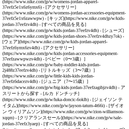
(https://www.nike.com/jp/w/womens-jordan-apparel-
37eefz5e1x6z6ymx6) - [アクセサリー]
(https://www.nike.com/jp/w/womens-jordan-accessories-equipment-
37eefz5e1x6zawwpw)
- [キッズ](https://www.nike.com/jp/w/kids-
jordan-37eefzv4dh) - [すべての商品を見る]
(https://www.nike.com/jp/w/kids-jordan-37eefzv4dh) - [シューズ]
(https://www.nike.com/jp/w/kids-jordan-shoes-37eefzv4dhzy7ok) -
[ウェア](https://www.nike.com/jp/w/kids-jordan-apparel-
37eefz6ymx6zv4dh) - [アクセサリー]
(https://www.nike.com/jp/w/kids-jordan-accessories-equipment-
37eefzawwpwzv4dh) - [ベビー（0〜3歳）]
(https://www.nike.com/jp/w/baby-toddler-kids-jordan-
2j488z37eefzv4dh) - [リトルキッズ（3〜7歳）]
(https://www.nike.com/jp/w/little-kids-kids-jordan-
37eefz6dacezv4dh) - [ジュニア（7〜15歳）]
(https://www.nike.com/jp/w/big-kids-jordan-37eefzagibjzv4dh)
- ア
スリートから探す - [ルカ ドンチッチ]
(https://www.nike.com/jp/w/luka-doncic-6oklb) - [ジェイソン テ
イタム](https://www.nike.com/jp/w/jayson-tatum-4t66i) - [ザイオ
ン ウィリアムソン](https://www.nike.com/jp/w/zion-williamson-
xqqm)
- [クリアランスセール](https://www.nike.com/jp/w/sale-
jordan-37eefz3yaep) - [すべての商品を見る]