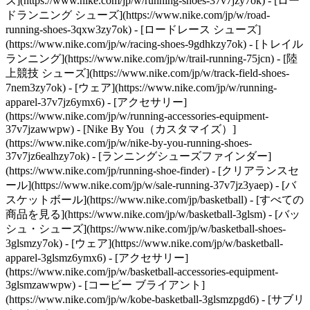
ズ](https://www.nike.com/jp/w/running-shoes-37v7jzy7ok) - [ロー
ドランニング シューズ](https://www.nike.com/jp/w/road-
running-shoes-3qxw3zy7ok) - [ロードレース シューズ]
(https://www.nike.com/jp/w/racing-shoes-9gdhkzy7ok) - [トレイル
ランニング](https://www.nike.com/jp/w/trail-running-75jcn) - [陸
上競技 シューズ](https://www.nike.com/jp/w/track-field-shoes-
7nem3zy7ok) - [ウェア](https://www.nike.com/jp/w/running-
apparel-37v7jz6ymx6) - [アクセサリー]
(https://www.nike.com/jp/w/running-accessories-equipment-
37v7jzawwpw) - [Nike By You（カスタマイズ）]
(https://www.nike.com/jp/w/nike-by-you-running-shoes-
37v7jz6ealhzy7ok) - [ランニングシューズファインダー]
(https://www.nike.com/jp/running-shoe-finder) - [クリアランスセ
ール](https://www.nike.com/jp/w/sale-running-37v7jz3yaep)
- [バ
スケットボール](https://www.nike.com/jp/basketball) - [すべての
商品を見る](https://www.nike.com/jp/w/basketball-3glsm) - [バッ
シュ・シューズ](https://www.nike.com/jp/w/basketball-shoes-
3glsmzy7ok) - [ウェア](https://www.nike.com/jp/w/basketball-
apparel-3glsmz6ymx6) - [アクセサリー]
(https://www.nike.com/jp/w/basketball-accessories-equipment-
3glsmzawwpw) - [コービー ブライアント]
(https://www.nike.com/jp/w/kobe-basketball-3glsmzpgd6) - [サブリ