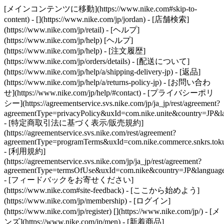
[メインコンテンツに移動](https://www.nike.com#skip-to-
content) - [](https://www.nike.com/jp/jordan)
- [店舗検索]
(https://www.nike.com/jp/retail) - [ヘルプ]
(https://www.nike.com/jp/help) [ヘルプ]
(https://www.nike.com/jp/help) - [注文履歴]
(https://www.nike.com/jp/orders/details) - [配送について]
(https://www.nike.com/jp/help/a/shipping-delivery-jp) - [返品]
(https://www.nike.com/jp/help/a/returns-policy-jp) - [お問い合わ
せ](https://www.nike.com/jp/help/#contact) - [プライバシーポリ
シー](https://agreementservice.svs.nike.com/jp/ja_jp/rest/agreement?
agreementType=privacyPolicy&uxId=com.nike.unite&country=JP&la
- [特定商取引法に基づく表示/販売規約]
(https://agreementservice.svs.nike.com/rest/agreement?
agreementType=programTerms&uxId=com.nike.commerce.snkrs.tokus
- [利用規約]
(https://agreementservice.svs.nike.com/jp/ja_jp/rest/agreement?
agreementType=termsOfUse&uxId=com.nike&country=JP&language=
- [フィードバックをお寄せください]
(https://www.nike.com#site-feedback) - [ここから始めよう]
(https://www.nike.com/jp/membership) - [ログイン]
(https://www.nike.com/jp/register)
[](https://www.nike.com/jp/) - [メ
ンズ](https://www.nike.com/jp/men) - [新着商品]