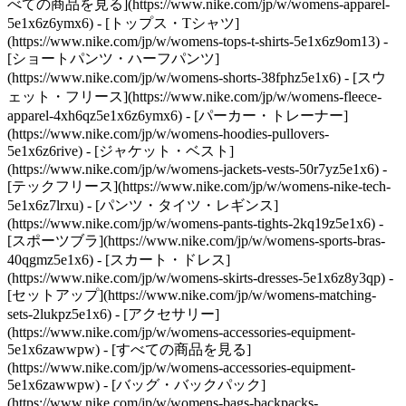
べての商品を見る](https://www.nike.com/jp/w/womens-apparel-
5e1x6z6ymx6) - [トップス・Tシャツ]
(https://www.nike.com/jp/w/womens-tops-t-shirts-5e1x6z9om13) -
[ショートパンツ・ハーフパンツ]
(https://www.nike.com/jp/w/womens-shorts-38fphz5e1x6) - [スウ
ェット・フリース](https://www.nike.com/jp/w/womens-fleece-
apparel-4xh6qz5e1x6z6ymx6) - [パーカー・トレーナー]
(https://www.nike.com/jp/w/womens-hoodies-pullovers-
5e1x6z6rive) - [ジャケット・ベスト]
(https://www.nike.com/jp/w/womens-jackets-vests-50r7yz5e1x6) -
[テックフリース](https://www.nike.com/jp/w/womens-nike-tech-
5e1x6z7lrxu) - [パンツ・タイツ・レギンス]
(https://www.nike.com/jp/w/womens-pants-tights-2kq19z5e1x6) -
[スポーツブラ](https://www.nike.com/jp/w/womens-sports-bras-
40qgmz5e1x6) - [スカート・ドレス]
(https://www.nike.com/jp/w/womens-skirts-dresses-5e1x6z8y3qp) -
[セットアップ](https://www.nike.com/jp/w/womens-matching-
sets-2lukpz5e1x6)
- [アクセサリー]
(https://www.nike.com/jp/w/womens-accessories-equipment-
5e1x6zawwpw) - [すべての商品を見る]
(https://www.nike.com/jp/w/womens-accessories-equipment-
5e1x6zawwpw) - [バッグ・バックパック]
(https://www.nike.com/jp/w/womens-bags-backpacks-