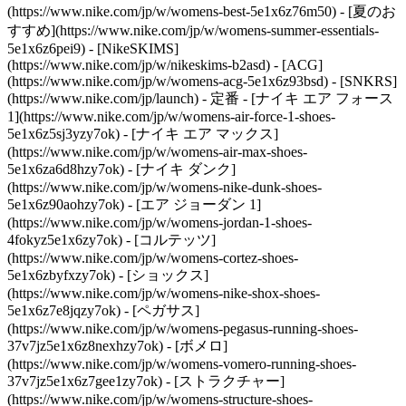
(https://www.nike.com/jp/w/womens-best-5e1x6z76m50) - [夏のお
すすめ](https://www.nike.com/jp/w/womens-summer-essentials-
5e1x6z6pei9) - [NikeSKIMS]
(https://www.nike.com/jp/w/nikeskims-b2asd) - [ACG]
(https://www.nike.com/jp/w/womens-acg-5e1x6z93bsd) - [SNKRS]
(https://www.nike.com/jp/launch)
- 定番 - [ナイキ エア フォース
1](https://www.nike.com/jp/w/womens-air-force-1-shoes-
5e1x6z5sj3yzy7ok) - [ナイキ エア マックス]
(https://www.nike.com/jp/w/womens-air-max-shoes-
5e1x6za6d8hzy7ok) - [ナイキ ダンク]
(https://www.nike.com/jp/w/womens-nike-dunk-shoes-
5e1x6z90aohzy7ok) - [エア ジョーダン 1]
(https://www.nike.com/jp/w/womens-jordan-1-shoes-
4fokyz5e1x6zy7ok) - [コルテッツ]
(https://www.nike.com/jp/w/womens-cortez-shoes-
5e1x6zbyfxzy7ok) - [ショックス]
(https://www.nike.com/jp/w/womens-nike-shox-shoes-
5e1x6z7e8jqzy7ok) - [ペガサス]
(https://www.nike.com/jp/w/womens-pegasus-running-shoes-
37v7jz5e1x6z8nexhzy7ok) - [ボメロ]
(https://www.nike.com/jp/w/womens-vomero-running-shoes-
37v7jz5e1x6z7gee1zy7ok) - [ストラクチャー]
(https://www.nike.com/jp/w/womens-structure-shoes-