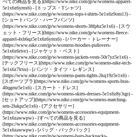
べての商品を見る](https://www.nike.com/jp/w/womens-apparel-
5e1x6z6ymx6) - [トップス・Tシャツ]
(https://www.nike.com/jp/w/womens-tops-t-shirts-5e1x6z9om13) -
[ショートパンツ・ハーフパンツ]
(https://www.nike.com/jp/w/womens-shorts-38fphz5e1x6) - [スウ
ェット・フリース](https://www.nike.com/jp/w/womens-fleece-
apparel-4xh6qz5e1x6z6ymx6) - [パーカー・トレーナー]
(https://www.nike.com/jp/w/womens-hoodies-pullovers-
5e1x6z6rive) - [ジャケット・ベスト]
(https://www.nike.com/jp/w/womens-jackets-vests-50r7yz5e1x6) -
[テックフリース](https://www.nike.com/jp/w/womens-nike-tech-
5e1x6z7lrxu) - [パンツ・タイツ・レギンス]
(https://www.nike.com/jp/w/womens-pants-tights-2kq19z5e1x6) -
[スポーツブラ](https://www.nike.com/jp/w/womens-sports-bras-
40qgmz5e1x6) - [スカート・ドレス]
(https://www.nike.com/jp/w/womens-skirts-dresses-5e1x6z8y3qp) -
[セットアップ](https://www.nike.com/jp/w/womens-matching-
sets-2lukpz5e1x6)
- [アクセサリー]
(https://www.nike.com/jp/w/womens-accessories-equipment-
5e1x6zawwpw) - [すべての商品を見る]
(https://www.nike.com/jp/w/womens-accessories-equipment-
5e1x6zawwpw) - [バッグ・バックパック]
(https://www.nike.com/jp/w/womens-bags-backpacks-