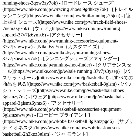
running-shoes-3qxw3zy7ok) - [ロードレース シューズ]
(https://www.nike.com/jp/w/racing-shoes-9gdhkzy7ok) - [トレイル
ランニング](https://www.nike.com/jp/w/trail-running-75jcn) - [陸
上競技 シューズ](https://www.nike.com/jp/w/track-field-shoes-
7nem3zy7ok) - [ウェア](https://www.nike.com/jp/w/running-
apparel-37v7jz6ymx6) - [アクセサリー]
(https://www.nike.com/jp/w/running-accessories-equipment-
37v7jzawwpw) - [Nike By You（カスタマイズ）]
(https://www.nike.com/jp/w/nike-by-you-running-shoes-
37v7jz6ealhzy7ok) - [ランニングシューズファインダー]
(https://www.nike.com/jp/running-shoe-finder) - [クリアランスセ
ール](https://www.nike.com/jp/w/sale-running-37v7jz3yaep)
- [バ
スケットボール](https://www.nike.com/jp/basketball) - [すべての
商品を見る](https://www.nike.com/jp/w/basketball-3glsm) - [バッ
シュ・シューズ](https://www.nike.com/jp/w/basketball-shoes-
3glsmzy7ok) - [ウェア](https://www.nike.com/jp/w/basketball-
apparel-3glsmz6ymx6) - [アクセサリー]
(https://www.nike.com/jp/w/basketball-accessories-equipment-
3glsmzawwpw) - [コービー ブライアント]
(https://www.nike.com/jp/w/kobe-basketball-3glsmzpgd6) - [サブリ
ナ イオネスク](https://www.nike.com/jp/w/sabrina-ionescu-
basketball-2h3kpz3glsm) - [ジャ モラント]