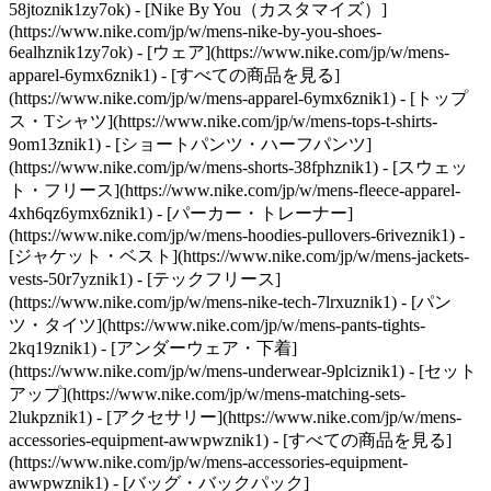
58jtoznik1zy7ok) - [Nike By You（カスタマイズ）]
(https://www.nike.com/jp/w/mens-nike-by-you-shoes-
6ealhznik1zy7ok)
- [ウェア](https://www.nike.com/jp/w/mens-
apparel-6ymx6znik1) - [すべての商品を見る]
(https://www.nike.com/jp/w/mens-apparel-6ymx6znik1) - [トップ
ス・Tシャツ](https://www.nike.com/jp/w/mens-tops-t-shirts-
9om13znik1) - [ショートパンツ・ハーフパンツ]
(https://www.nike.com/jp/w/mens-shorts-38fphznik1) - [スウェッ
ト・フリース](https://www.nike.com/jp/w/mens-fleece-apparel-
4xh6qz6ymx6znik1) - [パーカー・トレーナー]
(https://www.nike.com/jp/w/mens-hoodies-pullovers-6riveznik1) -
[ジャケット・ベスト](https://www.nike.com/jp/w/mens-jackets-
vests-50r7yznik1) - [テックフリース]
(https://www.nike.com/jp/w/mens-nike-tech-7lrxuznik1) - [パン
ツ・タイツ](https://www.nike.com/jp/w/mens-pants-tights-
2kq19znik1) - [アンダーウェア・下着]
(https://www.nike.com/jp/w/mens-underwear-9plciznik1) - [セット
アップ](https://www.nike.com/jp/w/mens-matching-sets-
2lukpznik1)
- [アクセサリー](https://www.nike.com/jp/w/mens-
accessories-equipment-awwpwznik1) - [すべての商品を見る]
(https://www.nike.com/jp/w/mens-accessories-equipment-
awwpwznik1) - [バッグ・バックパック]