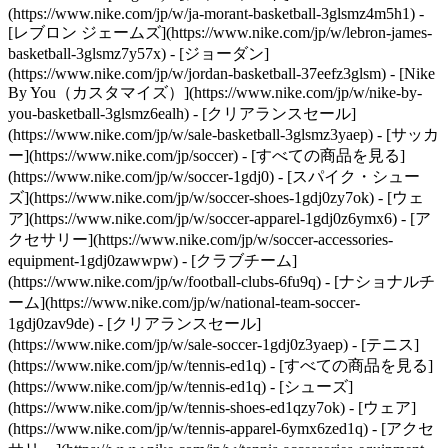
(https://www.nike.com/jp/w/ja-morant-basketball-3glsmz4m5h1) -
[レブロン ジェームズ](https://www.nike.com/jp/w/lebron-james-
basketball-3glsmz7y57x) - [ジョーダン]
(https://www.nike.com/jp/w/jordan-basketball-37eefz3glsm) - [Nike
By You（カスタマイズ）](https://www.nike.com/jp/w/nike-by-
you-basketball-3glsmz6ealh) - [クリアランスセール]
(https://www.nike.com/jp/w/sale-basketball-3glsmz3yaep)
- [サッカ
ー](https://www.nike.com/jp/soccer) - [すべての商品を見る]
(https://www.nike.com/jp/w/soccer-1gdj0) - [スパイク・シュー
ズ](https://www.nike.com/jp/w/soccer-shoes-1gdj0zy7ok) - [ウェ
ア](https://www.nike.com/jp/w/soccer-apparel-1gdj0z6ymx6) - [ア
クセサリー](https://www.nike.com/jp/w/soccer-accessories-
equipment-1gdj0zawwpw) - [クラブチーム]
(https://www.nike.com/jp/w/football-clubs-6fu9q) - [ナショナルチ
ーム](https://www.nike.com/jp/w/national-team-soccer-
1gdj0zav9de) - [クリアランスセール]
(https://www.nike.com/jp/w/sale-soccer-1gdj0z3yaep)
- [テニス]
(https://www.nike.com/jp/w/tennis-ed1q) - [すべての商品を見る]
(https://www.nike.com/jp/w/tennis-ed1q) - [シューズ]
(https://www.nike.com/jp/w/tennis-shoes-ed1qzy7ok) - [ウェア]
(https://www.nike.com/jp/w/tennis-apparel-6ymx6zed1q) - [アクセ