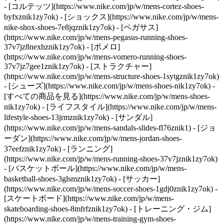
- [コルテッツ](https://www.nike.com/jp/w/mens-cortez-shoes-
byfxznik1zy7ok) - [ショックス](https://www.nike.com/jp/w/mens-
nike-shox-shoes-7e8jqznik1zy7ok) - [ペガサス]
(https://www.nike.com/jp/w/mens-pegasus-running-shoes-
37v7jz8nexhznik1zy7ok) - [ボメロ]
(https://www.nike.com/jp/w/mens-vomero-running-shoes-
37v7jz7gee1znik1zy7ok) - [ストラクチャー]
(https://www.nike.com/jp/w/mens-structure-shoes-1sytgznik1zy7ok)
- [シューズ](https://www.nike.com/jp/w/mens-shoes-nik1zy7ok) -
[すべての商品を見る](https://www.nike.com/jp/w/mens-shoes-
nik1zy7ok) - [ライフスタイル](https://www.nike.com/jp/w/mens-
lifestyle-shoes-13jrmznik1zy7ok) - [サンダル]
(https://www.nike.com/jp/w/mens-sandals-slides-fl76znik1) - [ジョ
ーダン](https://www.nike.com/jp/w/mens-jordan-shoes-
37eefznik1zy7ok) - [ランニング]
(https://www.nike.com/jp/w/mens-running-shoes-37v7jznik1zy7ok)
- [バスケットボール](https://www.nike.com/jp/w/mens-
basketball-shoes-3glsmznik1zy7ok) - [サッカー]
(https://www.nike.com/jp/w/mens-soccer-shoes-1gdj0znik1zy7ok) -
[スケートボード](https://www.nike.com/jp/w/mens-
skateboarding-shoes-8mfrfznik1zy7ok) - [トレーニング・ジム]
(https://www.nike.com/jp/w/mens-training-gym-shoes-