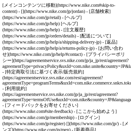
[メインコンテンツに移動](https://www.nike.com#skip-to-
content) - [](https://www.nike.com/jp/jordan)
- [店舗検索]
(https://www.nike.com/jp/retail) - [ヘルプ]
(https://www.nike.com/jp/help) [ヘルプ]
(https://www.nike.com/jp/help) - [注文履歴]
(https://www.nike.com/jp/orders/details) - [配送について]
(https://www.nike.com/jp/help/a/shipping-delivery-jp) - [返品]
(https://www.nike.com/jp/help/a/returns-policy-jp) - [お問い合わ
せ](https://www.nike.com/jp/help/#contact) - [プライバシーポリ
シー](https://agreementservice.svs.nike.com/jp/ja_jp/rest/agreement?
agreementType=privacyPolicy&uxId=com.nike.unite&country=JP&la
- [特定商取引法に基づく表示/販売規約]
(https://agreementservice.svs.nike.com/rest/agreement?
agreementType=programTerms&uxId=com.nike.commerce.snkrs.tokus
- [利用規約]
(https://agreementservice.svs.nike.com/jp/ja_jp/rest/agreement?
agreementType=termsOfUse&uxId=com.nike&country=JP&language=
- [フィードバックをお寄せください]
(https://www.nike.com#site-feedback) - [ここから始めよう]
(https://www.nike.com/jp/membership) - [ログイン]
(https://www.nike.com/jp/register)
[](https://www.nike.com/jp/) - [メ
ンズ](https://www.nike.com/jp/men) - [新着商品]