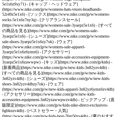
5e1x6z9xy71) - [キャップ・ヘッドウェア]
(https://www.nike.com/jp/w/womens-hats-visors-headbands-
52r49z5e1x6) - [ソックス](https://www.nike.com/jp/w/womens-
socks-5e1x6z7ny3q)
- [クリアランスセール]
(https://www.nike.com/jp/w/womens-sale-3yaepz5e1x6) - [すべて
の商品を見る](https://www.nike.com/jp/w/womens-sale-
3yaepz5e1x6) - [シューズ](https://www.nike.com/jp/w/womens-
sale-shoes-3yaepz5e1x6zy7ok) - [ウェア]
(https://www.nike.com/jp/w/womens-sale-apparel-
3yaepz5e1x6z6ymx6) - [アクセサリー]
(https://www.nike.com/jp/w/womens-sale-accessories-equipment-
3yaepz5e1x6zawwpw) - [キッズ](https://www.nike.com/jp/kids) -
[新着商品](https://www.nike.com/jp/w/new-kids-3n82yzv4dh) -
[すべての商品を見る](https://www.nike.com/jp/w/new-kids-
3n82yzv4dh) - [シューズ](https://www.nike.com/jp/w/new-kids-
shoes-3n82yzv4dhzy7ok) - [ウェア]
(https://www.nike.com/jp/w/new-kids-apparel-3n82yz6ymx6zv4dh)
- [アクセサリー](https://www.nike.com/jp/w/new-kids-
accessories-equipment-3n82yzawwpwzv4dh)
- ピックアップ - [直
販限定](https://www.nike.com/jp/w/kids-nike-direct-exclusives-
6gbknzv4dh) - [ベストセラー・人気]
(https://www.nike.com/jp/w/kids-best-76m50zv4dh) - [夏のおすす