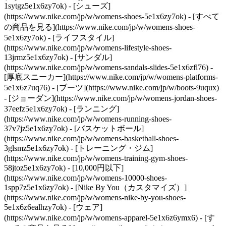
1sytgz5e1x6zy7ok)
- [シューズ]
(https://www.nike.com/jp/w/womens-shoes-5e1x6zy7ok) - [すべて
の商品を見る](https://www.nike.com/jp/w/womens-shoes-
5e1x6zy7ok) - [ライフスタイル]
(https://www.nike.com/jp/w/womens-lifestyle-shoes-
13jrmz5e1x6zy7ok) - [サンダル]
(https://www.nike.com/jp/w/womens-sandals-slides-5e1x6zfl76) -
[厚底スニーカー](https://www.nike.com/jp/w/womens-platforms-
5e1x6z7uq76) - [ブーツ](https://www.nike.com/jp/w/boots-9uqux)
- [ジョーダン](https://www.nike.com/jp/w/womens-jordan-shoes-
37eefz5e1x6zy7ok) - [ランニング]
(https://www.nike.com/jp/w/womens-running-shoes-
37v7jz5e1x6zy7ok) - [バスケットボール]
(https://www.nike.com/jp/w/womens-basketball-shoes-
3glsmz5e1x6zy7ok) - [トレーニング・ジム]
(https://www.nike.com/jp/w/womens-training-gym-shoes-
58jtoz5e1x6zy7ok) - [10,000円以下]
(https://www.nike.com/jp/w/womens-10000-shoes-
1spp7z5e1x6zy7ok) - [Nike By You（カスタマイズ）]
(https://www.nike.com/jp/w/womens-nike-by-you-shoes-
5e1x6z6ealhzy7ok)
- [ウェア]
(https://www.nike.com/jp/w/womens-apparel-5e1x6z6ymx6) - [す