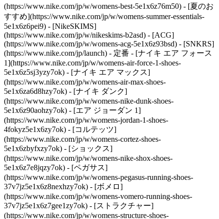
(https://www.nike.com/jp/w/womens-best-5e1x6z76m50) - [夏のお
すすめ](https://www.nike.com/jp/w/womens-summer-essentials-
5e1x6z6pei9) - [NikeSKIMS]
(https://www.nike.com/jp/w/nikeskims-b2asd) - [ACG]
(https://www.nike.com/jp/w/womens-acg-5e1x6z93bsd) - [SNKRS]
(https://www.nike.com/jp/launch)
- 定番 - [ナイキ エア フォース
1](https://www.nike.com/jp/w/womens-air-force-1-shoes-
5e1x6z5sj3yzy7ok) - [ナイキ エア マックス]
(https://www.nike.com/jp/w/womens-air-max-shoes-
5e1x6za6d8hzy7ok) - [ナイキ ダンク]
(https://www.nike.com/jp/w/womens-nike-dunk-shoes-
5e1x6z90aohzy7ok) - [エア ジョーダン 1]
(https://www.nike.com/jp/w/womens-jordan-1-shoes-
4fokyz5e1x6zy7ok) - [コルテッツ]
(https://www.nike.com/jp/w/womens-cortez-shoes-
5e1x6zbyfxzy7ok) - [ショックス]
(https://www.nike.com/jp/w/womens-nike-shox-shoes-
5e1x6z7e8jqzy7ok) - [ペガサス]
(https://www.nike.com/jp/w/womens-pegasus-running-shoes-
37v7jz5e1x6z8nexhzy7ok) - [ボメロ]
(https://www.nike.com/jp/w/womens-vomero-running-shoes-
37v7jz5e1x6z7gee1zy7ok) - [ストラクチャー]
(https://www.nike.com/jp/w/womens-structure-shoes-