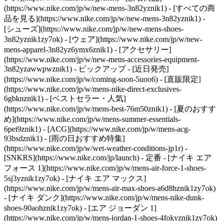
(https://www.nike.com/jp/w/new-mens-3n82yznik1) - [すべての商
品を見る](https://www.nike.com/jp/w/new-mens-3n82yznik1) -
[シューズ](https://www.nike.com/jp/w/new-mens-shoes-
3n82yznik1zy7ok) - [ウェア](https://www.nike.com/jp/w/new-
mens-apparel-3n82yz6ymx6znik1) - [アクセサリー]
(https://www.nike.com/jp/w/new-mens-accessories-equipment-
3n82yzawwpwznik1)
- ピックアップ - [近日発売]
(https://www.nike.com/jp/w/coming-soon-5uoo6) - [直販限定]
(https://www.nike.com/jp/w/mens-nike-direct-exclusives-
6gbknznik1) - [ベストセラー・人気]
(https://www.nike.com/jp/w/mens-best-76m50znik1) - [夏のおすす
め](https://www.nike.com/jp/w/mens-summer-essentials-
6pei9znik1) - [ACG](https://www.nike.com/jp/w/mens-acg-
93bsdznik1) - [雨の日おすすめ特集]
(https://www.nike.com/jp/w/wet-weather-conditions-jp1r) -
[SNKRS](https://www.nike.com/jp/launch)
- 定番 - [ナイキ エア
フォース 1](https://www.nike.com/jp/w/mens-air-force-1-shoes-
5sj3yznik1zy7ok) - [ナイキ エア マックス]
(https://www.nike.com/jp/w/mens-air-max-shoes-a6d8hznik1zy7ok)
- [ナイキ ダンク](https://www.nike.com/jp/w/mens-nike-dunk-
shoes-90aohznik1zy7ok) - [エア ジョーダン 1]
(https://www.nike.com/jp/w/mens-jordan-1-shoes-4fokyznik1zy7ok)