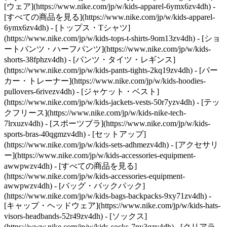
[ウェア](https://www.nike.com/jp/w/kids-apparel-6ymx6zv4dh) -
[すべての商品を見る](https://www.nike.com/jp/w/kids-apparel-
6ymx6zv4dh) - [トップス・Tシャツ]
(https://www.nike.com/jp/w/kids-tops-t-shirts-9om13zv4dh) - [ショ
ートパンツ・ハーフパンツ](https://www.nike.com/jp/w/kids-
shorts-38fphzv4dh) - [パンツ・タイツ・レギンス]
(https://www.nike.com/jp/w/kids-pants-tights-2kq19zv4dh) - [パー
カー・トレーナー](https://www.nike.com/jp/w/kids-hoodies-
pullovers-6rivezv4dh) - [ジャケット・ベスト]
(https://www.nike.com/jp/w/kids-jackets-vests-50r7yzv4dh) - [テッ
クフリース](https://www.nike.com/jp/w/kids-nike-tech-
7lrxuzv4dh) - [スポーツブラ](https://www.nike.com/jp/w/kids-
sports-bras-40qgmzv4dh) - [セットアップ]
(https://www.nike.com/jp/w/kids-sets-adhmezv4dh)
- [アクセサリ
ー](https://www.nike.com/jp/w/kids-accessories-equipment-
awwpwzv4dh) - [すべての商品を見る]
(https://www.nike.com/jp/w/kids-accessories-equipment-
awwpwzv4dh) - [バッグ・バックパック]
(https://www.nike.com/jp/w/kids-bags-backpacks-9xy71zv4dh) -
[キャップ・ヘッドウェア](https://www.nike.com/jp/w/kids-hats-
visors-headbands-52r49zv4dh) - [ソックス]
(https://www.nike.com/jp/w/kids-socks-7ny3qzv4dh)
- [クリアラ