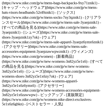
(https://www.nike.com/jp/w/mens-bags-backpacks-9xy71znik1) -
[キャップ・ヘッドウェア](https://www.nike.com/jp/w/mens-
hats-visors-headbands-52r49znik1) - [ソックス]
(https://www.nike.com/jp/w/mens-socks-7ny3qznik1)
- [クリアラ
ンスセール](https://www.nike.com/jp/w/mens-sale-3yaepznik1) -
[すべての商品を見る](https://www.nike.com/jp/w/mens-sale-
3yaepznik1) - [シューズ](https://www.nike.com/jp/w/mens-sale-
shoes-3yaepznik1zy7ok) - [ウェア]
(https://www.nike.com/jp/w/mens-sale-apparel-3yaepz6ymx6znik1)
- [アクセサリー](https://www.nike.com/jp/w/mens-sale-
accessories-equipment-3yaepzawwpwznik1) - [ウィメンズ]
(https://www.nike.com/jp/women) - [新着商品]
(https://www.nike.com/jp/w/new-womens-3n82yz5e1x6) - [すべて
の商品を見る](https://www.nike.com/jp/w/new-womens-
3n82yz5e1x6) - [シューズ](https://www.nike.com/jp/w/new-
womens-shoes-3n82yz5e1x6zy7ok) - [ウェア]
(https://www.nike.com/jp/w/new-womens-apparel-
3n82yz5e1x6z6ymx6) - [アクセサリー]
(https://www.nike.com/jp/w/new-womens-accessories-equipment-
3n82yz5e1x6zawwpw)
- ピックアップ - [直販限定]
(https://www.nike.com/jp/w/womens-nike-direct-exclusives-
5e1x6z6gbkn) - [ベストセラー・人気]