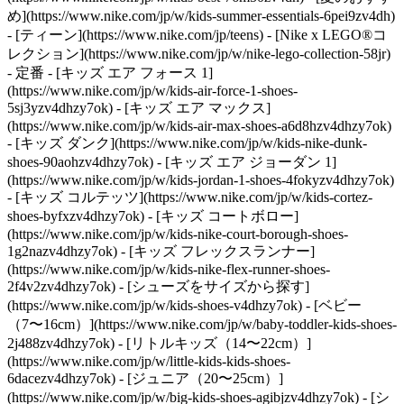
め](https://www.nike.com/jp/w/kids-summer-essentials-6pei9zv4dh)
- [ティーン](https://www.nike.com/jp/teens) - [Nike x LEGO®コ
レクション](https://www.nike.com/jp/w/nike-lego-collection-58jr)
- 定番 - [キッズ エア フォース 1]
(https://www.nike.com/jp/w/kids-air-force-1-shoes-
5sj3yzv4dhzy7ok) - [キッズ エア マックス]
(https://www.nike.com/jp/w/kids-air-max-shoes-a6d8hzv4dhzy7ok)
- [キッズ ダンク](https://www.nike.com/jp/w/kids-nike-dunk-
shoes-90aohzv4dhzy7ok) - [キッズ エア ジョーダン 1]
(https://www.nike.com/jp/w/kids-jordan-1-shoes-4fokyzv4dhzy7ok)
- [キッズ コルテッツ](https://www.nike.com/jp/w/kids-cortez-
shoes-byfxzv4dhzy7ok) - [キッズ コートボロー]
(https://www.nike.com/jp/w/kids-nike-court-borough-shoes-
1g2nazv4dhzy7ok) - [キッズ フレックスランナー]
(https://www.nike.com/jp/w/kids-nike-flex-runner-shoes-
2f4v2zv4dhzy7ok)
- [シューズをサイズから探す]
(https://www.nike.com/jp/w/kids-shoes-v4dhzy7ok) - [ベビー
（7〜16cm）](https://www.nike.com/jp/w/baby-toddler-kids-shoes-
2j488zv4dhzy7ok) - [リトルキッズ（14〜22cm）]
(https://www.nike.com/jp/w/little-kids-kids-shoes-
6dacezv4dhzy7ok) - [ジュニア（20〜25cm）]
(https://www.nike.com/jp/w/big-kids-shoes-agibjzv4dhzy7ok)
- [シ