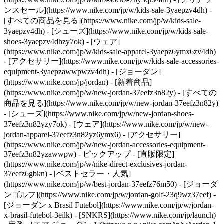
ンスセール](https://www.nike.com/jp/w/kids-sale-3yaepzv4dh) -
[すべての商品を見る](https://www.nike.com/jp/w/kids-sale-
3yaepzv4dh) - [シューズ](https://www.nike.com/jp/w/kids-sale-
shoes-3yaepzv4dhzy7ok) - [ウェア]
(https://www.nike.com/jp/w/kids-sale-apparel-3yaepz6ymx6zv4dh)
- [アクセサリー](https://www.nike.com/jp/w/kids-sale-accessories-
equipment-3yaepzawwpwzv4dh) - [ジョーダン]
(https://www.nike.com/jp/jordan) - [新着商品]
(https://www.nike.com/jp/w/new-jordan-37eefz3n82y) - [すべての
商品を見る](https://www.nike.com/jp/w/new-jordan-37eefz3n82y)
- [シューズ](https://www.nike.com/jp/w/new-jordan-shoes-
37eefz3n82yzy7ok) - [ウェア](https://www.nike.com/jp/w/new-
jordan-apparel-37eefz3n82yz6ymx6) - [アクセサリー]
(https://www.nike.com/jp/w/new-jordan-accessories-equipment-
37eefz3n82yzawwpw)
- ピックアップ - [直販限定]
(https://www.nike.com/jp/w/nike-direct-exclusives-jordan-
37eefz6gbkn) - [ベストセラー・人気]
(https://www.nike.com/jp/w/best-jordan-37eefz76m50) - [ジョーダ
ンゴルフ](https://www.nike.com/jp/w/jordan-golf-23q9wz37eef) -
[ジョーダン x Brasil Futebol](https://www.nike.com/jp/w/jordan-
x-brasil-futebol-3eilk) - [SNKRS](https://www.nike.com/jp/launch)