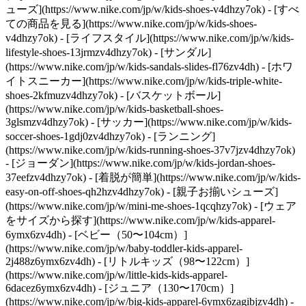
ューズ](https://www.nike.com/jp/w/kids-shoes-v4dhzy7ok) - [すべ
ての商品を見る](https://www.nike.com/jp/w/kids-shoes-
v4dhzy7ok) - [ライフスタイル](https://www.nike.com/jp/w/kids-
lifestyle-shoes-13jrmzv4dhzy7ok) - [サンダル]
(https://www.nike.com/jp/w/kids-sandals-slides-fl76zv4dh) - [ホワ
イトスニーカー](https://www.nike.com/jp/w/kids-triple-white-
shoes-2kfmuzv4dhzy7ok) - [バスケットボール]
(https://www.nike.com/jp/w/kids-basketball-shoes-
3glsmzv4dhzy7ok) - [サッカー](https://www.nike.com/jp/w/kids-
soccer-shoes-1gdj0zv4dhzy7ok) - [ランニング]
(https://www.nike.com/jp/w/kids-running-shoes-37v7jzv4dhzy7ok)
- [ジョーダン](https://www.nike.com/jp/w/kids-jordan-shoes-
37eefzv4dhzy7ok) - [着脱が簡単](https://www.nike.com/jp/w/kids-
easy-on-off-shoes-qh2hzv4dhzy7ok) - [親子お揃いシューズ]
(https://www.nike.com/jp/w/mini-me-shoes-1qcqhzy7ok)
- [ウェア
をサイズから探す](https://www.nike.com/jp/w/kids-apparel-
6ymx6zv4dh) - [ベビー（50〜104cm）]
(https://www.nike.com/jp/w/baby-toddler-kids-apparel-
2j488z6ymx6zv4dh) - [リトルキッズ（98〜122cm）]
(https://www.nike.com/jp/w/little-kids-kids-apparel-
6dacez6ymx6zv4dh) - [ジュニア（130〜170cm）]
(https://www.nike.com/jp/w/big-kids-apparel-6ymx6zagibjzv4dh)
-