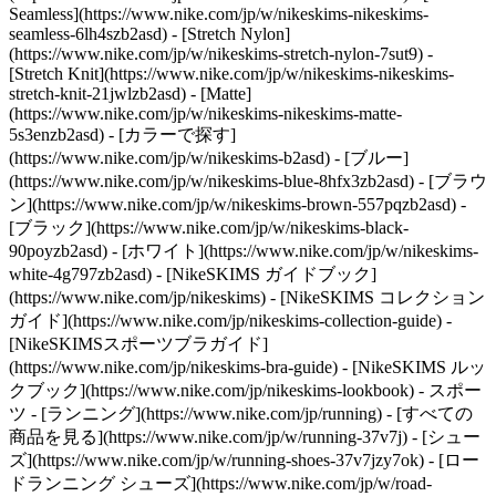
Seamless](https://www.nike.com/jp/w/nikeskims-nikeskims-
seamless-6lh4szb2asd) - [Stretch Nylon]
(https://www.nike.com/jp/w/nikeskims-stretch-nylon-7sut9) -
[Stretch Knit](https://www.nike.com/jp/w/nikeskims-nikeskims-
stretch-knit-21jwlzb2asd) - [Matte]
(https://www.nike.com/jp/w/nikeskims-nikeskims-matte-
5s3enzb2asd)
- [カラーで探す]
(https://www.nike.com/jp/w/nikeskims-b2asd) - [ブルー]
(https://www.nike.com/jp/w/nikeskims-blue-8hfx3zb2asd) - [ブラウ
ン](https://www.nike.com/jp/w/nikeskims-brown-557pqzb2asd) -
[ブラック](https://www.nike.com/jp/w/nikeskims-black-
90poyzb2asd) - [ホワイト](https://www.nike.com/jp/w/nikeskims-
white-4g797zb2asd)
- [NikeSKIMS ガイドブック]
(https://www.nike.com/jp/nikeskims) - [NikeSKIMS コレクション
ガイド](https://www.nike.com/jp/nikeskims-collection-guide) -
[NikeSKIMSスポーツブラガイド]
(https://www.nike.com/jp/nikeskims-bra-guide) - [NikeSKIMS ルッ
クブック](https://www.nike.com/jp/nikeskims-lookbook) - スポー
ツ - [ランニング](https://www.nike.com/jp/running) - [すべての
商品を見る](https://www.nike.com/jp/w/running-37v7j) - [シュー
ズ](https://www.nike.com/jp/w/running-shoes-37v7jzy7ok) - [ロー
ドランニング シューズ](https://www.nike.com/jp/w/road-