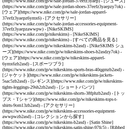
(https://www.nike.com/jp/w/sale-jordan-37eefz3yaep) - [シューズ]
(https://www.nike.com/jp/w/sale-jordan-shoes-37eefz3yaepzy7ok) -
[ウェア](https://www.nike.com/jp/w/sale-jordan-apparel-
37eefz3yaepz6ymx6) - [アクセサリー]
(https://www.nike.com/jp/w/sale-jordan-accessories-equipment-
37eefz3yaepzawwpw) - [NikeSKIMS]
(https://www.nike.com/jp/nikeskims) - [NikeSKIMS]
(https://www.nike.com/jp/nikeskims) - [すべての商品を見る]
(https://www.nike.com/jp/w/nikeskims-b2asd) - [NikeSKIMS シュ
ーズ](https://www.nike.com/jp/w/nikeskims-shoes-b2asdzy7ok)
-
[ウェア](https://www.nike.com/jp/w/nikeskims-apparel-
6ymx6zb2asd) - [スポーツブラ]
(https://www.nike.com/jp/w/nikeskims-sports-bras-40qgmzb2asd) -
[ジャケット](https://www.nike.com/jp/w/nikeskims-jackets-
5sac5zb2asd) - [レギンス](https://www.nike.com/jp/w/nikeskims-
tights-leggings-29sh2zb2asd) - [ショートパンツ]
(https://www.nike.com/jp/w/nikeskims-shorts-38fphzb2asd) - [トッ
プス・Tシャツ](https://www.nike.com/jp/w/nikeskims-tops-t-
shirts-9om13zb2asd) - [アクセサリー]
(https://www.nike.com/jp/w/nikeskims-accessories-equipment-
awwpwzb2asd)
- [コレクションから探す]
(https://www.nike.com/jp/w/nikeskims-b2asd) - [Satin Shine]
(https://www.nike.com/jp/w/nikeskims-satin-shine-97fc5) - [Ribbed