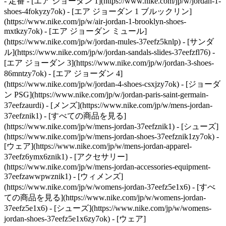
- 定番 - [エア ジョーダン 1](https://www.nike.com/jp/w/jordan-1-
shoes-4fokyzy7ok) - [エア ジョーダン 1 ブルックリン]
(https://www.nike.com/jp/w/air-jordan-1-brooklyn-shoes-
mxtkzy7ok) - [エア ジョーダン ミュール]
(https://www.nike.com/jp/w/jordan-mules-37eefz5knlp) - [サンダ
ル](https://www.nike.com/jp/w/jordan-sandals-slides-37eefzfl76) -
[エア ジョーダン 3](https://www.nike.com/jp/w/jordan-3-shoes-
86mntzy7ok) - [エア ジョーダン 4]
(https://www.nike.com/jp/w/jordan-4-shoes-csxjzy7ok) - [ジョーダ
ン PSG](https://www.nike.com/jp/w/jordan-paris-saint-germain-
37eefzaurdi)
- [メンズ](https://www.nike.com/jp/w/mens-jordan-
37eefznik1) - [すべての商品を見る]
(https://www.nike.com/jp/w/mens-jordan-37eefznik1) - [シューズ]
(https://www.nike.com/jp/w/mens-jordan-shoes-37eefznik1zy7ok) -
[ウェア](https://www.nike.com/jp/w/mens-jordan-apparel-
37eefz6ymx6znik1) - [アクセサリー]
(https://www.nike.com/jp/w/mens-jordan-accessories-equipment-
37eefzawwpwznik1)
- [ウィメンズ]
(https://www.nike.com/jp/w/womens-jordan-37eefz5e1x6) - [すべ
ての商品を見る](https://www.nike.com/jp/w/womens-jordan-
37eefz5e1x6) - [シューズ](https://www.nike.com/jp/w/womens-
jordan-shoes-37eefz5e1x6zy7ok) - [ウェア]