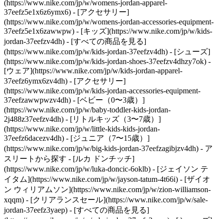
(https://www.nike.com/jp/w/womens-jordan-apparel-
37eefz5e1x6z6ymx6) - [アクセサリー]
(https://www.nike.com/jp/w/womens-jordan-accessories-equipment-
37eefz5e1x6zawwpw)
- [キッズ](https://www.nike.com/jp/w/kids-
jordan-37eefzv4dh) - [すべての商品を見る]
(https://www.nike.com/jp/w/kids-jordan-37eefzv4dh) - [シューズ]
(https://www.nike.com/jp/w/kids-jordan-shoes-37eefzv4dhzy7ok) -
[ウェア](https://www.nike.com/jp/w/kids-jordan-apparel-
37eefz6ymx6zv4dh) - [アクセサリー]
(https://www.nike.com/jp/w/kids-jordan-accessories-equipment-
37eefzawwpwzv4dh) - [ベビー（0〜3歳）]
(https://www.nike.com/jp/w/baby-toddler-kids-jordan-
2j488z37eefzv4dh) - [リトルキッズ（3〜7歳）]
(https://www.nike.com/jp/w/little-kids-kids-jordan-
37eefz6dacezv4dh) - [ジュニア（7〜15歳）]
(https://www.nike.com/jp/w/big-kids-jordan-37eefzagibjzv4dh)
- ア
スリートから探す - [ルカ ドンチッチ]
(https://www.nike.com/jp/w/luka-doncic-6oklb) - [ジェイソン テ
イタム](https://www.nike.com/jp/w/jayson-tatum-4t66i) - [ザイオ
ン ウィリアムソン](https://www.nike.com/jp/w/zion-williamson-
xqqm)
- [クリアランスセール](https://www.nike.com/jp/w/sale-
jordan-37eefz3yaep) - [すべての商品を見る]