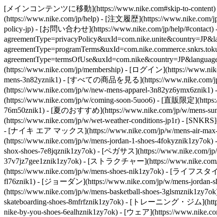
[メインコンテンツに移動](https://www.nike.com#skip-to-content) - [](
(https://www.nike.com/jp/help) - [注文履歴](https://www.nike.com/jp/
policy-jp) - [お問い合わせ](https://www.nike.com/jp/help/#contact)
agreementType=privacyPolicy&uxId=com.nike.unite&country=J
agreementType=programTerms&uxId=com.nike.commerce.snkrs.tokusho
agreementType=termsOfUse&uxId=com.nike&country=JP&la
(https://www.nike.com/jp/membership) - [ログイン](https://www.nike
mens-3n82yznik1) - [すべての商品を見る](https://www.nike.com/jp/w
(https://www.nike.com/jp/w/new-mens-apparel-3n82yz6ymx6znik
(https://www.nike.com/jp/w/coming-soon-5uoo6) - [直販限定](https
76m50znik1) - [夏のおすすめ](https://www.nike.com/jp/w/mens-sum
(https://www.nike.com/jp/w/wet-weather-conditions-jp1r) - [SNKRS]
- [ナイキ エア マックス](https://www.nike.com/jp/w/mens-air-max-s
(https://www.nike.com/jp/w/mens-jordan-1-shoes-4fokyznik1zy7o
shox-shoes-7e8jqznik1zy7ok) - [ペガサス](https://www.nike.com/jp/
37v7jz7gee1znik1zy7ok) - [ストラクチャー](https://www.nike.com/jp/
(https://www.nike.com/jp/w/mens-shoes-nik1zy7ok) - [ライフスタイル](
fl76znik1) - [ジョーダン](https://www.nike.com/jp/w/mens-jorda
(https://www.nike.com/jp/w/mens-basketball-shoes-3glsmznik1z
skateboarding-shoes-8mfrfznik1zy7ok) - [トレーニング・ジム](https:
nike-by-you-shoes-6ealhznik1zy7ok)
- [ウェア](https://www.nike.