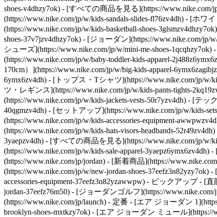
shoes-v4dhzy7ok) - [すべての商品を見る](https://www.nike.com/jp/w/
(https://www.nike.com/jp/w/kids-sandals-slides-fl76zv4dh) 
(https://www.nike.com/jp/w/kids-basketball-shoes-3glsmzv4dhzy7
shoes-37v7jzv4dhzy7ok) - [ジョーダン](https://www.nike.com/jp/w/
シューズ](https://www.nike.com/jp/w/mini-me-shoes-1qcqhzy7ok)
(https://www.nike.com/jp/w/baby-toddler-kids-apparel-2j488
170cm）](https://www.nike.com/jp/w/big-kids-apparel-6ymx6zagibj
6ymx6zv4dh) - [トップス・Tシャツ](https://www.nike.com/jp/w/k
ツ・レギンス](https://www.nike.com/jp/w/kids-pants-tights-2k
(https://www.nike.com/jp/w/kids-jackets-vests-50r7yzv4dh) - [
40qgmzv4dh) - [セットアップ](https://www.nike.com/jp/w/kids-set
(https://www.nike.com/jp/w/kids-accessories-equipment-
(https://www.nike.com/jp/w/kids-hats-visors-headbands-52r49zv4
3yaepzv4dh) - [すべての商品を見る](https://www.nike.com/jp/w/kids-s
(https://www.nike.com/jp/w/kids-sale-apparel-3yaepz6ymx6zv4
(https://www.nike.com/jp/jordan) - [新着商品](https://www.nike
(https://www.nike.com/jp/w/new-jordan-shoes-37eefz3n82yzy7ok
accessories-equipment-37eefz3n82yzawwpw)
- ピックアップ - [直販限定](
jordan-37eefz76m50) - [ジョーダンゴルフ](https://www.nike.com/jp/w/j
(https://www.nike.com/jp/launch)
- 定番 - [エア ジョーダン 1](https://
brooklyn-shoes-mxtkzy7ok) - [エア ジョーダン ミュール](https://www.n