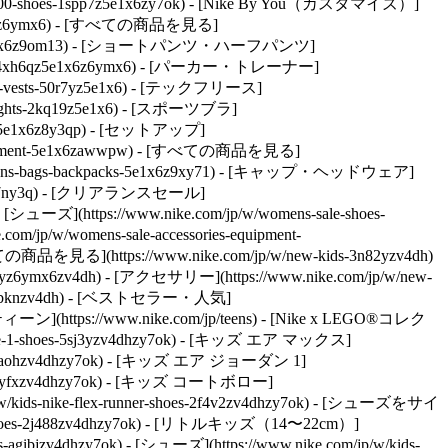
ns-10000-shoes-1spp7z5e1x6zy7ok) - [Nike By You（カスタマイズ）]
-5e1x6z6ymx6) - [すべての商品を見る]
-shirts-5e1x6z9om13) - [ショートパンツ・ハーフパンツ]
pparel-4xh6qz5e1x6z6ymx6) - [パーカー・トレーナー]
kets-vests-50r7yz5e1x6) - [テックフリース]
-tights-2kq19z5e1x6) - [スポーツブラ]
ses-5e1x6z8y3qp) - [セットアップ]
equipment-5e1x6zawwpw) - [すべての商品を見る]
/womens-bags-backpacks-5e1x6z9xy71) - [キャップ・ヘッドウェア]
7ny3q)
- [クリアランスセール]
 [シューズ](https://www.nike.com/jp/w/womens-sale-shoes-
om/jp/w/womens-sale-accessories-equipment-
すべての商品を見る](https://www.nike.com/jp/w/new-kids-3n82yzv4dh)
n82yz6ymx6zv4dh) - [アクセサリー](https://www.nike.com/jp/w/new-
ves-6gbknzv4dh) - [ベストセラー・人気]
 - [ティーン](https://www.nike.com/jp/teens) - [Nike x LEGO®コレク
rce-1-shoes-5sj3yzv4dhzy7ok) - [キッズ エア マックス]
shoes-90aohzv4dhzy7ok) - [キッズ エア ジョーダン 1]
shoes-byfxzv4dhzy7ok) - [キッズ コートボロー]
ids-nike-flex-runner-shoes-2f4v2zv4dhzy7ok)
- [シューズをサイ
ids-shoes-2j488zv4dhzy7ok) - [リトルキッズ（14〜22cm）]
s-agibjzv4dhzy7ok)
- [シューズ](https://www.nike.com/jp/w/kids-