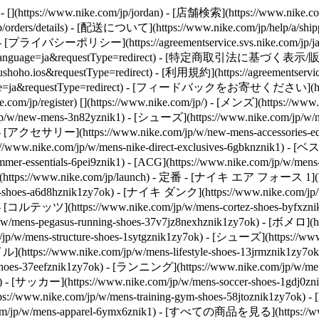
https://www.nike.com/jp/jordan)
- [店舗検索](https://www.nike.com
orders/details) - [配送について](https://www.nike.com/jp/help/a/shippin
 - [プライバシーポリシー](https://agreementservice.svs.nike.com/jp/ja_j
P&language=ja&requestType=redirect) - [特定商取引法に基づく表示/販売規約](h
ho.ios&requestType=redirect) - [利用規約](https://agreementservice.s
nguage=ja&requestType=redirect) - [フィードバックをお寄せください](ht
.com/jp/register)
[](https://www.nike.com/jp/) - [メンズ](https://ww
/new-mens-3n82yznik1) - [シューズ](https://www.nike.com/jp/w/n
1) - [アクセサリー](https://www.nike.com/jp/w/new-mens-accessories
://www.nike.com/jp/w/mens-nike-direct-exclusives-6gbknznik1) 
mer-essentials-6pei9znik1) - [ACG](https://www.nike.com/jp/
(https://www.nike.com/jp/launch)
- 定番 - [ナイキ エア フォース 1](https:/
hoes-a6d8hznik1zy7ok) - [ナイキ ダンク](https://www.nike.com/jp
k) - [コルテッツ](https://www.nike.com/jp/w/mens-cortez-shoes-byfxz
w/mens-pegasus-running-shoes-37v7jz8nexhznik1zy7ok) - [ボメロ](ht
w/mens-structure-shoes-1sytgznik1zy7ok)
- [シューズ](https://ww
https://www.nike.com/jp/w/mens-lifestyle-shoes-13jrmznik1zy7ok)
n-shoes-37eefznik1zy7ok) - [ランニング](https://www.nike.com/jp/
y7ok) - [サッカー](https://www.nike.com/jp/w/mens-soccer-shoes-1gd
//www.nike.com/jp/w/mens-training-gym-shoes-58jtoznik1zy7ok
com/jp/w/mens-apparel-6ymx6znik1) - [すべての商品を見る](https://