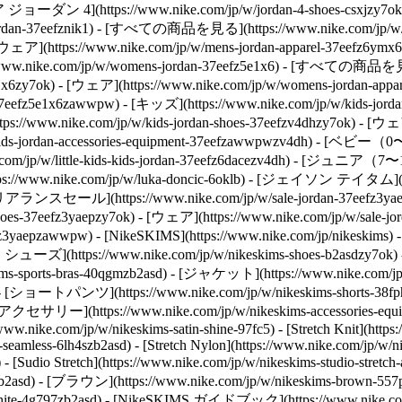
エア ジョーダン 4](https://www.nike.com/jp/w/jordan-4-shoes-csxjzy7ok
jordan-37eefznik1) - [すべての商品を見る](https://www.nike.com/jp/w
 - [ウェア](https://www.nike.com/jp/w/mens-jordan-apparel-37eefz6y
w.nike.com/jp/w/womens-jordan-37eefz5e1x6) - [すべての商品を見る](h
e1x6zy7ok) - [ウェア](https://www.nike.com/jp/w/womens-jordan-
t-37eefz5e1x6zawwpw)
- [キッズ](https://www.nike.com/jp/w/kids
ps://www.nike.com/jp/w/kids-jordan-shoes-37eefzv4dhzy7ok) - [ウェア]
-jordan-accessories-equipment-37eefzawwpwzv4dh) - [ベビー（0〜3歳）
/w/little-kids-kids-jordan-37eefz6dacezv4dh) - [ジュニア（7〜15歳）
nike.com/jp/w/luka-doncic-6oklb) - [ジェイソン テイタム](https
アランスセール](https://www.nike.com/jp/w/sale-jordan-37eefz3ya
shoes-37eefz3yaepzy7ok) - [ウェア](https://www.nike.com/jp/w/sal
7eefz3yaepzawwpw) - [NikeSKIMS](https://www.nike.com/jp/nikeski
S シューズ](https://www.nike.com/jp/w/nikeskims-shoes-b2asdzy7ok)
s-sports-bras-40qgmzb2asd) - [ジャケット](https://www.nike.com/jp
zb2asd) - [ショートパンツ](https://www.nike.com/jp/w/nikeskims-shor
d) - [アクセサリー](https://www.nike.com/jp/w/nikeskims-accessories-e
/www.nike.com/jp/w/nikeskims-satin-shine-97fc5) - [Stretch Knit](http
seamless-6lh4szb2asd) - [Stretch Nylon](https://www.nike.com/jp/w/nik
- [Sudio Stretch](https://www.nike.com/jp/w/nikeskims-studio-stretc
zb2asd) - [ブラウン](https://www.nike.com/jp/w/nikeskims-brown-557
ite-4g797zb2asd)
- [NikeSKIMS ガイドブック](https://www.nike.