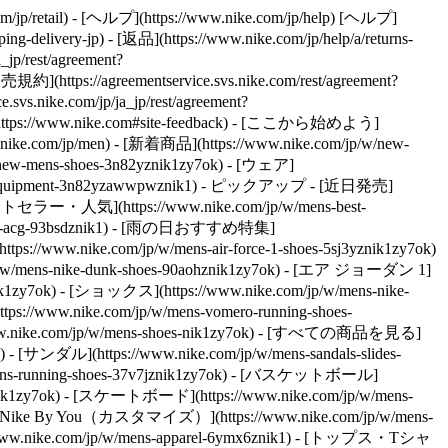
/jp/retail) - [ヘルプ](https://www.nike.com/jp/help) [ヘルプ]
g-delivery-jp) - [返品](https://www.nike.com/jp/help/a/returns-
p/rest/agreement?
ttps://agreementservice.svs.nike.com/rest/agreement?
vs.nike.com/jp/ja_jp/rest/agreement?
tps://www.nike.com#site-feedback) - [ここから始めよう]
w.nike.com/jp/men) - [新着商品](https://www.nike.com/jp/w/new-
ew-mens-shoes-3n82yznik1zy7ok) - [ウェア]
-equipment-3n82yzawwpwznik1)
- ピックアップ - [近日発売]
- [ベストセラー・人気](https://www.nike.com/jp/w/mens-best-
w/mens-acg-93bsdznik1) - [雨の日おすすめ特集]
/www.nike.com/jp/w/mens-air-force-1-shoes-5sj3yznik1zy7ok)
/w/mens-nike-dunk-shoes-90aohznik1zy7ok) - [エア ジョーダン 1]
nik1zy7ok) - [ショックス](https://www.nike.com/jp/w/mens-nike-
tps://www.nike.com/jp/w/mens-vomero-running-shoes-
w.nike.com/jp/w/mens-shoes-nik1zy7ok) - [すべての商品を見る]
 - [サンダル](https://www.nike.com/jp/w/mens-sandals-slides-
w/mens-running-shoes-37v7jznik1zy7ok) - [バスケットボール]
j0znik1zy7ok) - [スケートボード](https://www.nike.com/jp/w/mens-
) - [Nike By You（カスタマイズ）](https://www.nike.com/jp/w/mens-
www.nike.com/jp/w/mens-apparel-6ymx6znik1) - [トップス・Tシャ