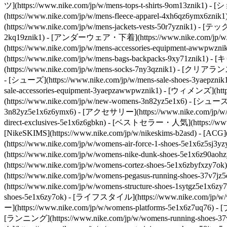
ツ](https://www.nike.com/jp/w/mens-tops-t-shirts-9om13
(https://www.nike.com/jp/w/mens-fleece-apparel-4xh6qz6ym
(https://www.nike.com/jp/w/mens-jackets-vests-50r7yznik1) - 
2kq19znik1) - [アンダーウェア・下着](https://www.nike.com/jp/w/mens
(https://www.nike.com/jp/w/mens-accessories-equipment-a
(https://www.nike.com/jp/w/mens-bags-backpacks-9xy71znik1
(https://www.nike.com/jp/w/mens-socks-7ny3qznik1)
- [クリアランスセール
- [シューズ](https://www.nike.com/jp/w/mens-sale-shoes-3yaepzni
sale-accessories-equipment-3yaepzawwpwznik1) - [ウィメンズ](
(https://www.nike.com/jp/w/new-womens-3n82yz5e1x6) - [シューズ]
3n82yz5e1x6z6ymx6) - [アクセサリー](https://www.nike.com/jp/w/
direct-exclusives-5e1x6z6gbkn) - [ベストセラー・人気](https://www.n
[NikeSKIMS](https://www.nike.com/jp/w/nikeskims-b2asd) - [ACG]
(https://www.nike.com/jp/w/womens-air-force-1-shoes-5e1x6
(https://www.nike.com/jp/w/womens-nike-dunk-shoes-5e1x6z90
(https://www.nike.com/jp/w/womens-cortez-shoes-5e1x6zbyfxzy
(https://www.nike.com/jp/w/womens-pegasus-running-shoes-37
(https://www.nike.com/jp/w/womens-structure-shoes-1sytgz5e1x6zy
shoes-5e1x6zy7ok) - [ライフスタイル](https://www.nike.com/jp/w/wo
ー](https://www.nike.com/jp/w/womens-platforms-5e1x6z7uq76) -
[ランニング](https://www.nike.com/jp/w/womens-running-shoes-