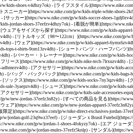
kids-shoes-v4dhzy7ok) - [ライフスタイル](https://www.nike.com/jp/
- [ホワイトスニーカー](https://www.nike.com/jp/w/kids-triple-white-s
ok) - [サッカー](https://www.nike.com/jp/w/kids-soccer-shoes-1gdj0z
kids-jordan-shoes-37eefzv4dhzy7ok) - [着脱が簡単](https://www.nik
- [ウェアをサイズから探す](https://www.nike.com/jp/w/kids-appar
z6ymx6zv4dh) - [リトルキッズ（98〜122cm）](https://www.nike.com/jp/w/
zv4dh)
- [ウェア](https://www.nike.com/jp/w/kids-apparel-6ymx6z
ids-tops-t-shirts-9om13zv4dh) - [ショートパンツ・ハーフパンツ](https:
q19zv4dh) - [パーカー・トレーナー](https://www.nike.com/jp/w/kids-
テックフリース](https://www.nike.com/jp/w/kids-nike-tech-7lrxuzv4dh) -
s-adhmezv4dh)
- [アクセサリー](https://www.nike.com/jp/w/kids-
awwpwzv4dh) - [バッグ・バックパック](https://www.nike.com/jp/w/kid
dh) - [ソックス](https://www.nike.com/jp/w/kids-socks-7ny3qzv4dh)
- [
ale-3yaepzv4dh) - [シューズ](https://www.nike.com/jp/w/kids-sal
dh) - [アクセサリー](https://www.nike.com/jp/w/kids-sale-accessorie
.com/jp/w/new-jordan-37eefz3n82y) - [すべての商品を見る](https://www
) - [ウェア](https://www.nike.com/jp/w/new-jordan-apparel-37eefz3
https://www.nike.com/jp/w/nike-direct-exclusives-jordan-37
ordan-golf-23q9wz37eef) - [ジョーダン x Brasil Futebol](https://www
www.nike.com/jp/w/jordan-1-shoes-4fokyzy7ok) - [エア ジョーダン
ike.com/jp/w/jordan-mules-37eefz5knlp) - [サンダル](https://www.