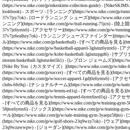
(https://www.nike.com/jp/nikeskims-collection-guide) - [Ni
lookbook) - スポーツ - [ランニング](https://www.nike.com/jp/runni
37v7jzy7ok) - [ロードランニング シューズ](https://www.nike.com/jp
ンニング](https://www.nike.com/jp/w/trail-running-75jcn) - [陸上競技
37v7jz6ymx6) - [アクセサリー](https://www.nike.com/jp/w/running-
37v7jz6ealhzy7ok) - [ランニングシューズファインダー](https://www.nike
ル](https://www.nike.com/jp/basketball) - [すべての商品を見る](http
(https://www.nike.com/jp/w/basketball-apparel-3glsmz6ymx6
(https://www.nike.com/jp/w/kobe-basketball-3glsmzpgd6) - [サブ
morant-basketball-3glsmz4m5h1) - [レブロン ジェームズ](https://www.ni
[Nike By You（カスタマイズ）](https://www.nike.com/jp/w/nike-by-y
(https://www.nike.com/jp/soccer) - [すべての商品を見る](https://ww
(https://www.nike.com/jp/w/soccer-apparel-1gdj0z6ymx6) - [アク
clubs-6fu9q) - [ナショナルチーム](https://www.nike.com/jp/w/natio
(https://www.nike.com/jp/w/tennis-ed1q) - [すべての商品を見る](https
(https://www.nike.com/jp/w/tennis-apparel-6ymx6zed1q) - [アクセ
- [すべての商品を見る](https://www.nike.com/jp/w/training-gym-58jto) 
58jtoz6ymx6) - [ソックス](https://www.nike.com/jp/w/training-g
ール](https://www.nike.com/jp/w/sale-training-gym-3yaepz58jto)
- 
(https://www.nike.com/jp/w/golf-shoes-23q9wzy7ok) - [ウェア](htt
23q9wzawwpw) - [ジョーダン](https://www.nike.com/jp/w/jordan-g