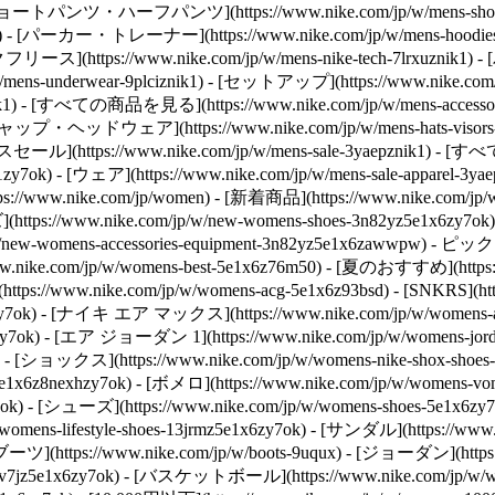
znik1) - [ショートパンツ・ハーフパンツ](https://www.nike.com/jp/w/men
x6znik1) - [パーカー・トレーナー](https://www.nike.com/jp/w/mens-hoo
[テックフリース](https://www.nike.com/jp/w/mens-nike-tech-7lrxuznik1)
-underwear-9plciznik1) - [セットアップ](https://www.nike.com/jp/
wwpwznik1) - [すべての商品を見る](https://www.nike.com/jp/w/mens-a
) - [キャップ・ヘッドウェア](https://www.nike.com/jp/w/mens-hats-visor
](https://www.nike.com/jp/w/mens-sale-3yaepznik1) - [すべて
k1zy7ok) - [ウェア](https://www.nike.com/jp/w/mens-sale-apparel-
https://www.nike.com/jp/women) - [新着商品](https://www.nike.
(https://www.nike.com/jp/w/new-womens-shoes-3n82yz5e1x6zy7ok)
new-womens-accessories-equipment-3n82yz5e1x6zawwpw)
- ピックアッ
ike.com/jp/w/womens-best-5e1x6z76m50) - [夏のおすすめ](https://ww
(https://www.nike.com/jp/w/womens-acg-5e1x6z93bsd) - [SNKRS](htt
z5sj3yzy7ok) - [ナイキ エア マックス](https://www.nike.com/jp/w/wome
aohzy7ok) - [エア ジョーダン 1](https://www.nike.com/jp/w/womens-j
7ok) - [ショックス](https://www.nike.com/jp/w/womens-nike-shox-sho
v7jz5e1x6z8nexhzy7ok) - [ボメロ](https://www.nike.com/jp/w/wome
7ok)
- [シューズ](https://www.nike.com/jp/w/womens-shoes-5e1x6
mens-lifestyle-shoes-13jrmz5e1x6zy7ok) - [サンダル](https://www
 [ブーツ](https://www.nike.com/jp/w/boots-9uqux) - [ジョーダン](https:
37v7jz5e1x6zy7ok) - [バスケットボール](https://www.nike.com/jp/w