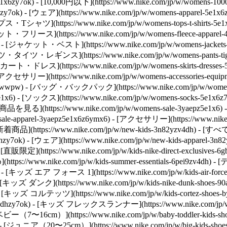
toz5e1x6zy7ok) - [10,000円以下](https://www.nike.com/jp/w/wome
hzy7ok)
- [ウェア](https://www.nike.com/jp/w/womens-apparel
) - [トップス・Tシャツ](https://www.nike.com/jp/w/womens-tops-t
- [スウェット・フリース](https://www.nike.com/jp/w/womens-fleece-a
z6rive) - [ジャケット・ベスト](https://www.nike.com/jp/w/womens-jac
) - [パンツ・タイツ・レギンス](https://www.nike.com/jp/w/womens-pants
) - [スカート・ドレス](https://www.nike.com/jp/w/womens-skirts-dres
[アクセサリー](https://www.nike.com/jp/w/womens-accessories-
t-5e1x6zawwpw) - [バッグ・バックパック](https://www.nike.com/jp/w
z5e1x6) - [ソックス](https://www.nike.com/jp/w/womens-socks-5e1x6z
の商品を見る](https://www.nike.com/jp/w/womens-sale-3yaepz5e1x6) -
sale-apparel-3yaepz5e1x6z6ymx6) - [アクセサリー](https://www.nike.c
- [新着商品](https://www.nike.com/jp/w/new-kids-3n82yzv4dh) - [
hzy7ok) - [ウェア](https://www.nike.com/jp/w/new-kids-apparel-3
限定](https://www.nike.com/jp/w/kids-nike-direct-exclusi
(https://www.nike.com/jp/w/kids-summer-essentials-6pei9zv4dh)
- [キッズ エア フォース 1](https://www.nike.com/jp/w/kids-air-fo
y7ok) - [キッズ ダンク](https://www.nike.com/jp/w/kids-nike-dunk-
zy7ok) - [キッズ コルテッツ](https://www.nike.com/jp/w/kids-cortez-
2nazv4dhzy7ok) - [キッズ フレックスランナー](https://www.nike.com/jp/w/k
- [ベビー（7〜16cm）](https://www.nike.com/jp/w/baby-toddler-k
y7ok) - [ジュニア（20〜25cm）](https://www.nike.com/jp/w/big-kids-shoe