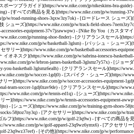
keSKIMSスポーツブラガイド](https://www.nike.com/jp/nikeskims-bra-guid
ng) - [すべての商品を見る](https://www.nike.com/jp/w/running-37v7j) 
/w/road-running-shoes-3qxw3zy7ok) - [ロードレース シューズ](https
 シューズ](https://www.nike.com/jp/w/track-field-shoes-7nem3zy7ok)
accessories-equipment-37v7jzawwpw) - [Nike By You（カスタマイズ）](
.com/jp/running-shoe-finder) - [クリアランスセール](https://www.
s://www.nike.com/jp/w/basketball-3glsm) - [バッシュ・シューズ](https
) - [アクセサリー](https://www.nike.com/jp/w/basketball-accessori
リナ イオネスク](https://www.nike.com/jp/w/sabrina-ionescu-basketbal
ke.com/jp/w/lebron-james-basketball-3glsmz7y57x) - [ジョーダン](ht
ou-basketball-3glsmz6ealh) - [クリアランスセール](https://www.nike.
w.nike.com/jp/w/soccer-1gdj0) - [スパイク・シューズ](https://www.ni
セサリー](https://www.nike.com/jp/w/soccer-accessories-equipment-1
nal-team-soccer-1gdj0zav9de) - [クリアランスセール](https://www.nike
://www.nike.com/jp/w/tennis-ed1q) - [シューズ](https://www.nike.
サリー](https://www.nike.com/jp/w/tennis-accessories-equipment-aww
- [シューズ](https://www.nike.com/jp/w/training-gym-shoes-58jtozy
ym-socks-58jtoz7ny3q) - [アクセサリー](https://www.nike.com/jp/w/
[ゴルフ](https://www.nike.com/jp/w/golf-23q9w) - [すべての商品を見る]
ps://www.nike.com/jp/w/golf-apparel-23q9wz6ymx6) - [アクセサリー](htt
olf-23q9wz37eef)
- [その他](https://www.nike.com/jp/w/performance-3k7dg) - [ユニフォーム・ジャージー](https://www.nike.com/jp/w/jerseys-3a41e) - [ヨガ](https://www.nike.com/jp/w/yoga-anrlj) - [ACG](https://www.nike.com/jp/acg) - [アウトドア](https://www.nike.com/jp/w/outdoor-xw4h) - [トレッキング・ハイキング](https://www.nike.com/jp/w/hiking-90dwj) - [野球](https://www.nike.com/jp/w/baseball-99fch) - [スケートボード](https://www.nike.com/jp/skateboarding) - [ブレイキン・ダンス](https://www.nike.com/jp/w/dance-3cii8) - [部活](https://www.nike.com/jp/w/bukatsu-collection-9h07w) Cancel キャンセル 人気の検索ワード [夏アイテム](https://www.nike.com/jp/w?q=%E5%A4%8F%E3%82%A2%E3%82%A4%E3%83%86%E3%83%A0&vst=%E5%A4%8F%E3%82%A2%E3%82%A4%E3%83%86%E3%83%A0)[サッカー](https://www.nike.com/jp/w?q=%E3%82%B5%E3%83%83%E3%82%AB%E3%83%BC&vst=%E3%82%B5%E3%83%83%E3%82%AB%E3%83%BC)[エアマックス](https://www.nike.com/jp/w?q=%E3%82%A8%E3%82%A2%E3%83%9E%E3%83%83%E3%82%AF%E3%82%B9&vst=%E3%82%A8%E3%82%A2%E3%83%9E%E3%83%83%E3%82%AF%E3%82%B9)[サンダル](https://www.nike.com/jp/w?q=%E3%82%B5%E3%83%B3%E3%83%80%E3%83%AB&vst=%E3%82%B5%E3%83%B3%E3%83%80%E3%83%AB)[air force 1](https://www.nike.com/jp/w?q=air%20force%201&vst=air%20force%201)[エアマックス95](https://www.nike.com/jp/w?q=%E3%82%A8%E3%82%A2%E3%83%9E%E3%83%83%E3%82%AF%E3%82%B995&vst=%E3%82%A8%E3%82%A2%E3%83%9E%E3%83%83%E3%82%AF%E3%82%B995)[エアジョーダン1](https://www.nike.com/jp/w?q=%E3%82%A8%E3%82%A2%E3%82%B8%E3%83%A7%E3%83%BC%E3%83%80%E3%83%B31&vst=%E3%82%A8%E3%82%A2%E3%82%B8%E3%83%A7%E3%83%BC%E3%83%80%E3%83%B31)[acg](https://www.nike.com/jp/w?q=acg&vst=acg) [](https://www.nike.com/jp/favorites "お気に入り")[](https://www.nike.com/jp/cart "カート内の商品: 0") # 高強度インターバルトレーニング（HIIT）は過大評価されていますか？ ##### スポーツ＆アクティビティ このトレーニングメソッドは、短時間の激しい運動とアクティブリカバリーを組み合わせたものです。ここでは、健康と運動能力にどのようなメリットがあるのか、また、どのようなメリットがないのかをご紹介します。 最終更新日：2025年12月15日 この記事は20分で読めます ![HIITトレーニングの仕組みとメリット](https://static.nike.com/a/images/f_auto/dpr_1.0,cs_srgb/h_2464,c_limit/f436b4fa-c1fe-429f-a179-e6f9bb93cb2b/hiit%E3%83%88%E3%83%AC%E3%83%BC%E3%83%8B%E3%83%B3%E3%82%B0%E3%81%AE%E4%BB%95%E7%B5%84%E3%81%BF%E3%81%A8%E3%83%A1%E3%83%AA%E3%83%83%E3%83%88.jpg) 新しいものでも最先端のものでもありませんが、高強度インターバルトレーニング（HIIT）は非常に人気があります。効率的で、実行しやすく、[研究](https://pmc.ncbi.nlm.nih.gov/articles/PMC8294064/)によると、人々は他の運動よりも、特に定常状態の有酸素運動よりも取り組みやすいと感じる傾向があることがわかっています。（一定速度でのサイクリングを考えてみてください。） トレーニングプロトコルには、高強度の運動（スプリントなど）の後、短期間のアクティブリカバリー（ウォーキングやマーチングなど）が含まれ、心拍数が再び上昇する前に下がるようにします。ワークとリカバリーのブロックは、しばしば数回繰り返されます。ワークアウト全体で2つのエクササイズのみを行う人もいれば、さまざまな動きと組み合わせることを選択する人もいます。 __関連記事：__[高負荷インターバルトレーニング（HIT）とは何か？](https://www.nike.com/jp/a/what-is-hiit-workout) あなたは地元のジムでHIITワークアウトクラスを見たりして、それがどんなものなのか要点を理解しているかもしれません。そして、いろいろ疑問に思います。主なものは、HIITは時間をかける価値があるのか？ということです。 ここでは、HIITワークアウトの長所と短所を掘り下げ、誰にメリットがあるのかを分析し、HIITワークアウトを組み合わせる方法を紹介します。 ## HIITの概要 - __所要時間：__10〜25分 - __強度：__運動期間は最大心拍数（MHR）の80〜95％まで心拍数を上げ、リカバリーは心拍数を40〜60％まで下げる - __特徴：__効率的な脂肪酸化（別名脂肪減少）、血糖コントロール、除脂肪筋肉の維持、心臓の健康とVO₂ maxの改善 - __対象者：__運動時間が限られている忙しいプロフェッショナル、パワーとスピードを高めたい持久力のあるアスリート、減量を目指す人 ## ナイキのトレーニング＆ジム用パンツをチェック [すべて見る](https://www.nike.com/jp/w/training-gym-pants-tights-2kq19z58jto) - [ナイキ ユニバーサ \ ウィメンズ ハイウエスト フルレングス (10分丈) レギンス フロントシームなし \ __￥12,430__](https://www.nike.com/jp/t/%E3%83%8A%E3%82%A4%E3%82%AD-%E3%83%A6%E3%83%8B%E3%83%90%E3%83%BC%E3%82%B5-%E3%82%A6%E3%82%A3%E3%83%A1%E3%83%B3%E3%82%BA-%E3%83%8F%E3%82%A4%E3%82%A6%E3%82%A8%E3%82%B9%E3%83%88-%E3%83%95%E3%83%AB%E3%83%AC%E3%83%B3%E3%82%B0%E3%82%B9-10%E5%88%86%E4%B8%88-%E3%83%AC%E3%82%AE%E3%83%B3%E3%82%B9-%E3%83%95%E3%83%AD%E3%83%B3%E3%83%88%E3%82%B7%E3%83%BC%E3%83%A0%E3%81%AA%E3%81%97-R5HnX0/HQ6811-654) - [ナイキ ゼンビー \ ウィメンズ ハイウエスト 13cm バイカー ショートパンツ \ __￥9,680__](https://www.nike.com/jp/t/%E3%83%8A%E3%82%A4%E3%82%AD-%E3%82%BC%E3%83%B3%E3%83%93%E3%83%BC-%E3%82%A6%E3%82%A3%E3%83%A1%E3%83%B3%E3%82%BA-%E3%83%8F%E3%82%A4%E3%82%A6%E3%82%A8%E3%82%B9%E3%83%88-13cm-%E3%83%90%E3%82%A4%E3%82%AB%E3%83%BC%E3%82%B7%E3%83%A7%E3%83%BC%E3%83%88%E3%83%91%E3%83%B3%E3%83%84-k4OpP4gk/II5210-010) - [ナイキ プロ スカルプト \ ウィメンズ ハイウエスト フルレングス (10分丈) レギンス \ __￥7,480__](https://www.nike.com/jp/t/%E3%83%8A%E3%82%A4%E3%82%AD-%E3%83%97%E3%83%AD-%E3%82%B9%E3%82%AB%E3%83%AB%E3%83%97%E3%83%88-%E3%82%A6%E3%82%A3%E3%83%A1%E3%83%B3%E3%82%BA-%E3%83%8F%E3%82%A4%E3%82%A6%E3%82%A8%E3%82%B9%E3%83%88-%E3%83%95%E3%83%AB%E3%83%AC%E3%83%B3%E3%82%B0%E3%82%B9-10%E5%88%86%E4%B8%88-%E3%83%AC%E3%82%AE%E3%83%B3%E3%82%B9-rCdD7J/FV7383-010) - [ナイキ プロ スカルプト "Keely Hodgkinson" \ ウィメンズ Dri-FIT ハイウエスト 13cm バイカーショートパンツ \ __￥6,600__](https://www.nike.com/jp/t/%E3%83%8A%E3%82%A4%E3%82%AD-%E3%83%97%E3%83%AD-%E3%82%B9%E3%82%AB%E3%83%AB%E3%83%97%E3%83%88-keely-hodgkinson-%E3%82%A6%E3%82%A3%E3%83%A1%E3%83%B3%E3%82%BA-dri-fit-%E3%83%8F%E3%82%A4%E3%82%A6%E3%82%A8%E3%82%B9%E3%83%88-13cm-%E3%83%90%E3%82%A4%E3%82%AB%E3%83%BC%E3%82%B7%E3%83%A7%E3%83%BC%E3%83%88%E3%83%91%E3%83%B3%E3%83%84-U8WDcRIu/IM9962-011) - [ナイキ プロ トレーニング \ メンズ Dri-FIT パンツ \ __￥12,430__](https://www.nike.com/jp/t/%E3%83%8A%E3%82%A4%E3%82%AD-%E3%83%97%E3%83%AD-%E3%83%88%E3%83%AC%E3%83%BC%E3%83%8B%E3%83%B3%E3%82%B0-%E3%83%A1%E3%83%B3%E3%82%BA-dri-fit-%E3%83%91%E3%83%B3%E3%83%84-6qtr8BNc/HV0425-010) - [ナイキ ワン リラックスド \ ウィメンズ Dri-FIT パンツ \ __￥9,680__](https://www.nike.com/jp/t/%E3%83%8A%E3%82%A4%E3%82%AD-%E3%83%AF%E3%83%B3-%E3%83%AA%E3%83%A9%E3%83%83%E3%82%AF%E3%82%B9%E3%83%89-%E3%82%A6%E3%82%A3%E3%83%A1%E3%83%B3%E3%82%BA-dri-fit-%E3%83%91%E3%83%B3%E3%83%84-st1Ctqzd/IU1416-010) - [ナイキ プロ シームレス \ ウィメンズ ハイウエスト アンクル (9分丈) レギンス \ __￥7,480__](https://www.nike.com/jp/t/%E3%83%8A%E3%82%A4%E3%82%AD-%E3%83%97%E3%83%AD-%E3%8