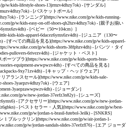
w/kids-lifestyle-shoes-13jrmzv4dhzy7ok) - [サンダル]
hoes-2kfmuzv4dhzy7ok) - [バスケットボール]
v4dhzy7ok) - [ランニング](https://www.nike.com/jp/w/kids-running-
e.com/jp/w/kids-easy-on-off-shoes-qh2hzv4dhzy7ok) - [親子お揃い
el-6ymx6zv4dh) - [ベビー（50〜104cm）]
little-kids-kids-apparel-6dacez6ymx6zv4dh) - [ジュニア（130〜
v4dh) - [すべての商品を見る](https://www.nike.com/jp/w/kids-apparel-
//www.nike.com/jp/w/kids-shorts-38fphzv4dh) - [パンツ・タイ
hoodies-pullovers-6rivezv4dh) - [ジャケット・ベスト]
 [スポーツブラ](https://www.nike.com/jp/w/kids-sports-bras-
accessories-equipment-awwpwzv4dh) - [すべての商品を見る]
s-bags-backpacks-9xy71zv4dh) - [キャップ・ヘッドウェア]
クリアランスセール](https://www.nike.com/jp/w/kids-sale-
e-shoes-3yaepzv4dhzy7ok) - [ウェア]
s-equipment-3yaepzawwpwzv4dh) - [ジョーダン]
.nike.com/jp/w/new-jordan-37eefz3n82y) - [シューズ]
n82yz6ymx6) - [アクセサリー](https://www.nike.com/jp/w/new-jordan-
eefz6gbkn) - [ベストセラー・人気](https://www.nike.com/jp/w/best-
.nike.com/jp/w/jordan-x-brasil-futebol-3eilk) - [SNKRS]
 1 ブルックリン](https://www.nike.com/jp/w/air-jordan-1-
nike.com/jp/w/jordan-sandals-slides-37eefzfl76) - [エア ジョーダ