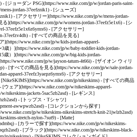
) - [ジョーダン PSG](https://www.nike.com/jp/w/jordan-paris-saint-
/mens-jordan-37eefznik1) - [シューズ]
mx6znik1) - [アクセサリー](https://www.nike.com/jp/w/mens-jordan-
ttps://www.nike.com/jp/w/womens-jordan-37eefz5e1x6) - [シ
apparel-37eefz5e1x6z6ymx6) - [アクセサリー]
-jordan-37eefzv4dh) - [すべての商品を見る]
(https://www.nike.com/jp/w/kids-jordan-apparel-
](https://www.nike.com/jp/w/baby-toddler-kids-jordan-
](https://www.nike.com/jp/w/big-kids-jordan-
://www.nike.com/jp/w/jayson-tatum-4t66i) - [ザイオン ウィリ
ep) - [すべての商品を見る](https://www.nike.com/jp/w/sale-jordan-
e-jordan-apparel-37eefz3yaepz6ymx6) - [アクセサリー]
ms) - [NikeSKIMS](https://www.nike.com/jp/nikeskims) - [すべての商品
- [ウェア](https://www.nike.com/jp/w/nikeskims-apparel-
/w/nikeskims-jackets-5sac5zb2asd) - [レギンス]
ts-38fphzb2asd) - [トップス・Tシャツ]
quipment-awwpwzb2asd)
- [コレクションから探す]
s://www.nike.com/jp/w/nikeskims-nikeskims-stretch-knit-21jwlzb2asd)
eskims-stretch-nylon-7sut9) - [Matte]
h-admbq)
- [カラーで探す](https://www.nike.com/jp/w/nikeskims-
pqzb2asd) - [ブラック](https://www.nike.com/jp/w/nikeskims-black-
com/jp/nikeskims) - [NikeSKIMS コレクションガイド]