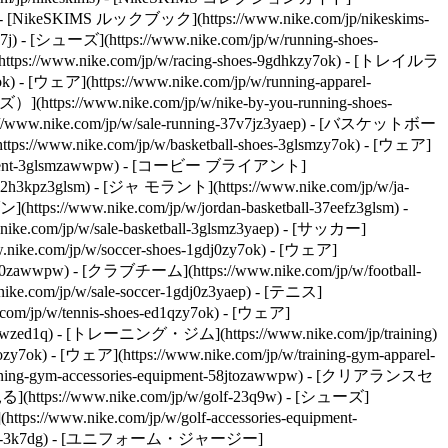
e) - [NikeSKIMS ルックブック](https://www.nike.com/jp/nikeskims-
- [シューズ](https://www.nike.com/jp/w/running-shoes-
://www.nike.com/jp/w/racing-shoes-9gdhkzy7ok) - [トレイルラ
 - [ウェア](https://www.nike.com/jp/w/running-apparel-
https://www.nike.com/jp/w/nike-by-you-running-shoes-
nike.com/jp/w/sale-running-37v7jz3yaep)
- [バスケットボー
://www.nike.com/jp/w/basketball-shoes-3glsmzy7ok) - [ウェア]
es-equipment-3glsmzawwpw) - [コービー ブライアント]
l-2h3kpz3glsm) - [ジャ モラント](https://www.nike.com/jp/w/ja-
tps://www.nike.com/jp/w/jordan-basketball-37eefz3glsm) -
com/jp/w/sale-basketball-3glsmz3yaep)
- [サッカー]
ke.com/jp/w/soccer-shoes-1gdj0zy7ok) - [ウェア]
gdj0zawwpw) - [クラブチーム](https://www.nike.com/jp/w/football-
.com/jp/w/sale-soccer-1gdj0z3yaep)
- [テニス]
com/jp/w/tennis-shoes-ed1qzy7ok) - [ウェア]
pwzed1q)
- [トレーニング・ジム](https://www.nike.com/jp/training)
7ok) - [ウェア](https://www.nike.com/jp/w/training-gym-apparel-
training-gym-accessories-equipment-58jtozawwpw) - [クリアランスセ
(https://www.nike.com/jp/w/golf-23q9w) - [シューズ]
ps://www.nike.com/jp/w/golf-accessories-equipment-
2%B7%E3%83%BC%E3%83%A0%E3%83%AC%E3%82%B9-%E3%83%8F%E3%82%A4%E3%82%A6%E3%82%A8%E3%82%B9%E3%83%88-%E3%82%A2%E3%83%B3%E3%82%AF%E3%83%AB-9%E5%88%86%E4%B8%88-%E3%83%AC%E3%82%AE%E3%83%B3%E3%82%B9-xv5bpOPH/IF1209-486) - [ナイキ プロ シームレス \ ウィメンズ Dri-FIT ハイウエスト 13cm バイカーショートパンツ \ __￥6,270__](https://www.nike.com/jp/t/pro-%E3%82%B7%E3%83%BC%E3%83%A0%E3%83%AC%E3%82%B9-%E3%82%A6%E3%82%A3%E3%83%A1%E3%83%B3%E3%82%BA-dri-fit-%E3%83%8F%E3%82%A4%E3%82%A6%E3%82%A8%E3%82%B9%E3%83%88-13cm-%E3%83%90%E3%82%A4%E3%82%AB%E3%83%BC%E3%82%B7%E3%83%A7%E3%83%BC%E3%83%88%E3%83%91%E3%83%B3%E3%83%84-tE6YJIBF/IF1211-486) - [ナイキ 24.7 PerfectStretch \ メンズ Dri-FIT UV プロテクション バレルレッグ パンツ \ __￥18,700__](https://www.nike.com/jp/t/%E3%83%8A%E3%82%A4%E3%82%AD-24-7-perfectstretch-%E3%83%A1%E3%83%B3%E3%82%BA-dri-fit-uv-%E3%83%97%E3%83%AD%E3%83%86%E3%82%AF%E3%82%B7%E3%83%A7%E3%83%B3-%E3%83%90%E3%83%AC%E3%83%AB%E3%83%AC%E3%83%83%E3%82%B0%E3%83%91%E3%83%B3%E3%83%84-EMEnGxCN/IM3632-212) - [Nike 24.7 ImpossiblySoft \ ウィメンズ Dri-FIT ハイライズ ジョガーパンツ \ __￥13,750__](https://www.nike.com/jp/t/%E3%83%8A%E3%82%A4%E3%82%AD-24-7-impossiblysoft-%E3%82%A6%E3%82%A3%E3%83%A1%E3%83%B3%E3%82%BA-dri-fit-%E3%83%8F%E3%82%A4%E3%83%A9%E3%82%A4%E3%82%BA-%E3%82%B8%E3%83%A7%E3%82%AC%E3%83%BC%E3%83%91%E3%83%B3%E3%83%84-VwOChPE1/IQ1034-010) ## HIITワークアウトのやり方 スニーカーを履いてHIITワークアウトを始める前に、運動と休息の比率、合計ワークアウト時間、エクササイズなど、いくつかの点を把握しておく必要があります。ここでは、すべてを組み合わせる方法をご紹介します。 ## ワークアウトの構成を決める スプリントインターバルとアクティブリカバリーを交互に行うことが、HIITワークアウトの基礎であると、ニュージャージー州のトレーナーである[ティナ・タン](https://www.ironstrongfitness.net/)（CPT、NASM）は述べています。「運動量が非常に高いため、セッションは短く、10〜25分しか続かないはずです。」 ニューヨーク市のトレーナーである ヴァネッサ・リウ [（NASM、CPT）はこれに同意し、一般的に「ワーク」インターバルは20〜40秒、リカバリー時間は20〜60秒であるべきだ](https://www.gutstogains.com/)と言います。しかし、HIITワークアウトをスケーラブルにするために、彼女は正確な時間ではなく比率で考えることを推奨しています。 「初心者や中級のアスリートには、運動と休息の比率を1：2または1：3にすることをお勧めします。つまり、20秒間ハードにトレーニングした場合、40〜60秒間リカバリーします。上級のアスリートには、2：1の比率をお勧めします。たとえば、40秒の激しい運動の後に20秒のリカバリーを入れるようにします」と彼女は言います。 このワークとリカバリーのパターンを、目標のトレーニング時間に達するまで繰り返します。HIITを始めたばかりの場合は、約10分間のトレーニングを目指し、よりコンディションが整い、さらなるチャレンジが必要になったら、ラウンドを追加してください。ワークアウト専用タイマー（[Gymboss](https://www.amazon.com/Gymboss-Interval-Timer-Stopwatch-SOFTCOAT/dp/B00CO8HO6O)のタイマーなど）や[Seconds](https://apps.apple.com/us/app/seconds-interval-timer/id475816966)のようなアプリを使うと、各サーキットを追跡するのに役立ちます、とリウは言います。 ## エクササイズを選択する HIITワークアウトを組み立てるときには、2つの異なるエクササイズの「バケツ」を考える必要があります。全力で行う動きと、リカバリーブロックの間に挟むことができる簡単な動きです。これら2つのカテゴリー内では、かなり柔軟に行えます。「HIITは特定のエクササイズではありません。短時間のバーストで最大限の努力をし、その間にリカバリーすることが重要です。基本的に、心拍数をすばやく上昇させ、フォームを崩すことなく挑戦できるものであれば、どんなものでもHIITワークアウトの一部にすることができます。これには、有酸素運動、自重運動、抵抗運動が含まれます」とタン氏は説明します。 リウは、インクラインウォーキング、階段を上る、ローイングなどのアクティビティは、アスリートが疲労しても安全に行えるため、素晴らしい運動だと指摘しています。「重いバーベルの持ち上げや高度なプライオメトリックなど、非常に技術的なものや危険なものは避けることをお勧めします」と彼女は付け加えます。「疲れるとミスを犯しやすくなり、フォームが崩れて怪我をする可能性があります。HIITは、安全に激しく動かせる動きに最適です」 休憩時間はアクティブリカバリーのためのものです。「私がよく使う例えは、音をミュートにするのではなく、音量を下げるようなものです。体を「オン」の状態に保ちながら、リカバリーできるように強度を緩和します」とリウは言います。実際には、動きを止めるのではなく、心拍数を下げるように、より遅く、よりコントロールされた動きをすることだと彼女は言います。「たとえば、20秒ハイニーをした場合、40秒のリカバリーはその場で歩いてもいいでしょう」と彼女は言います。 タンとリウは、ワークとリカバリーのインターバルに次のエクササイズを推奨しています。 __高強度インターバル__ - スプリント - 縄跳び - エアロバイク - ローイング - スキーエルゴ - ジャンピングスクワットやバーピーなどのジャンプ運動 - 筋力トレーニングのエクササイズ（ダンベル、ケトルベルなどを使用） - プランクジャック - プランクショルダータップ - マウンテンクライマー __リカバリーインターバル__ - その場でマーチング - バイクでの軽いペダリング - ローイングマシンでゆっくりとロウ - 腰や肩のサークルなどのスタンディングモビリティエクササイズ - ジム内を歩く - サイドステップ - バットキック - 自重スクワット - ラテラルシャッフル ## HIITワークアウトの例 すべてのHIITワークアウトにはワークとリカバリーのブロックがありますが、動きを組み合わせる方法はいくつかあります。非常にスケーラブルでカスタマイズ可能です。「HIITで重要なのは強度であり、動きの数ではありません」とタン。「『1つのエクササイズと休息』の形式は、HIITの最もシンプルなバージョンですが、唯一のものではありません。多くの人は、複数のエクササイズを組み合わせたHIITサーキットトレーニングを行っています。これは、飽きずに続けられ、1つの筋肉群に過度の負担をかけることを避けることができるからです」と彼女は言います。 自分に適したシューズとは？たとえば、10分間のワークアウトを予定している場合は、1つか2つの高強度の動きと、1つか2つのリカバリー運動を行うのが理にかなっています。しかし、より長くトレーニングする予定がある場合は、心拍数を上げる動きを3〜4つと、リカバリー運動を3〜4つ選んで、組み合わせを変えてトレーニングを続けるのが理にかなっていると言います。実際には、次のようなワークアウトになるでしょう。 ## 有酸素HIITワークアウト __必要な器具：__アサルトバイクまたはトレッドミル __ワーク：__スプリント __アクティブリカバリー：__ゆっくりペダリングまたはウォーキング __ラウンド：__10 __合計時間：__10分（20秒のスプリントと40秒のリカバリーを想定） タンは、この形式により、アスリートは十分な休息時間を確保しながら、高強度のブロックの間に全力で取り組むことができると述べています。「このような短いスプリントインターバルは、研究で最も支持されているHIITの形態の1つです」とタンは言います。「長時間のトレーニングなしで多くのメリットを得たい人に最適です」 初心者の場合は、トレッドミルやバイクなどのカーディオマシンでHIITを行うのもおすすめです。「動きがコントロールされ、一貫性があり、測定可能であるため、どれだけハードに取り組んでいるかを知るのが容易です」とタンは指摘します。 ## ウェイトと有酸素HIITワークアウト __必要な器具：__ダンベルとトレッドミル __セット1：上半身__ __ワーク：__ダンベルベントオーバーロウ __アクティブリカバリー：__その場でマーチング __ワーク：__プッシュアップまた