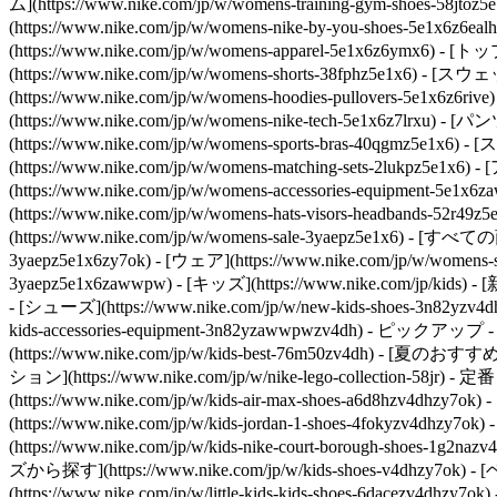
ム](https://www.nike.com/jp/w/womens-training-gym-shoes-58j
(https://www.nike.com/jp/w/womens-nike-by-you-shoes-5e1x6z6eal
(https://www.nike.com/jp/w/womens-apparel-5e1x6z6ymx6
(https://www.nike.com/jp/w/womens-shorts-38fphz5e1x6) 
(https://www.nike.com/jp/w/womens-hoodies-pullovers-5e1x6
(https://www.nike.com/jp/w/womens-nike-tech-5e1x6z7lrxu
(https://www.nike.com/jp/w/womens-sports-bras-40qgmz5e1x6
(https://www.nike.com/jp/w/womens-matching-sets-2lukpz5e1x6)
- 
(https://www.nike.com/jp/w/womens-accessories-equipmen
(https://www.nike.com/jp/w/womens-hats-visors-headbands-52r49
(https://www.nike.com/jp/w/womens-sale-3yaepz5e1x6) - [すべて
3yaepz5e1x6zy7ok) - [ウェア](https://www.nike.com/jp/w/womens-
3yaepz5e1x6zawwpw) - [キッズ](https://www.nike.com/jp/kids) 
- [シューズ](https://www.nike.com/jp/w/new-kids-shoes-3n82yzv4d
kids-accessories-equipment-3n82yzawwpwzv4dh)
- ピックアップ - [直販
(https://www.nike.com/jp/w/kids-best-76m50zv4dh) - [夏のおすすめ]
ション](https://www.nike.com/jp/w/nike-lego-collection-58jr)
- 定番 
(https://www.nike.com/jp/w/kids-air-max-shoes-a6d8hzv4dhz
(https://www.nike.com/jp/w/kids-jordan-1-shoes-4fokyzv4dh
(https://www.nike.com/jp/w/kids-nike-court-borough-shoes-1g
ズから探す](https://www.nike.com/jp/w/kids-shoes-v4dhzy7ok) 
(https://www.nike.com/jp/w/little-kids-kids-shoes-6dacezv4dhz