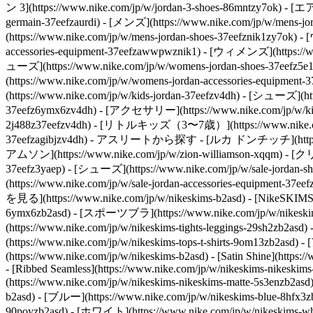
ン 3](https://www.nike.com/jp/w/jordan-3-shoes-86mntzy7ok) - [
germain-37eefzaurdi)
- [メンズ](https://www.nike.com/jp/w/mens-
(https://www.nike.com/jp/w/mens-jordan-shoes-37eefznik1zy7ok)
accessories-equipment-37eefzawwpwznik1)
- [ウィメンズ](https://ww
ューズ](https://www.nike.com/jp/w/womens-jordan-shoes-37eefz5
(https://www.nike.com/jp/w/womens-jordan-accessories-equipmen
(https://www.nike.com/jp/w/kids-jordan-37eefzv4dh) - [シューズ](htt
37eefz6ymx6zv4dh) - [アクセサリー](https://www.nike.com/jp/w/kids
2j488z37eefzv4dh) - [リトルキッズ（3〜7歳）](https://www.nike.com/jp
37eefzagibjzv4dh)
- アスリートから探す - [ルカ ドンチッチ](https://www.
アムソン](https://www.nike.com/jp/w/zion-williamson-xqqm)
- [クリ
37eefz3yaep) - [シューズ](https://www.nike.com/jp/w/sale-jordan-
(https://www.nike.com/jp/w/sale-jordan-accessories-equipment-3
を見る](https://www.nike.com/jp/w/nikeskims-b2asd) - [NikeSKIM
6ymx6zb2asd) - [スポーツブラ](https://www.nike.com/jp/w/nikeskim
(https://www.nike.com/jp/w/nikeskims-tights-leggings-29sh2
(https://www.nike.com/jp/w/nikeskims-tops-t-shirts-9om13zb2as
(https://www.nike.com/jp/w/nikeskims-b2asd) - [Satin Shine](https:/
- [Ribbed Seamless](https://www.nike.com/jp/w/nikeskims-nikeskims-
(https://www.nike.com/jp/w/nikeskims-nikeskims-matte-5s3enzb2asd) 
b2asd) - [ブルー](https://www.nike.com/jp/w/nikeskims-blue-8hfx3
90poyzb2asd) - [ホワイト](https://www.nike.com/jp/w/nikeskims-wh