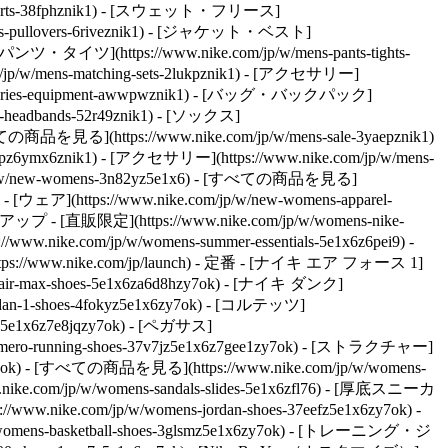
s-shorts-38fphznik1) - [スウェット・フリース]
dies-pullovers-6riveznik1) - [ジャケット・ベスト]
 - [パンツ・タイツ](https://www.nike.com/jp/w/mens-pants-tights-
w/mens-matching-sets-2lukpznik1)
- [アクセサリー]
ccessories-equipment-awwpwznik1) - [バッグ・バックパック]
s-headbands-52r49znik1) - [ソックス]
の商品を見る](https://www.nike.com/jp/w/mens-sale-3yaepznik1)
3yaepz6ymx6znik1) - [アクセサリー](https://www.nike.com/jp/w/mens-
com/jp/w/new-womens-3n82yz5e1x6) - [すべての商品を見る]
 - [ウェア](https://www.nike.com/jp/w/new-womens-apparel-
プ - [直販限定](https://www.nike.com/jp/w/womens-nike-
w.nike.com/jp/w/womens-summer-essentials-5e1x6z6pei9) -
ps://www.nike.com/jp/launch)
- 定番 - [ナイキ エア フォース 1]
ns-air-max-shoes-5e1x6za6d8hzy7ok) - [ナイキ ダンク]
ordan-1-shoes-4fokyz5e1x6zy7ok) - [コルテッツ]
es-5e1x6z7e8jqzy7ok) - [ペガサス]
ns-vomero-running-shoes-37v7jz5e1x6z7gee1zy7ok) - [ストラクチャー]
zy7ok) - [すべての商品を見る](https://www.nike.com/jp/w/womens-
.nike.com/jp/w/womens-sandals-slides-5e1x6zfl76) - [厚底スニーカ
//www.nike.com/jp/w/womens-jordan-shoes-37eefz5e1x6zy7ok) -
/womens-basketball-shoes-3glsmz5e1x6zy7ok) - [トレーニング・ジ