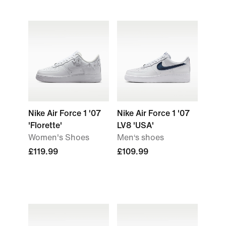
Nike Air Force 1 '07
Nike Air Force 1 '07
'Florette'
LV8 'USA'
Women's Shoes
Men‘s shoes
£119.99
£109.99