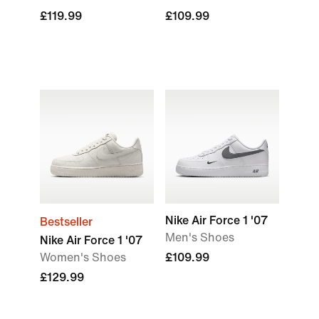
£119.99
£109.99
Nike Air Force 1 '07
Bestseller
Men's Shoes
Nike Air Force 1 '07
Women's Shoes
£109.99
£129.99