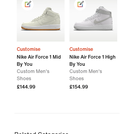
Customise
Customise
Nike Air Force 1 Mid
Nike Air Force 1 High
By You
By You
Custom Men's
Custom Men's
Shoes
Shoes
£144.99
£154.99