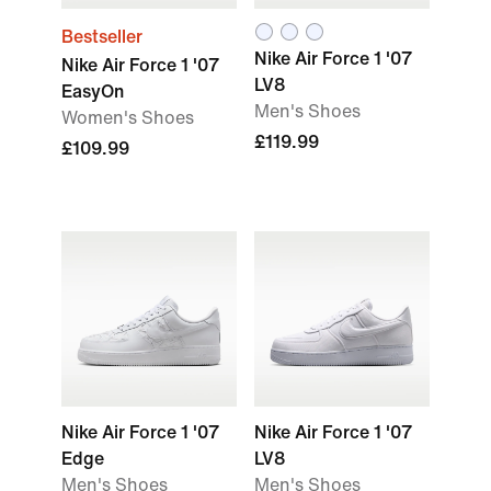
Bestseller
Nike Air Force 1 '07
Nike Air Force 1 '07
LV8
EasyOn
Men's Shoes
Women's Shoes
£119.99
£109.99
Nike Air Force 1 '07
Nike Air Force 1 '07
Edge
LV8
Men's Shoes
Men's Shoes