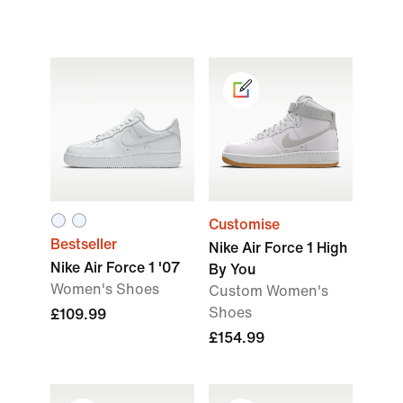
Customise
Bestseller
Nike Air Force 1 High
Nike Air Force 1 '07
By You
Women's Shoes
Custom Women's
Shoes
£109.99
£154.99