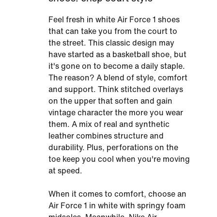
Feel fresh in white Air Force 1 shoes
that can take you from the court to
the street. This classic design may
have started as a basketball shoe, but
it's gone on to become a daily staple.
The reason? A blend of style, comfort
and support. Think stitched overlays
on the upper that soften and gain
vintage character the more you wear
them. A mix of real and synthetic
leather combines structure and
durability. Plus, perforations on the
toe keep you cool when you're moving
at speed.
When it comes to comfort, choose an
Air Force 1 in white with springy foam