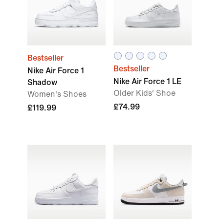
Bestseller
Bestseller
Nike Air Force 1
Nike Air Force 1 LE
Shadow
Older Kids' Shoe
Women's Shoes
£74.99
£119.99