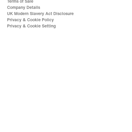
Terms of Sale
Company Details
UK Modern Slavery Act Disclosure
Privacy & Cookie Policy
Privacy & Cookie Setting