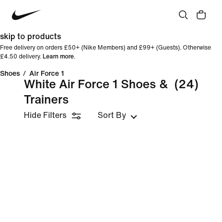
skip to products
Free delivery on orders £50+ (Nike Members) and £99+ (Guests). Otherwise
£4.50 delivery.
Learn more
.
Shoes
/
Air Force 1
White Air Force 1 Shoes &
(24)
Trainers
Hide Filters
Sort By