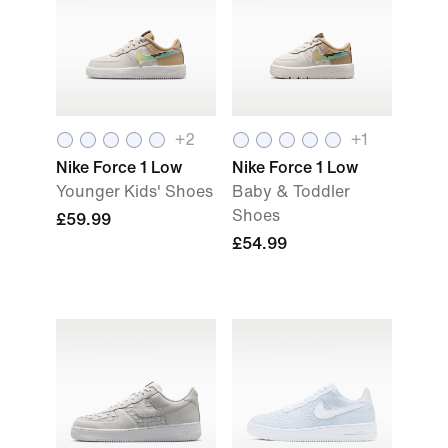
+
2
+
1
Nike Force 1 Low
Nike Force 1 Low
Younger Kids' Shoes
Baby & Toddler
Shoes
£59.99
£54.99