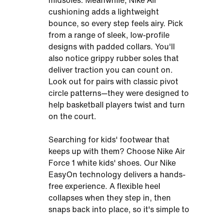
midsoles. Meanwhile, Nike Air
cushioning adds a lightweight
bounce, so every step feels airy. Pick
from a range of sleek, low-profile
designs with padded collars. You'll
also notice grippy rubber soles that
deliver traction you can count on.
Look out for pairs with classic pivot
circle patterns—they were designed to
help basketball players twist and turn
on the court.
Searching for kids' footwear that
keeps up with them? Choose Nike Air
Force 1 white kids' shoes. Our Nike
EasyOn technology delivers a hands-
free experience. A flexible heel
collapses when they step in, then
snaps back into place, so it's simple to