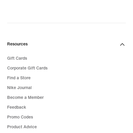
Resources
Gift Cards
Corporate Gift Cards
Find a Store
Nike Journal
Become a Member
Feedback
Promo Codes
Product Advice