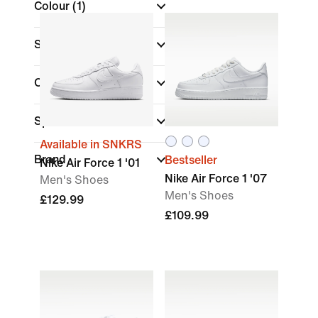
Colour
(1)
Shoe Height
Collections
(1)
Sports
Available in SNKRS
Brand
Bestseller
Nike Air Force 1 '01
Nike Air Force 1 '07
Men's Shoes
Men's Shoes
£129.99
£109.99