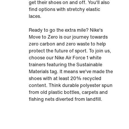
get their shoes on and off. You'll also
find options with stretchy elastic
laces.
Ready to go the extra mile? Nike's
Move to Zero is our journey towards
zero carbon and zero waste to help
protect the future of sport. To join us,
choose our Nike Air Force 1 white
trainers featuring the Sustainable
Materials tag. It means we've made the
shoes with at least 20% recycled
content. Think durable polyester spun
from old plastic bottles, carpets and
fishing nets diverted from landfill.