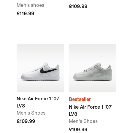
Men‘s shoes
£109.99
£119.99
Nike Air Force 1 '07
Bestseller
LV8
Nike Air Force 1 '07
Men's Shoes
LV8
£109.99
Men's Shoes
£109.99