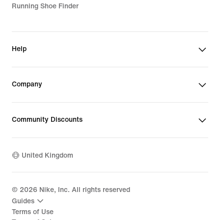
Running Shoe Finder
Help
Company
Community Discounts
United Kingdom
©
2026
Nike, Inc. All rights reserved
Guides
Terms of Use