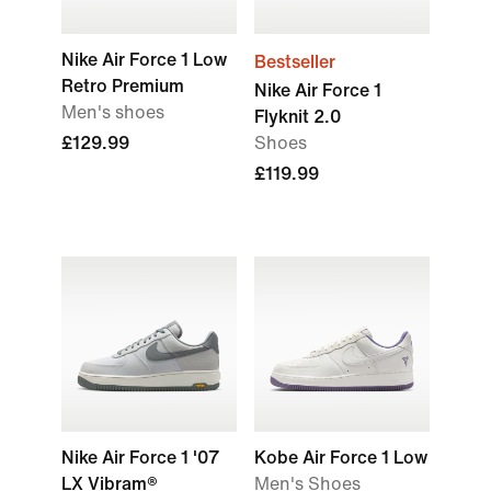
Nike Air Force 1 Low
Bestseller
Retro Premium
Nike Air Force 1
Men's shoes
Flyknit 2.0
£129.99
Shoes
£119.99
Nike Air Force 1 '07
Kobe Air Force 1 Low
LX Vibram®
Men's Shoes