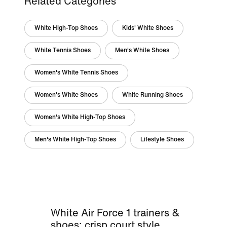
Related Categories
White High-Top Shoes
Kids' White Shoes
White Tennis Shoes
Men's White Shoes
Women's White Tennis Shoes
Women's White Shoes
White Running Shoes
Women's White High-Top Shoes
Men's White High-Top Shoes
Lifestyle Shoes
White Air Force 1 trainers &
shoes: crisp court style