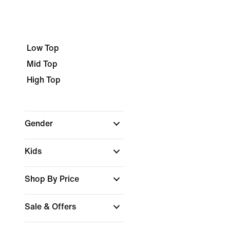
Low Top
Mid Top
High Top
Gender
Kids
Shop By Price
Sale & Offers