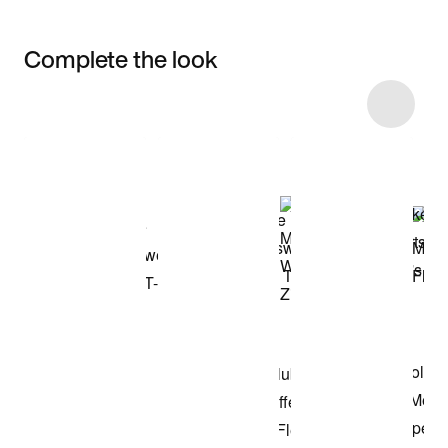
Complete the look
Item 3 of 10