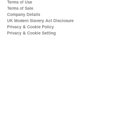
Terms of Use
Terms of Sale
Company Details
UK Modern Slavery Act Disclosure
Privacy & Cookie Policy
Privacy & Cookie Setting