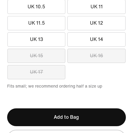
UK 10.5
UK 11
UK 11.5
UK 12
UK 13
UK 14
UK 15
UK 16
UK 17
Fits small; we recommend ordering half a size up
Add to Bag