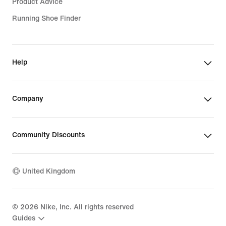
Product Advice
Running Shoe Finder
Help
Company
Community Discounts
United Kingdom
©
2026
Nike, Inc. All rights reserved
Guides