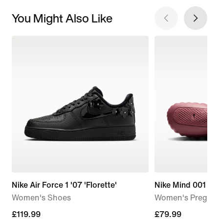
You Might Also Like
Nike Air Force 1 '07 'Florette'
Nike Mind 001
Women's Shoes
Women's Pregam
£119.99
£119.99
£79.99
£79.99