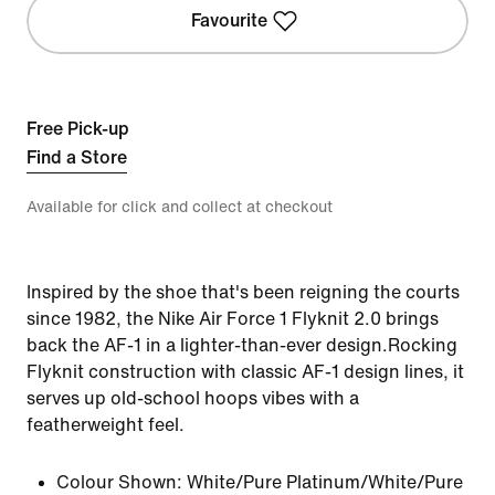
Favourite
Free Pick-up
Find a Store
Available for click and collect at checkout
Inspired by the shoe that's been reigning the courts
since 1982, the Nike Air Force 1 Flyknit 2.0 brings
back the AF-1 in a lighter-than-ever design.Rocking
Flyknit construction with classic AF-1 design lines, it
serves up old-school hoops vibes with a
featherweight feel.
Colour Shown:
White/Pure Platinum/White/Pure