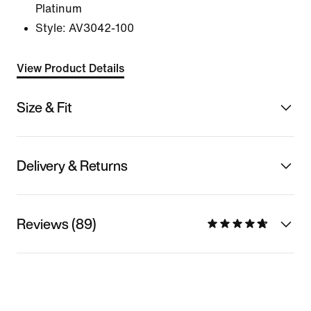
Platinum
Style:
AV3042-100
View Product Details
Size & Fit
Delivery & Returns
Reviews (89)