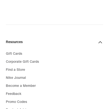
Resources
Gift Cards
Corporate Gift Cards
Find a Store
Nike Journal
Become a Member
Feedback
Promo Codes