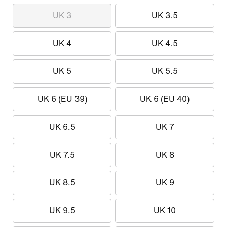
UK 3
UK 3.5
UK 4
UK 4.5
UK 5
UK 5.5
UK 6 (EU 39)
UK 6 (EU 40)
UK 6.5
UK 7
UK 7.5
UK 8
UK 8.5
UK 9
UK 9.5
UK 10