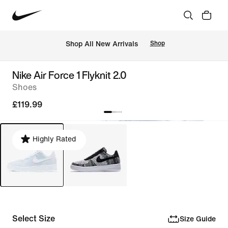
 Shop All New Arrivals
Shop
Nike Air Force 1 Flyknit 2.0
Shoes
£119.99
Highly Rated
Select Size
Size Guide