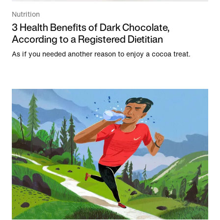
Nutrition
3 Health Benefits of Dark Chocolate,
According to a Registered Dietitian
As if you needed another reason to enjoy a cocoa treat.