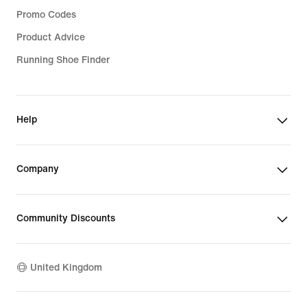
Promo Codes
Product Advice
Running Shoe Finder
Help
Company
Community Discounts
United Kingdom