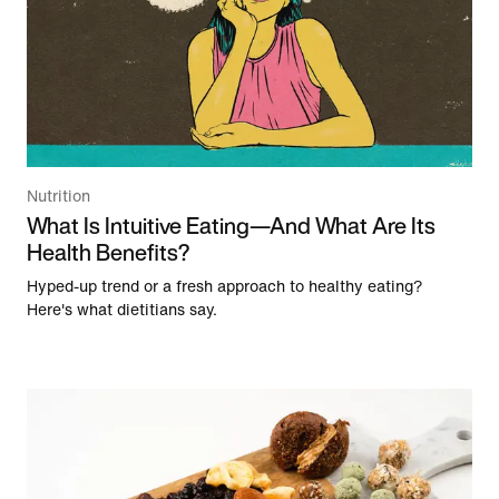
Nutrition
What Is Intuitive Eating—And What Are Its
Health Benefits?
Hyped-up trend or a fresh approach to healthy eating?
Here's what dietitians say.