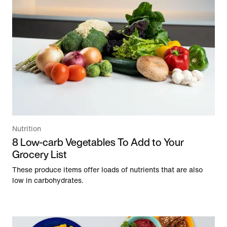
Nutrition
8 Low-carb Vegetables To Add to Your
Grocery List
These produce items offer loads of nutrients that are also
low in carbohydrates.