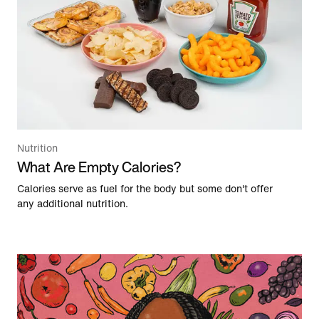
Nutrition
What Are Empty Calories?
Calories serve as fuel for the body but some don't offer
any additional nutrition.