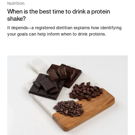
Nutrition
When is the best time to drink a protein
shake?
It depends—a registered dietitian explains how identifying
your goals can help inform when to drink proteins.