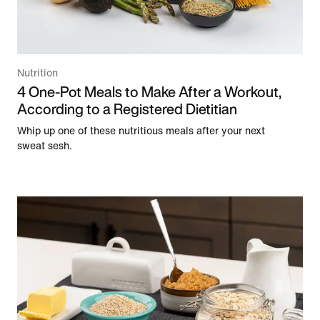
Nutrition
4 One-Pot Meals to Make After a Workout,
According to a Registered Dietitian
Whip up one of these nutritious meals after your next
sweat sesh.