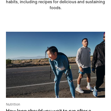
habits, including recipes for delicious and sustaining
foods.
Nutrition
How long should you wait to run after a