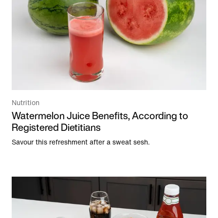
Nutrition
Watermelon Juice Benefits, According to
Registered Dietitians
Savour this refreshment after a sweat sesh.