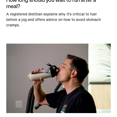
meal?
A registered dietitian explains why it's critical to fuel
before a jog and offers advice on how to avoid stomach
cramps.