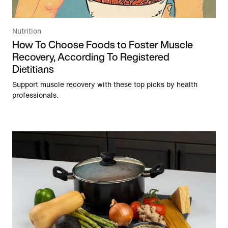
Nutrition
How To Choose Foods to Foster Muscle
Recovery, According To Registered
Dietitians
Support muscle recovery with these top picks by health
professionals.