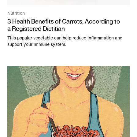
Nutrition
3 Health Benefits of Carrots, According to
a Registered Dietitian
This popular vegetable can help reduce inflammation and
support your immune system.