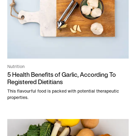
Nutrition
5 Health Benefits of Garlic, According To
Registered Dietitians
This flavourful food is packed with potential therapeutic
properties.