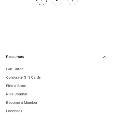
Resources
Gift Cards
Corporate Gift Cards
Find a Store
Nike Journal
Become a Member
Feedback