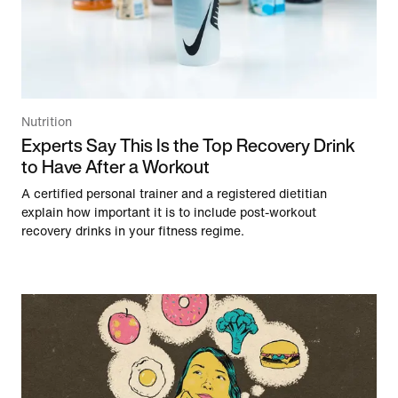
Nutrition
Experts Say This Is the Top Recovery Drink
to Have After a Workout
A certified personal trainer and a registered dietitian
explain how important it is to include post-workout
recovery drinks in your fitness regime.