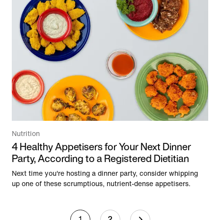
Nutrition
4 Healthy Appetisers for Your Next Dinner
Party, According to a Registered Dietitian
Next time you're hosting a dinner party, consider whipping
up one of these scrumptious, nutrient-dense appetisers.
1
2