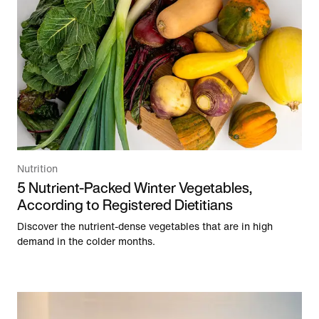
Nutrition
5 Nutrient-Packed Winter Vegetables,
According to Registered Dietitians
Discover the nutrient-dense vegetables that are in high
demand in the colder months.