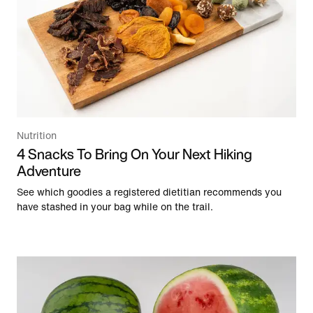
Nutrition
4 Snacks To Bring On Your Next Hiking
Adventure
See which goodies a registered dietitian recommends you
have stashed in your bag while on the trail.