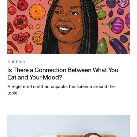
Nutrition
Is There a Connection Between What You
Eat and Your Mood?
A registered dietitian unpacks the science around the
topic.