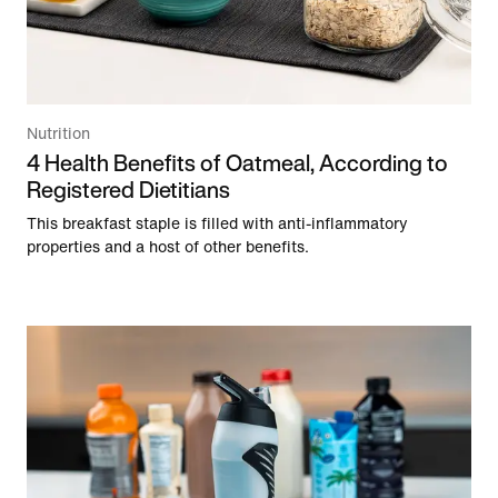
Nutrition
4 Health Benefits of Oatmeal, According to
Registered Dietitians
This breakfast staple is filled with anti-inflammatory
properties and a host of other benefits.