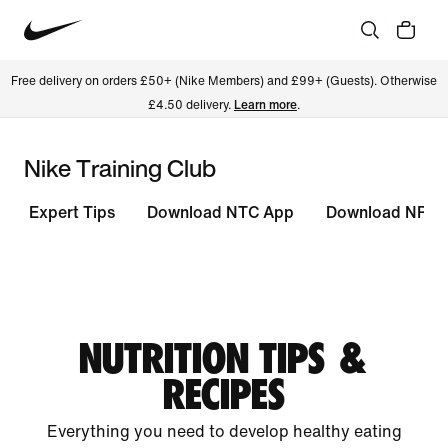
Free delivery on orders £50+ (Nike Members) and £99+ (Guests). Otherwise
£4.50 delivery.
Learn more
.
Nike Training Club
Expert Tips
Download NTC App
Download NRC 
NUTRITION TIPS &
RECIPES
Everything you need to develop healthy eating