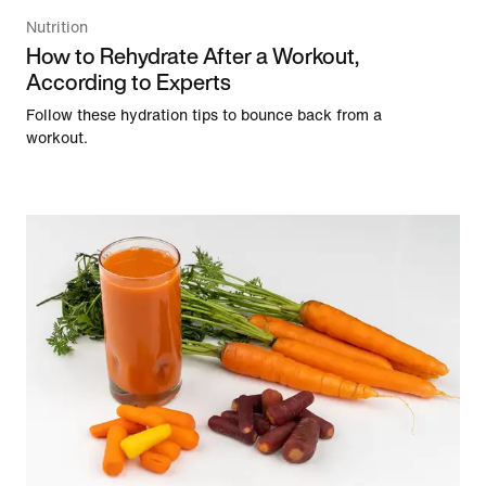
Nutrition
How to Rehydrate After a Workout,
According to Experts
Follow these hydration tips to bounce back from a
workout.