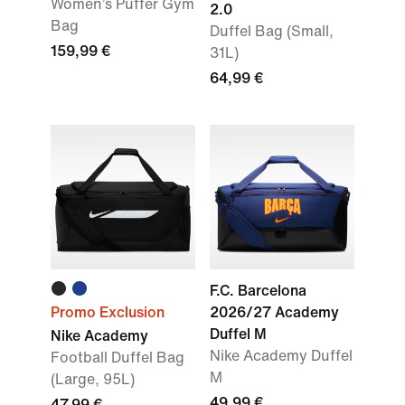
Women’s Puffer Gym
2.0
Bag
Duffel Bag (Small,
159,99 €
31L)
64,99 €
F.C. Barcelona
Promo Exclusion
2026/27 Academy
Duffel M
Nike Academy
Nike Academy Duffel
Football Duffel Bag
M
(Large, 95L)
49,99 €
47,99 €