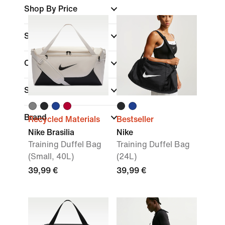
Shop By Price
Sale & Offers
Colour
Sports
Brand
Recycled Materials
Bestseller
Nike Brasilia
Nike
Training Duffel Bag
Training Duffel Bag
(Small, 40L)
(24L)
39,99 €
39,99 €