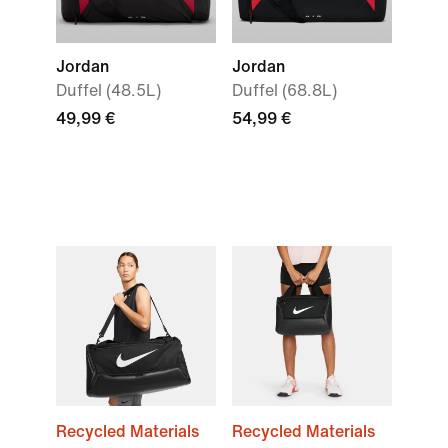
Jordan
Jordan
Duffel (48.5L)
Duffel (68.8L)
49,99 €
54,99 €
Recycled Materials
Recycled Materials