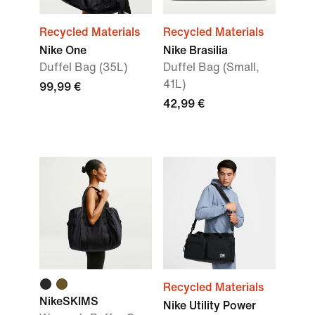
Recycled Materials
Recycled Materials
Nike One
Nike Brasilia
Duffel Bag (35L)
Duffel Bag (Small,
41L)
99,99 €
42,99 €
Recycled Materials
NikeSKIMS
Nike Utility Power