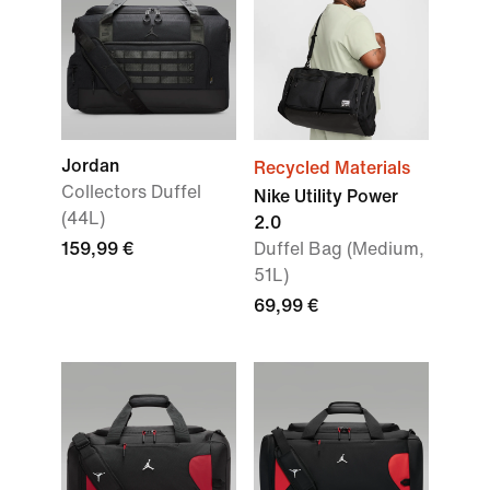
Jordan
Recycled Materials
Collectors Duffel
Nike Utility Power
(44L)
2.0
159,99 €
Duffel Bag (Medium,
51L)
69,99 €