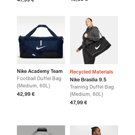
Nike Academy Team
Recycled Materials
Football Duffel Bag
Nike Brasilia 9.5
(Medium, 60L)
Training Duffel Bag
42,99 €
(Medium, 60L)
47,99 €