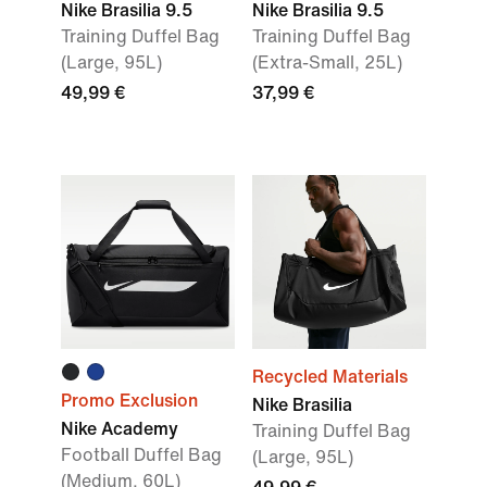
Nike Brasilia 9.5
Nike Brasilia 9.5
Training Duffel Bag
Training Duffel Bag
(Large, 95L)
(Extra-Small, 25L)
49,99 €
37,99 €
Recycled Materials
Promo Exclusion
Nike Brasilia
Nike Academy
Training Duffel Bag
Football Duffel Bag
(Large, 95L)
(Medium, 60L)