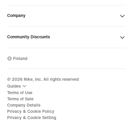
Company
Community Discounts
Finland
©
2026
Nike, Inc. All rights reserved
Guides
Terms of Use
Terms of Sale
Company Details
Privacy & Cookie Policy
Privacy & Cookie Setting