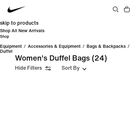
skip to products
Shop All New Arrivals
Shop
Equipment
/
Accessories & Equipment
/
Bags & Backpacks
/
Duffel
Women's Duffel Bags
(24)
Hide Filters
Sort By