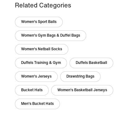
Related Categories
Women's Sport Balls
Women's Gym Bags & Duffel Bags
Women's Netball Socks
Duffels Training & Gym
Duffels Basketball
Women's Jerseys
Drawstring Bags
Bucket Hats
Women's Basketball Jerseys
Men's Bucket Hats