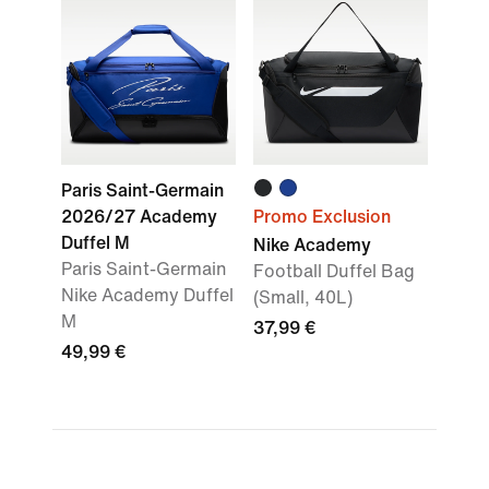
Paris Saint-Germain
2026/27 Academy
Promo Exclusion
Duffel M
Nike Academy
Paris Saint-Germain
Football Duffel Bag
Nike Academy Duffel
(Small, 40L)
M
37,99 €
49,99 €