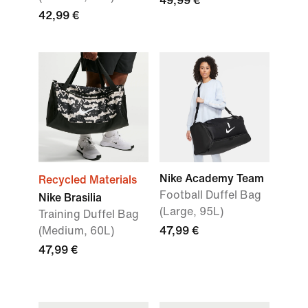
49,99 €
42,99 €
Nike Academy Team
Recycled Materials
Football Duffel Bag
Nike Brasilia
(Large, 95L)
Training Duffel Bag
(Medium, 60L)
47,99 €
47,99 €