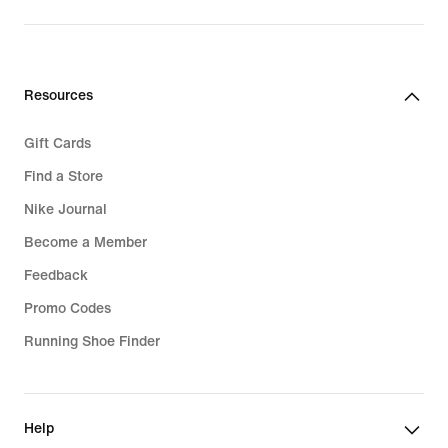
Resources
Gift Cards
Find a Store
Nike Journal
Become a Member
Feedback
Promo Codes
Running Shoe Finder
Help