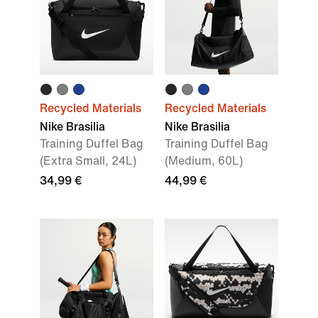
Recycled Materials
Recycled Materials
Nike Brasilia
Nike Brasilia
Training Duffel Bag
Training Duffel Bag
(Extra Small, 24L)
(Medium, 60L)
34,99 €
44,99 €