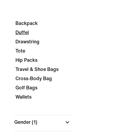
Backpack
Duffel
Drawstring
Tote
Hip Packs
Travel & Shoe Bags
Cross-Body Bag
Golf Bags
Wallets
Gender
(1)