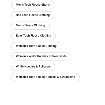
Men's Tech Fleece Shorts
Red Tech Fleece Clothing
Men's Fleece Clothing
Boys Tech Fleece Clothing
Women's Tech Fleece Clothing
Women's White Hoodies & Sweatshirts
White Hoodies & Pullovers
Women's Tech Fleece Hoodies & Sweatshirts