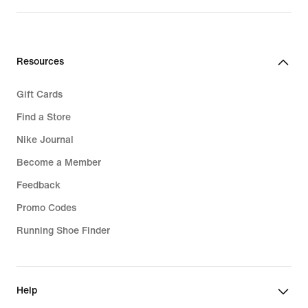
Resources
Gift Cards
Find a Store
Nike Journal
Become a Member
Feedback
Promo Codes
Running Shoe Finder
Help