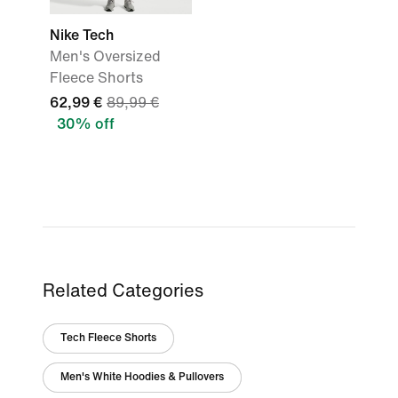
Nike Tech
Men's Oversized
Fleece Shorts
62,99 €
89,99 €
30% off
Related Categories
Tech Fleece Shorts
Men's White Hoodies & Pullovers