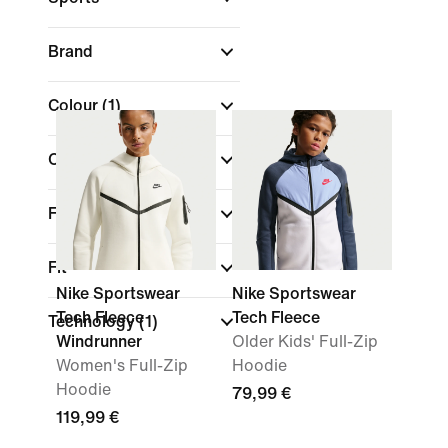
Brand
Colour
(1)
Collections
Features
Fit
Nike Sportswear
Nike Sportswear
Tech Fleece
Tech Fleece
Technology
(1)
Windrunner
Older Kids' Full-Zip
Women's Full-Zip
Hoodie
Hoodie
79,99 €
119,99 €