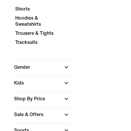
Shorts
Hoodies &
Sweatshirts
Trousers & Tights
Tracksuits
Gender
Kids
Shop By Price
Sale & Offers
Sports