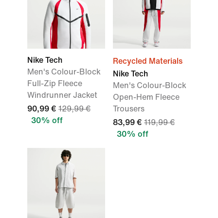
Nike Tech
Recycled Materials
Men's Colour-Block
Nike Tech
Full-Zip Fleece
Men's Colour-Block
Windrunner Jacket
Open-Hem Fleece
90,99 €
129,99 €
Trousers
30% off
83,99 €
119,99 €
30% off