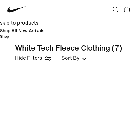
skip to products
Shop All New Arrivals
Shop
White Tech Fleece Clothing
(7)
Hide Filters
Sort By