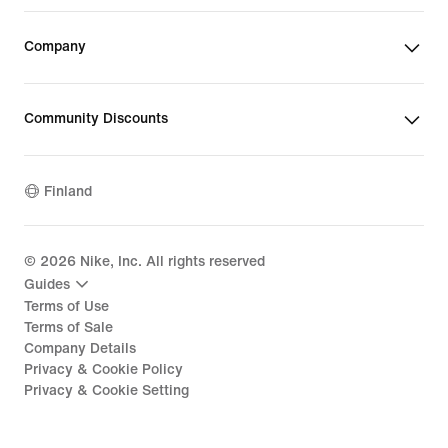
Company
Community Discounts
Finland
©
2026
Nike, Inc. All rights reserved
Guides
Terms of Use
Terms of Sale
Company Details
Privacy & Cookie Policy
Privacy & Cookie Setting