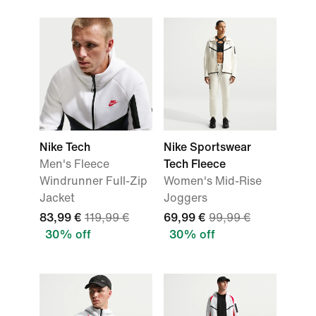
Nike Tech
Nike Sportswear
Men's Fleece
Tech Fleece
Windrunner Full-Zip
Women's Mid-Rise
Jacket
Joggers
83,99 €
119,99 €
69,99 €
99,99 €
30% off
30% off