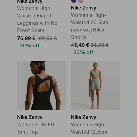
Nike Zenvy
Nike Zenvy
Women's High-
Women's High-
Waisted Flared
Waisted 20.5cm
Leggings with No
(approx.) Biker
Front Seam
Shorts
76,99 €
109,99 €
45,49 €
64,99 €
30% off
30% off
Nike Zenvy
Nike Zenvy
Women's Dri-FIT
Women's High-
Tank Top
Waisted 12.5cm