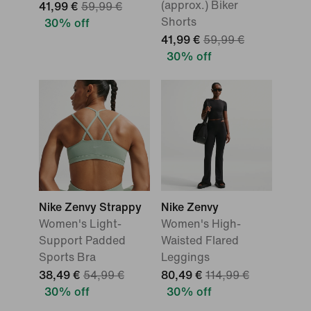
(approx.) Biker
41,99 €
59,99 €
Shorts
30% off
41,99 €
59,99 €
30% off
Nike Zenvy Strappy
Nike Zenvy
Women's Light-
Women's High-
Support Padded
Waisted Flared
Sports Bra
Leggings
38,49 €
54,99 €
80,49 €
114,99 €
30% off
30% off