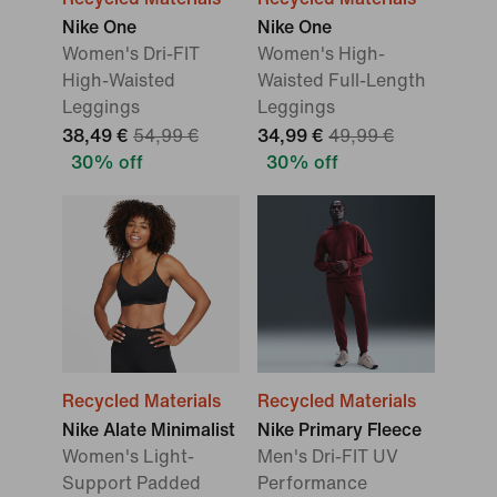
Nike One
Nike One
Women's Dri-FIT
Women's High-
High-Waisted
Waisted Full-Length
Leggings
Leggings
38,49 €
54,99 €
34,99 €
49,99 €
30% off
30% off
Recycled Materials
Recycled Materials
Nike Alate Minimalist
Nike Primary Fleece
Women's Light-
Men's Dri-FIT UV
Support Padded
Performance