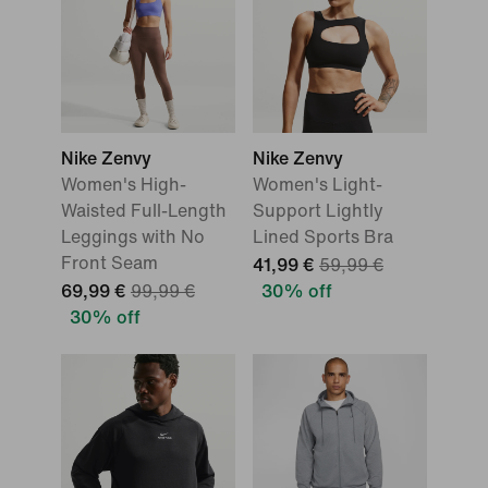
Nike Zenvy
Nike Zenvy
Women's High-
Women's Light-
Waisted Full-Length
Support Lightly
Leggings with No
Lined Sports Bra
Front Seam
41,99 €
59,99 €
69,99 €
99,99 €
30% off
30% off