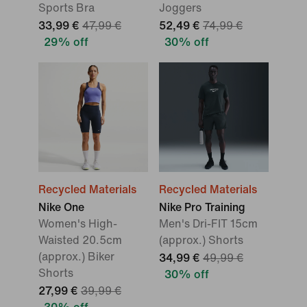
Sports Bra
Joggers
33,99 €
47,99 €
52,49 €
74,99 €
29% off
30% off
Recycled Materials
Recycled Materials
Nike One
Nike Pro Training
Women's High-
Men's Dri-FIT 15cm
Waisted 20.5cm
(approx.) Shorts
(approx.) Biker
34,99 €
49,99 €
Shorts
30% off
27,99 €
39,99 €