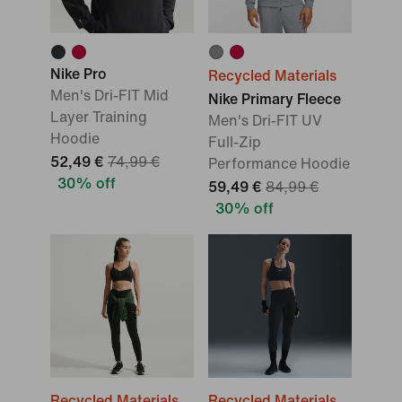
Nike Pro
Recycled Materials
Men's Dri-FIT Mid
Nike Primary Fleece
Layer Training
Men's Dri-FIT UV
Hoodie
Full-Zip
52,49 €
74,99 €
Performance Hoodie
30% off
59,49 €
84,99 €
30% off
Recycled Materials
Recycled Materials