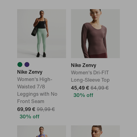
Nike Zenvy
Nike Zenvy
Women's Dri-FIT
Women's High-
Long-Sleeve Top
Waisted 7/8
45,49 €
64,99 €
Leggings with No
30% off
Front Seam
69,99 €
99,99 €
30% off