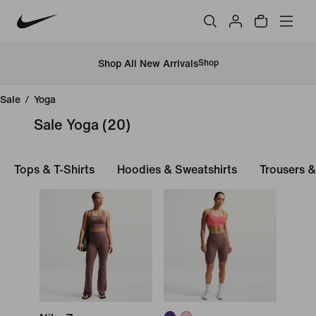
Shop All New Arrivals
Shop
Sale
/
Yoga
Sale Yoga
(20)
Tops & T-Shirts
Hoodies & Sweatshirts
Trousers &