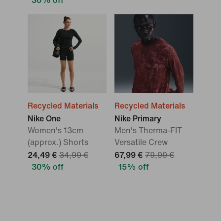
30% off
Recycled Materials
Recycled Materials
Nike One
Nike Primary
Women's 13cm
Men's Therma-FIT
(approx.) Shorts
Versatile Crew
24,49 €
34,99 €
67,99 €
79,99 €
30% off
15% off