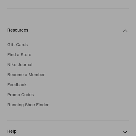
Resources
Gift Cards
Find a Store
Nike Journal
Become a Member
Feedback
Promo Codes
Running Shoe Finder
Help