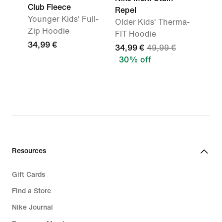
Club Fleece
Repel
Younger Kids' Full-
Older Kids' Therma-
Zip Hoodie
FIT Hoodie
34,99 €
34,99 €
49,99 €
30% off
Resources
Gift Cards
Find a Store
Nike Journal