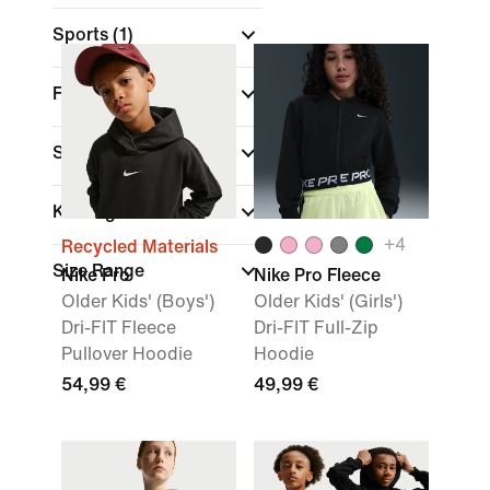
Sports
(1)
Fit
Sale & Offers
Kids Age
+
4
Recycled Materials
Size Range
Nike Pro
Nike Pro Fleece
Older Kids' (Boys')
Older Kids' (Girls')
Dri-FIT Fleece
Dri-FIT Full-Zip
Pullover Hoodie
Hoodie
54,99 €
49,99 €