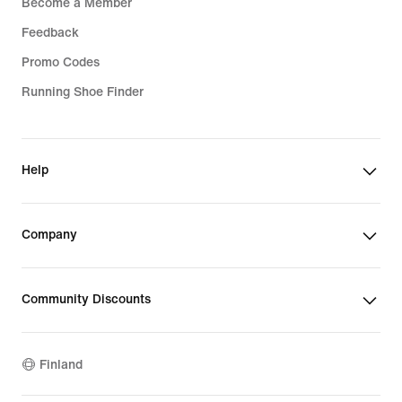
Become a Member
Feedback
Promo Codes
Running Shoe Finder
Help
Company
Community Discounts
Finland