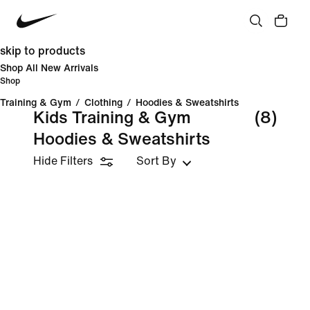
skip to products
Shop All New Arrivals
Shop
Training & Gym
/
Clothing
/
Hoodies & Sweatshirts
Kids Training & Gym
(8)
Hoodies & Sweatshirts
Hide Filters
Sort By