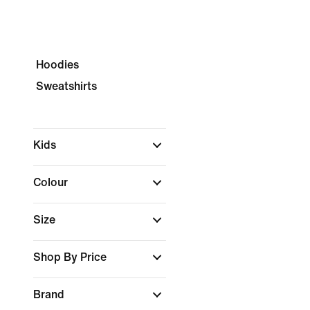
Hoodies
Sweatshirts
Kids
Colour
Size
Shop By Price
Brand