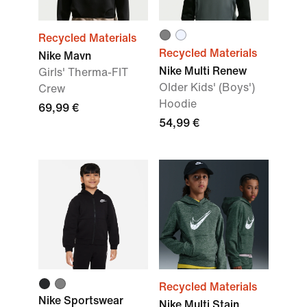
Recycled Materials
Recycled Materials
Nike Mavn
Nike Multi Renew
Girls' Therma-FIT
Older Kids' (Boys')
Crew
Hoodie
69,99 €
54,99 €
Recycled Materials
Nike Sportswear
Nike Multi Stain