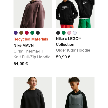
Nike x LEGO®
Recycled Materials
Collection
Nike MAVN
Older Kids' Hoodie
Girls' Therma-FIT
Knit Full-Zip Hoodie
59,99 €
64,99 €