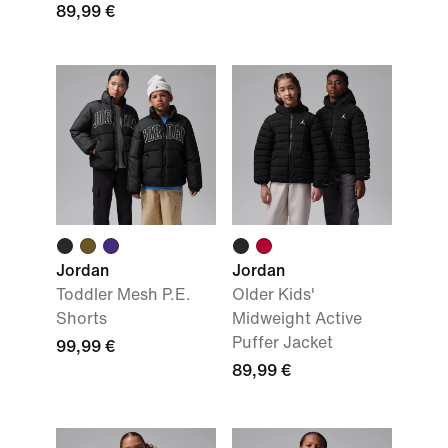
89,99 €
Jordan
Jordan
Toddler Mesh P.E.
Older Kids'
Shorts
Midweight Active
Puffer Jacket
99,99 €
89,99 €