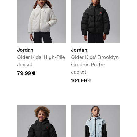
Jordan
Jordan
Older Kids' High-Pile
Older Kids' Brooklyn
Jacket
Graphic Puffer
Jacket
79,99 €
104,99 €