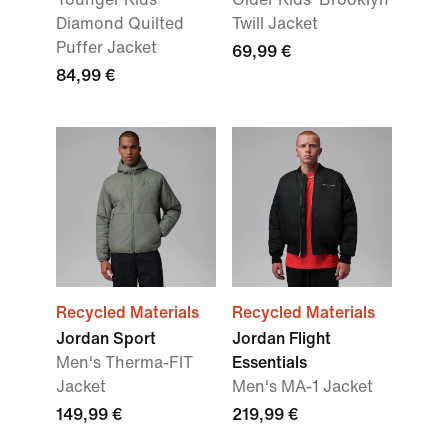
Diamond Quilted
Twill Jacket
Puffer Jacket
69,99 €
84,99 €
Recycled Materials
Recycled Materials
Jordan Sport
Jordan Flight
Men's Therma-FIT
Essentials
Jacket
Men's MA-1 Jacket
149,99 €
219,99 €