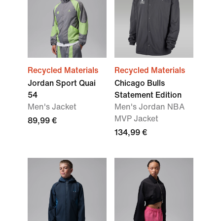
Recycled Materials
Recycled Materials
Jordan Sport Quai
Chicago Bulls
54
Statement Edition
Men's Jacket
Men's Jordan NBA
MVP Jacket
89,99 €
134,99 €