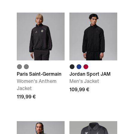
Paris Saint-Germain
Jordan Sport JAM
Women's Anthem
Men's Jacket
Jacket
109,99 €
119,99 €