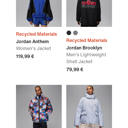
Recycled Materials
Recycled Materials
Jordan Anthem
Jordan Brooklyn
Women's Jacket
Men's Lightweight
119,99 €
Shell Jacket
79,99 €