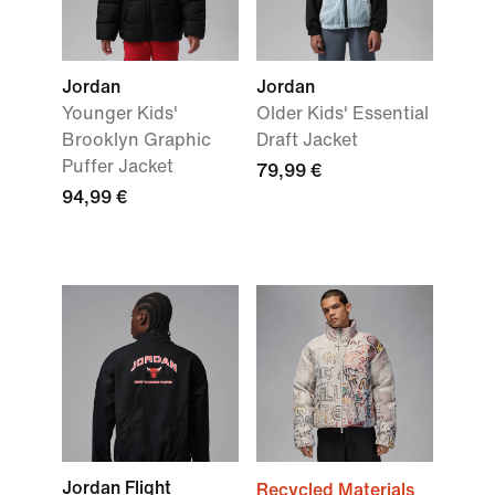
Jordan
Jordan
Younger Kids'
Older Kids' Essential
Brooklyn Graphic
Draft Jacket
Puffer Jacket
79,99 €
94,99 €
Jordan Flight
Recycled Materials