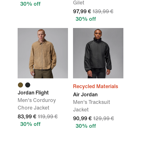
Gilet
30% off
97,99 €
139,99 €
30% off
Recycled Materials
Jordan Flight
Air Jordan
Men's Corduroy
Men's Tracksuit
Chore Jacket
Jacket
83,99 €
119,99 €
90,99 €
129,99 €
30% off
30% off