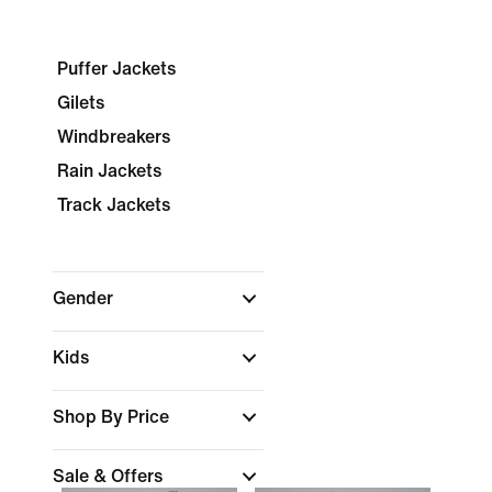
Puffer Jackets
Gilets
Windbreakers
Rain Jackets
Track Jackets
Gender
Kids
Shop By Price
Sale & Offers