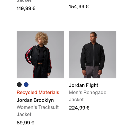
Jacket
154,99 €
119,99 €
Jordan Flight
Recycled Materials
Men's Renegade
Jacket
Jordan Brooklyn
Women's Tracksuit
224,99 €
Jacket
89,99 €