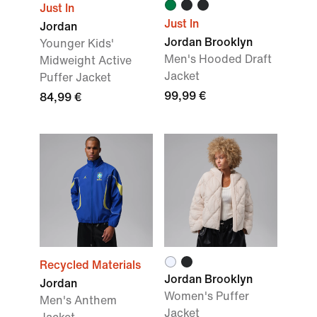
Just In
Just In
Jordan
Jordan Brooklyn
Younger Kids'
Men's Hooded Draft
Midweight Active
Jacket
Puffer Jacket
99,99 €
84,99 €
Recycled Materials
Jordan Brooklyn
Jordan
Women's Puffer
Men's Anthem
Jacket