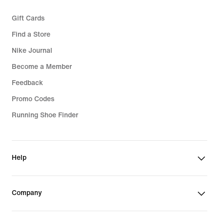
Gift Cards
Find a Store
Nike Journal
Become a Member
Feedback
Promo Codes
Running Shoe Finder
Help
Company