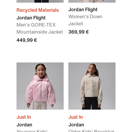
Jordan Flight
Recycled Materials
Women's Down
Jordan Flight
Jacket
Men's GORE-TEX
Mountainside Jacket
369,99 €
449,99 €
Just In
Just In
Jordan
Jordan
Younger Kids'
Older Kids' Brooklyn