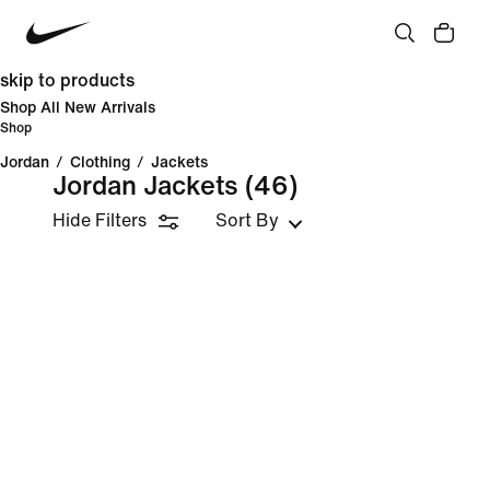
skip to products
Shop All New Arrivals
Shop
Jordan
/
Clothing
/
Jackets
Jordan Jackets
(46)
Hide Filters
Sort By