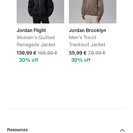
Jordan Flight
Jordan Brooklyn
Women's Quilted
Men's Tricot
Renegade Jacket
Tracksuit Jacket
139,99 €
199,99 €
55,99 €
79,99 €
30% off
30% off
Resources