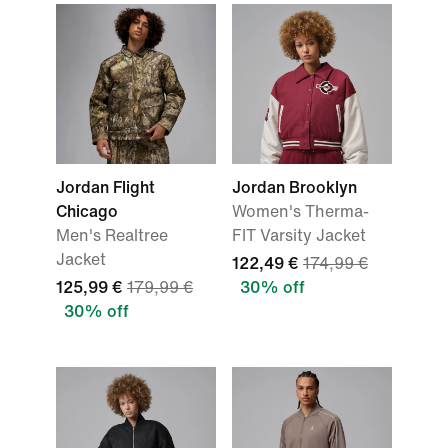
Jordan Flight
Jordan Brooklyn
Chicago
Women's Therma-
Men's Realtree
FIT Varsity Jacket
Jacket
122,49 €
174,99 €
125,99 €
179,99 €
30% off
30% off