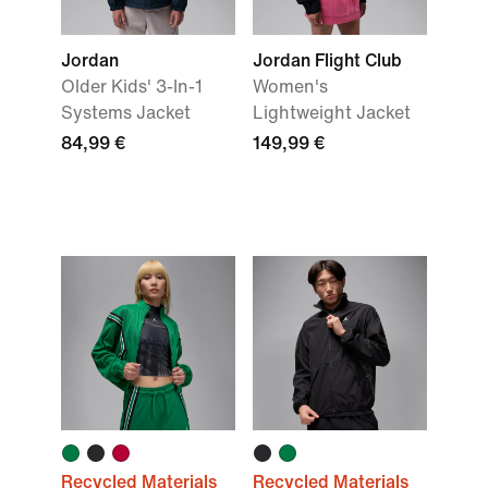
Jordan
Jordan Flight Club
Older Kids' 3-In-1
Women's
Systems Jacket
Lightweight Jacket
84,99 €
149,99 €
Recycled Materials
Recycled Materials