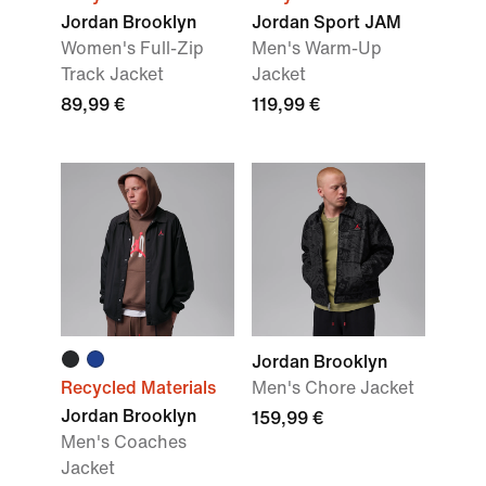
Jordan Brooklyn
Jordan Sport JAM
Women's Full-Zip
Men's Warm-Up
Track Jacket
Jacket
89,99 €
119,99 €
Jordan Brooklyn
Recycled Materials
Men's Chore Jacket
Jordan Brooklyn
159,99 €
Men's Coaches
Jacket