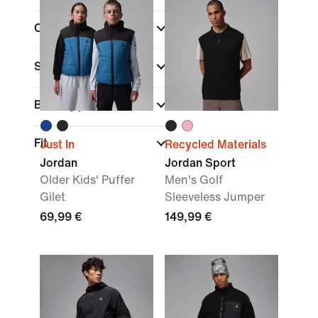
Colour
Sports
Brand
(1)
Fit
Just In
Recycled Materials
Jordan
Jordan Sport
Older Kids' Puffer
Men's Golf
Gilet
Sleeveless Jumper
69,99 €
149,99 €