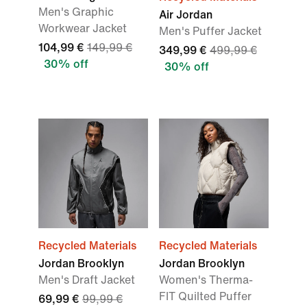
Men's Graphic
Air Jordan
Workwear Jacket
Men's Puffer Jacket
104,99 €
149,99 €
349,99 €
499,99 €
30% off
30% off
Recycled Materials
Recycled Materials
Jordan Brooklyn
Jordan Brooklyn
Men's Draft Jacket
Women's Therma-
FIT Quilted Puffer
69,99 €
99,99 €