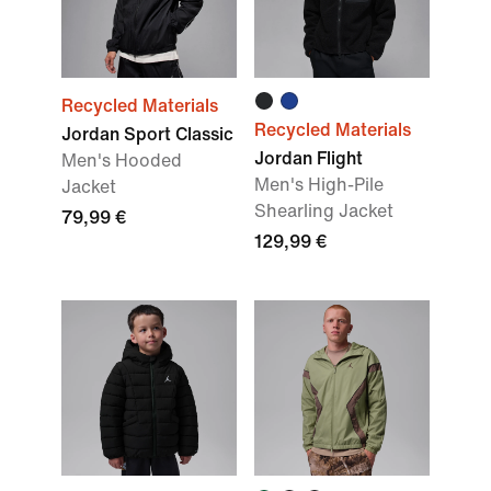
Recycled Materials
Recycled Materials
Jordan Sport Classic
Jordan Flight
Men's Hooded
Men's High-Pile
Jacket
Shearling Jacket
79,99 €
129,99 €