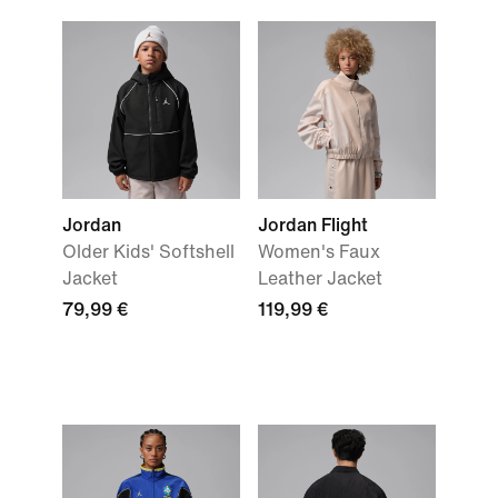
Jordan
Jordan Flight
Older Kids' Softshell
Women's Faux
Jacket
Leather Jacket
79,99 €
119,99 €