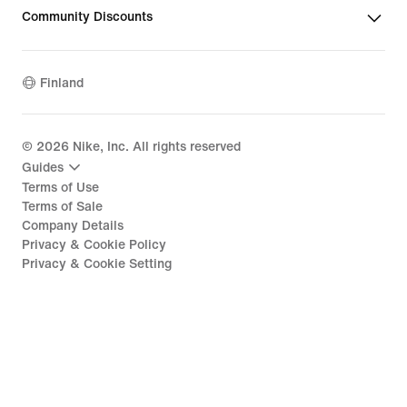
Community Discounts
Finland
©
2026
Nike, Inc. All rights reserved
Guides
Terms of Use
Terms of Sale
Company Details
Privacy & Cookie Policy
Privacy & Cookie Setting