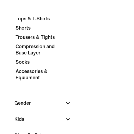
Tops & T-Shirts
Shorts
Trousers & Tights
Compression and
Base Layer
Socks
Accessories &
Equipment
Gender
Kids