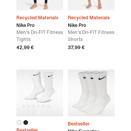
Recycled Materials
Recycled Materials
Nike Pro
Nike Pro
Men's Dri-FIT Fitness
Men's Dri-FIT Fitness
Tights
Shorts
42,99 €
37,99 €
Bestseller
Bestseller