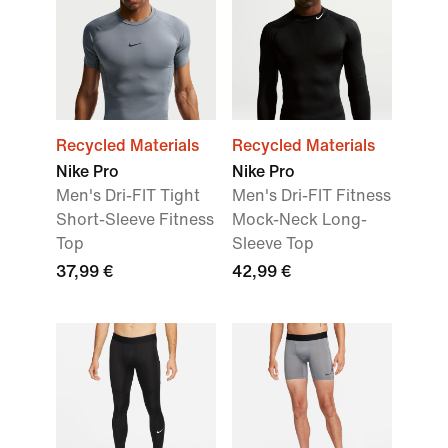
Recycled Materials
Recycled Materials
Nike Pro
Nike Pro
Men's Dri-FIT Tight
Men's Dri-FIT Fitness
Short-Sleeve Fitness
Mock-Neck Long-
Top
Sleeve Top
37,99 €
42,99 €