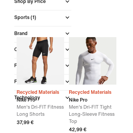
Shop By Price
Sports
(1)
Brand
Colour
Features
Fit
Recycled Materials
Recycled Materials
Technology
Nike Pro
Nike Pro
Men's Dri-FIT Fitness
Men's Dri-FIT Tight
Long Shorts
Long-Sleeve Fitness
Top
37,99 €
42,99 €