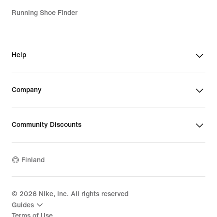
Running Shoe Finder
Help
Company
Community Discounts
Finland
©
2026
Nike, Inc. All rights reserved
Guides
Terms of Use