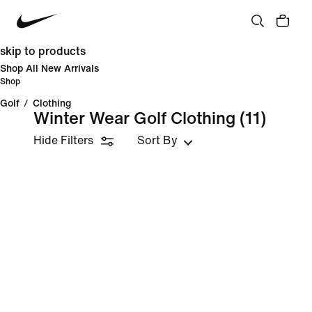
skip to products
Shop All New Arrivals
Shop
Golf
/
Clothing
Winter Wear Golf Clothing
(11)
Hide Filters
Sort By