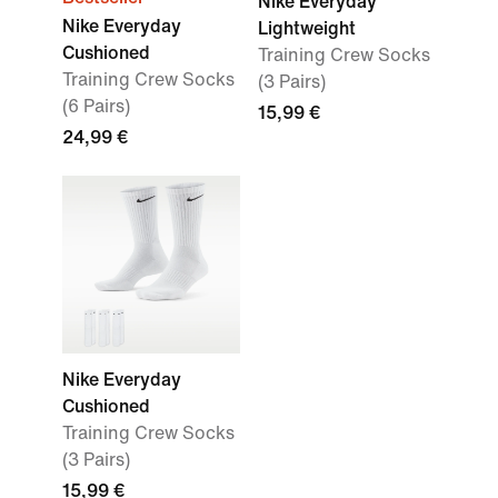
Nike Everyday
Nike Everyday
Lightweight
Cushioned
Training Crew Socks
Training Crew Socks
(3 Pairs)
(6 Pairs)
15,99 €
24,99 €
Nike Everyday
Cushioned
Training Crew Socks
(3 Pairs)
15,99 €