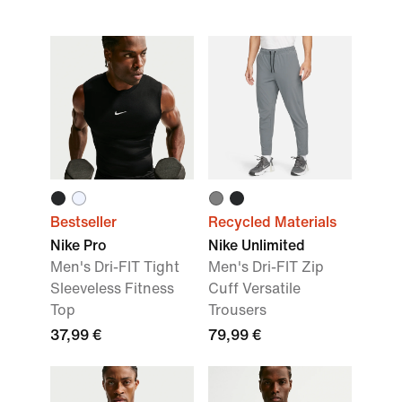
Bestseller
Recycled Materials
Nike Pro
Nike Unlimited
Men's Dri-FIT Tight
Men's Dri-FIT Zip
Sleeveless Fitness
Cuff Versatile
Top
Trousers
37,99 €
79,99 €