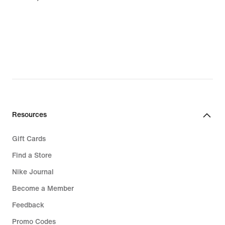
Resources
Gift Cards
Find a Store
Nike Journal
Become a Member
Feedback
Promo Codes