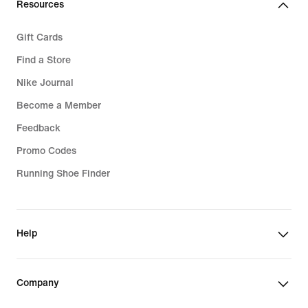
Resources
Gift Cards
Find a Store
Nike Journal
Become a Member
Feedback
Promo Codes
Running Shoe Finder
Help
Company