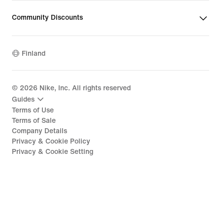
Community Discounts
Finland
©
2026
Nike, Inc. All rights reserved
Guides
Terms of Use
Terms of Sale
Company Details
Privacy & Cookie Policy
Privacy & Cookie Setting