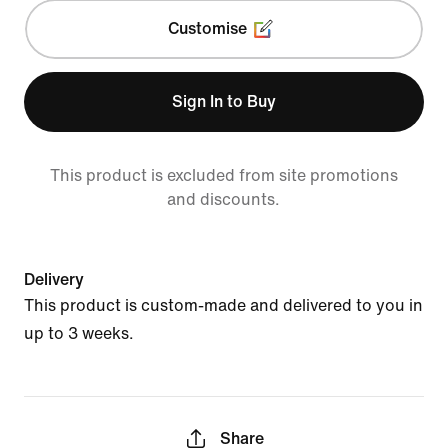
Customise
Sign In to Buy
This product is excluded from site promotions
and discounts.
Delivery
This product is custom-made and delivered to you in
up to 3 weeks.
Share