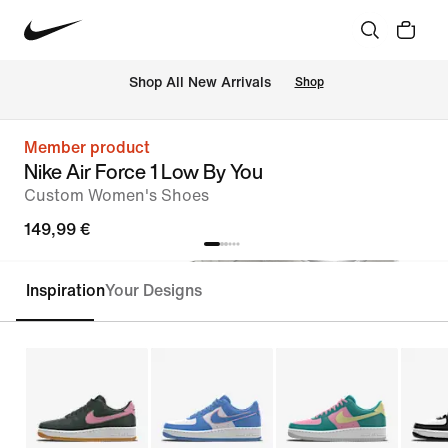
 Shop All New Arrivals
Shop
Member product
Nike Air Force 1 Low By You
Custom Women's Shoes
149,99 €
Inspiration
Your Designs
Customise