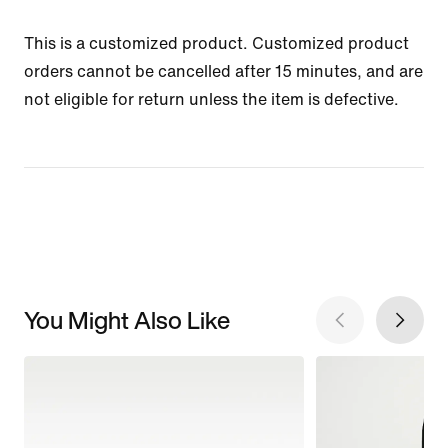
This is a customized product. Customized product
orders cannot be cancelled after 15 minutes, and are
not eligible for return unless the item is defective.
You Might Also Like