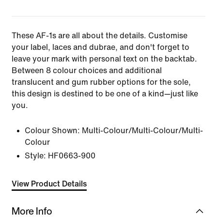
These AF-1s are all about the details. Customise
your label, laces and dubrae, and don't forget to
leave your mark with personal text on the backtab.
Between 8 colour choices and additional
translucent and gum rubber options for the sole,
this design is destined to be one of a kind—just like
you.
Colour Shown:
Multi-Colour/Multi-Colour/Multi-
Colour
Style:
HF0663-900
View Product Details
More Info