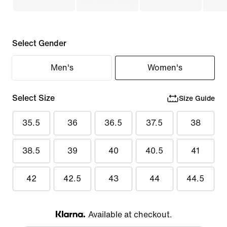
Select Gender
Men's
Women's
Select Size
Size Guide
35.5
36
36.5
37.5
38
38.5
39
40
40.5
41
42
42.5
43
44
44.5
Available at checkout.
Klarna