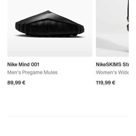
Nike Mind 001
NikeSKIMS Stretc
Men's Pregame Mules
Women's Wide-Le
89,99
89,99 €
119,99
119,99 €
€
€