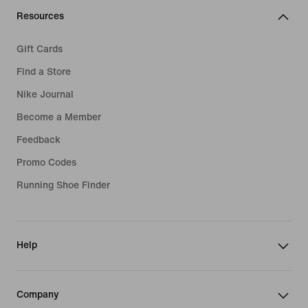
Resources
Gift Cards
Find a Store
Nike Journal
Become a Member
Feedback
Promo Codes
Running Shoe Finder
Help
Company