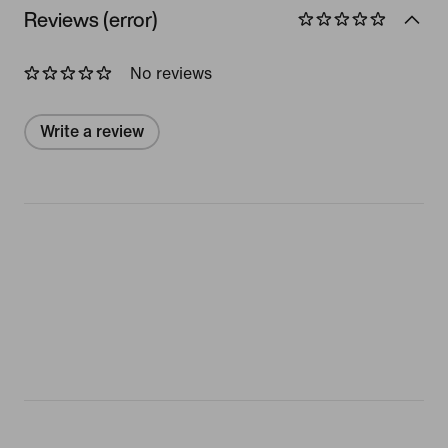
Reviews (error)
No reviews
Write a review