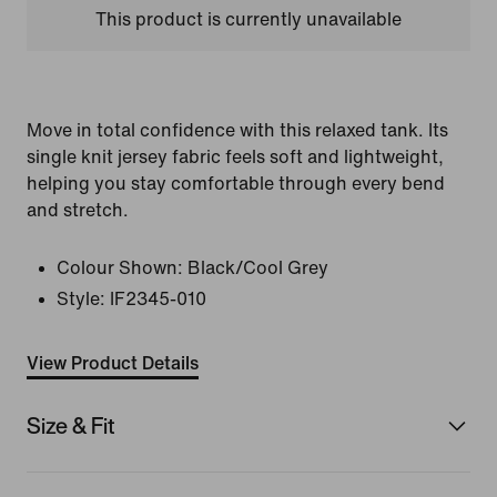
This product is currently unavailable
Move in total confidence with this relaxed tank. Its
single knit jersey fabric feels soft and lightweight,
helping you stay comfortable through every bend
and stretch.
Colour Shown:
Black/Cool Grey
Style:
IF2345-010
View Product Details
Size & Fit