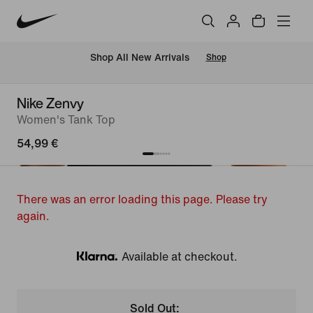
 Shop All New Arrivals
Shop
Nike Zenvy
Women's Tank Top
54,99 €
There was an error loading this page. Please try
again.
Available at checkout.
Klarna
Sold Out: