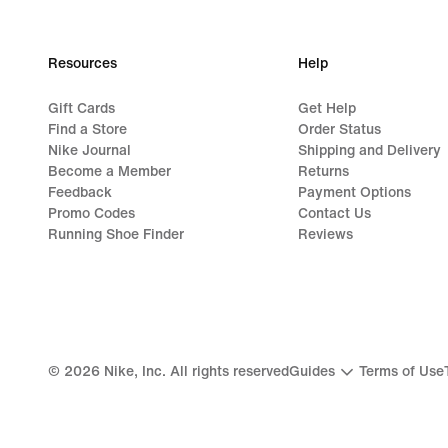
Resources
Help
Gift Cards
Get Help
Find a Store
Order Status
Nike Journal
Shipping and Delivery
Become a Member
Returns
Feedback
Payment Options
Promo Codes
Contact Us
Running Shoe Finder
Reviews
©
2026
Nike, Inc. All rights reserved
Guides
Terms of Use