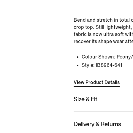
Bend and stretch in total 
crop top. Still lightweight
fabric is now ultra soft wi
recover its shape wear aft
Colour Shown:
Peony/
Style:
IB8964-641
View Product Details
Size & Fit
Delivery & Returns