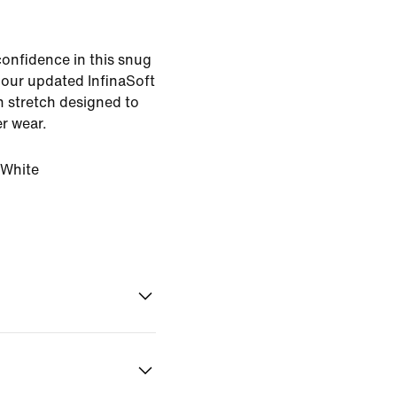
confidence in this snug
, our updated InfinaSoft
th stretch designed to
er wear.
White