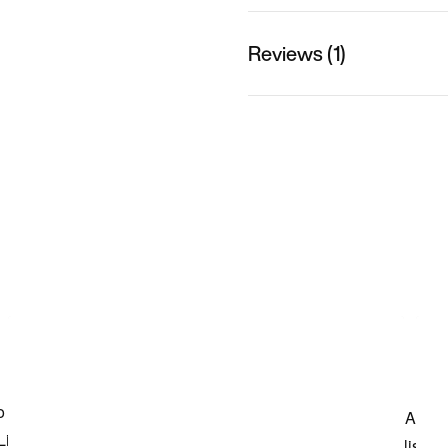
Reviews (1)