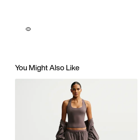
You Might Also Like