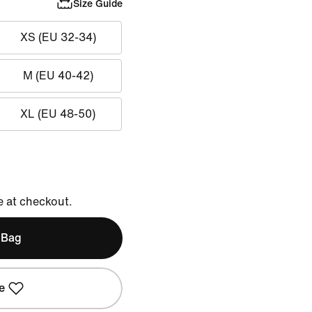
Size Guide
XS (EU 32-34)
M (EU 40-42)
XL (EU 48-50)
e at checkout.
 Bag
e