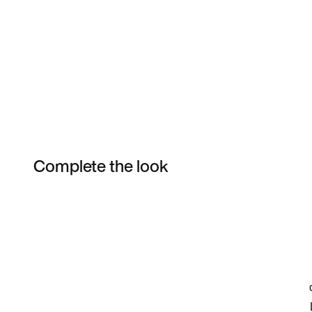
Complete the look
Item 3 of 5
Shop the Model