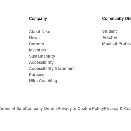
Company
Community Dis
Student
About Nike
Teacher
News
Medical Profes
Careers
Investors
Sustainability
Accessibility
Accessibility Statement
Purpose
Nike Coaching
Terms of Sale
Company Details
Privacy & Cookie Policy
Privacy & Coo