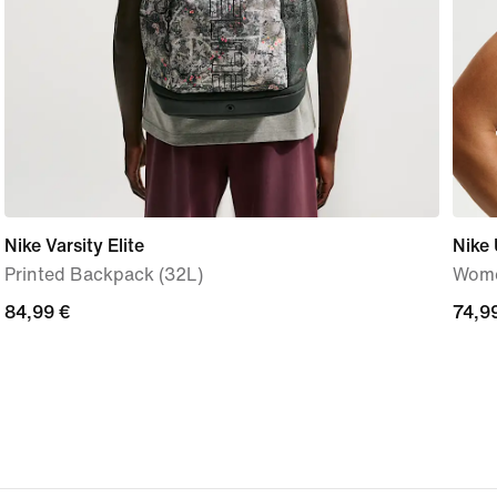
Nike Varsity Elite
Nike 
Printed Backpack (32L)
Wome
84,99
84,99 €
74,9
74,9
€
€