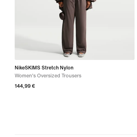
NikeSKIMS Stretch Nylon
Women's Oversized Trousers
144,99
144,99 €
€