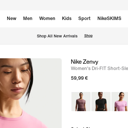
New
Men
Women
Kids
Sport
NikeSKIMS
 Shop All New Arrivals
Shop
Nike Zenvy
image
Women's Dri-FIT Short-Sl
1
of
59,99 €
7