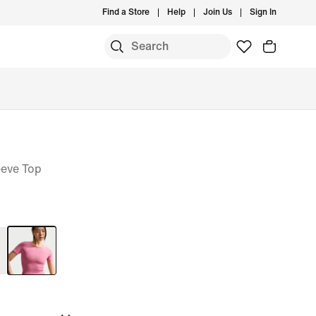
Find a Store
Help
Join Us
Sign In
eeve Top