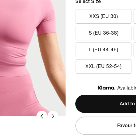
Select Size
XXS (EU 30)
S (EU 36-38)
L (EU 44-46)
XXL (EU 52-54)
Availabl
Klarna
Add to
Favourit