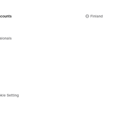
64,99
€
counts
Finland
sionals
kie Setting