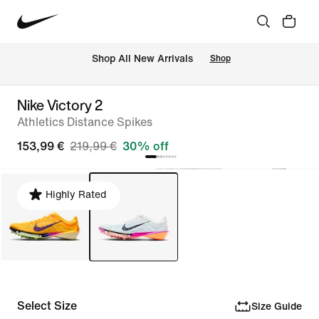
 Shop All New Arrivals
Shop
Nike Victory 2
Athletics Distance Spikes
153,99 €
219,99 €
30% off
Highly Rated
Select Size
Size Guide