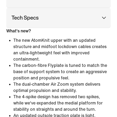
Tech Specs
What's new?
The new AtomKnit upper with an updated
structure and midfoot lockdown cables creates
an ultra-lightweight feel with improved
containment.
The carbon-fibre Flyplate is tuned to match the
base of support system to create an aggressive
position and propulsive feel.
The dual-chamber Air Zoom system delivers
optimal propulsion and stability.
The 4-spike design has removed two spikes,
while we've expanded the medial platform for
stability on straights and around the turn.
An updated outsole traction plate is light,