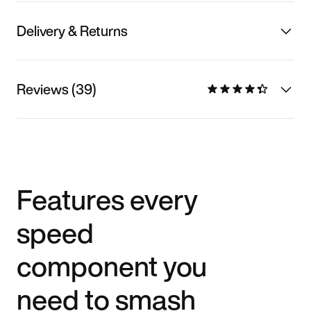
Delivery & Returns
Reviews (39)
Features every
speed
component you
need to smash