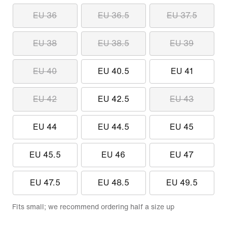
EU 36
EU 36.5
EU 37.5
EU 38
EU 38.5
EU 39
EU 40
EU 40.5
EU 41
EU 42
EU 42.5
EU 43
EU 44
EU 44.5
EU 45
EU 45.5
EU 46
EU 47
EU 47.5
EU 48.5
EU 49.5
Fits small; we recommend ordering half a size up