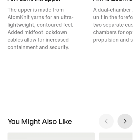
The upper is made from
A dual-chamber Ai
AtomKnit yarns for an ultra-
unit in the forefoot
lightweight, contoured feel.
two separate cushi
Added midfoot lockdown
chambers for optim
cables allow for increased
propulsion and stabi
containment and security.
You Might Also Like