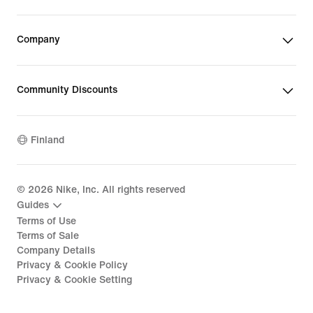
Company
Community Discounts
Finland
©
2026
Nike, Inc. All rights reserved
Guides
Terms of Use
Terms of Sale
Company Details
Privacy & Cookie Policy
Privacy & Cookie Setting