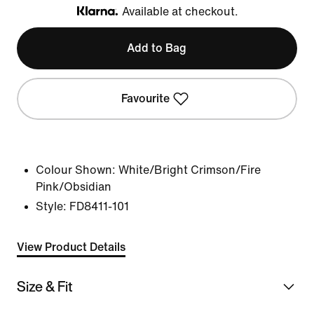
Available at checkout.
Klarna
Add to Bag
Favourite
Colour Shown:
White/Bright Crimson/Fire
Pink/Obsidian
Style:
FD8411-101
View Product Details
Size & Fit