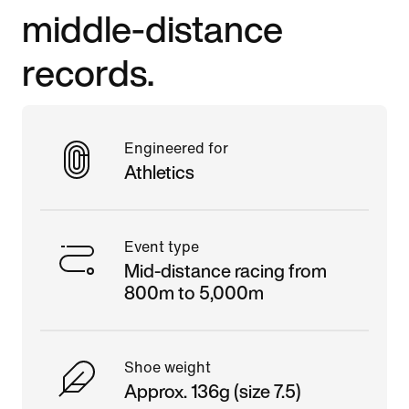
middle-distance
records.
Engineered for
Athletics
Event type
Mid-distance racing from
800m to 5,000m
Shoe weight
Approx. 136g (size 7.5)