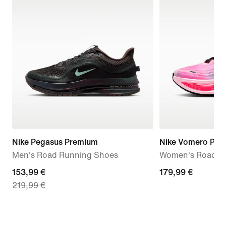
Nike Pegasus Premium
Nike Vomero Plus
Men's Road Running Shoes
Women's Road R
current
153,99 €
179,99
179,99 €
219,99 €
price
€
153,99
€,