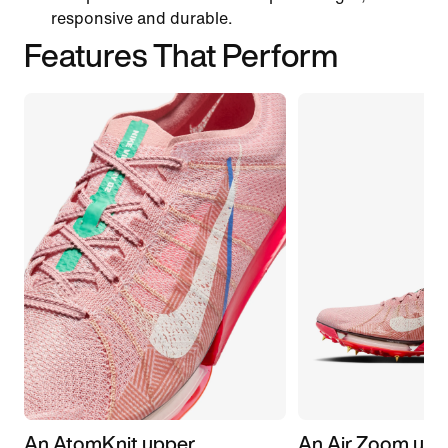
responsive and durable.
Features That Perform
An AtomKnit upper
An Air Zoom unit