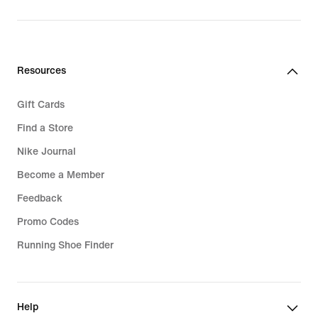
original
price
219,99
€
Resources
Gift Cards
Find a Store
Nike Journal
Become a Member
Feedback
Promo Codes
Running Shoe Finder
Help