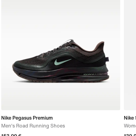
Nike Pegasus Premium
Nike 
Men's Road Running Shoes
Wome