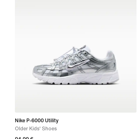
Nike P-6000 Utility
Older Kids' Shoes