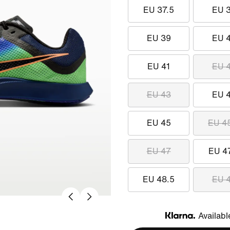
EU 37.5
EU 
EU 39
EU 
EU 41
EU 
EU 43
EU 
EU 45
EU 4
EU 47
EU 4
EU 48.5
EU 
Availabl
Klarna