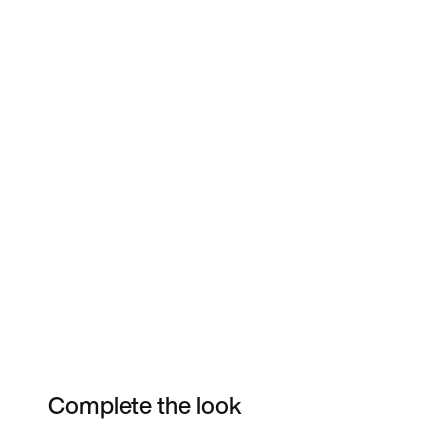
Complete the look
Item 3 of 3