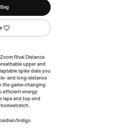
 Bag
e
e Zoom Rival Distance
 breathable upper and
aptable spike dials you
dle- and long-distance
rom the game-changing
u efficient energy
le laps and top-end
e homestretch.
bsidian/Indigo