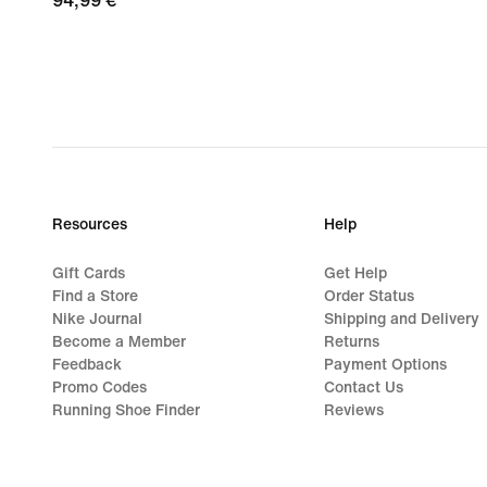
94,99
94,99 €
€
Resources
Help
Gift Cards
Get Help
Find a Store
Order Status
Nike Journal
Shipping and Delivery
Become a Member
Returns
Feedback
Payment Options
Promo Codes
Contact Us
Running Shoe Finder
Reviews