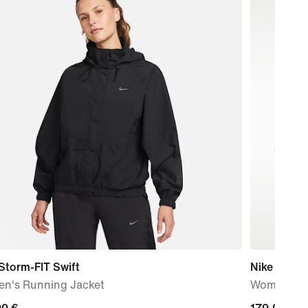
Storm-FIT Swift
Nike Vomer
n's Running Jacket
Women's R