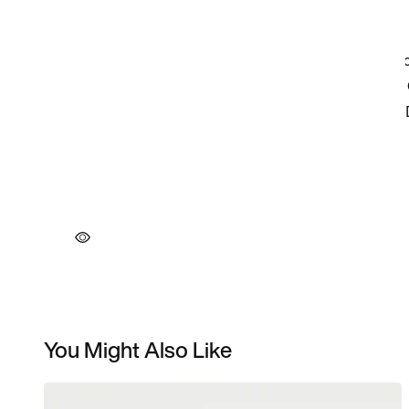
You Might Also Like