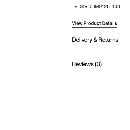
Style:
IM9126-400
View Product Details
Delivery & Returns
Reviews (3)