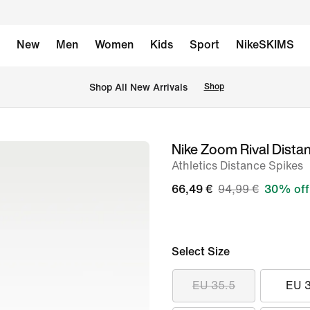
New
Men
Women
Kids
Sport
NikeSKIMS
 Shop All New Arrivals
Shop
Nike Zoom Rival Dista
image
Athletics Distance Spikes
1
of
66,49 €
94,99 €
30% off
11
Select Size
EU 35.5
EU 