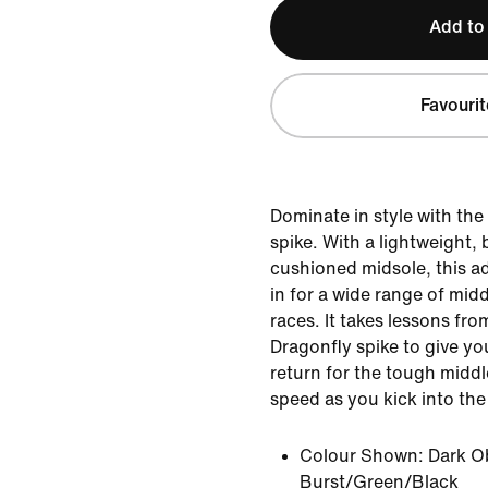
Add to
Favourit
Dominate in style with th
spike. With a lightweight,
cushioned midsole, this ad
in for a wide range of mid
races. It takes lessons f
Dragonfly spike to give yo
return for the tough midd
speed as you kick into th
Colour Shown:
Dark O
Burst/Green/Black