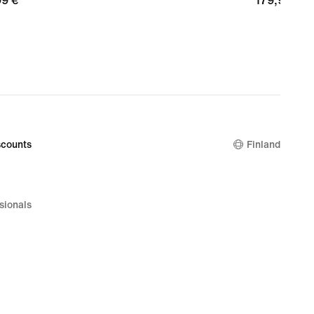
99
99 €
179,99
179,99 €
€
counts
Finland
sionals