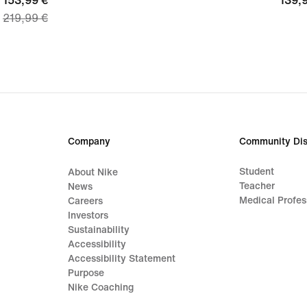
current
153,99 €
139,
139,
219,99 €
price
€
153,99
€,
original
price
219,99
€
Company
Community Dis
Student
About Nike
Teacher
News
Medical Profes
Careers
Investors
Sustainability
Accessibility
Accessibility Statement
Purpose
Nike Coaching