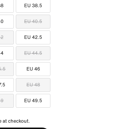
38
EU 38.5
40
EU 40.5
42
EU 42.5
44
EU 44.5
5.5
EU 46
7.5
EU 48
49
EU 49.5
e at checkout.