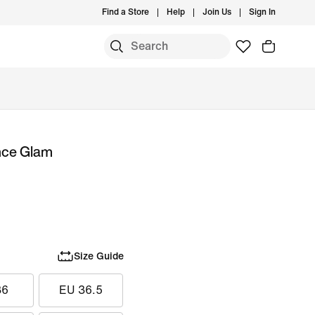
Find a Store
Help
Join Us
Sign In
nce Glam
Size Guide
36
EU 36.5