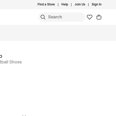
Find a Store
Help
Join Us
Sign In
o
tball Shoes