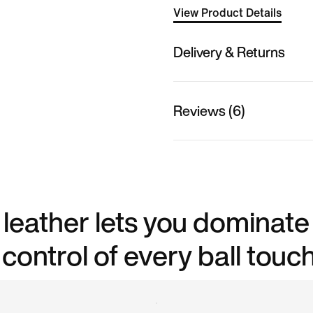
View Product Details
Delivery & Returns
Reviews (6)
leather lets you dominate
control of every ball touch