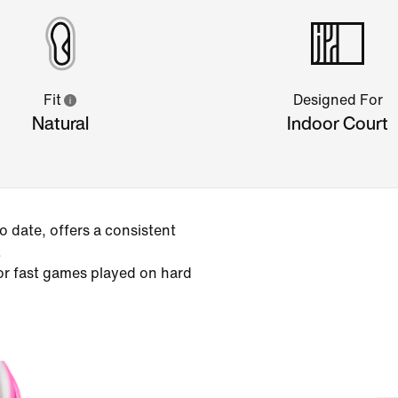
Fit
Designed For
Natural
Indoor Court
 date, offers a consistent
.
or fast games played on hard