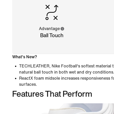
Advantage
Ball Touch
What's New?
TECHLEATHER, Nike Football's softest material to
natural ball touch in both wet and dry conditions
ReactX foam midsole increases responsiveness f
surfaces.
Features That Perform