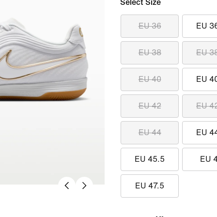
Select Size
EU 36
EU 3
EU 38
EU 3
EU 40
EU 4
EU 42
EU 4
EU 44
EU 4
EU 45.5
EU 
EU 47.5