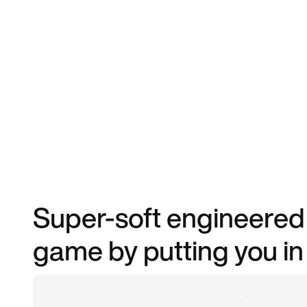
Super-soft engineered 
game by putting you in 