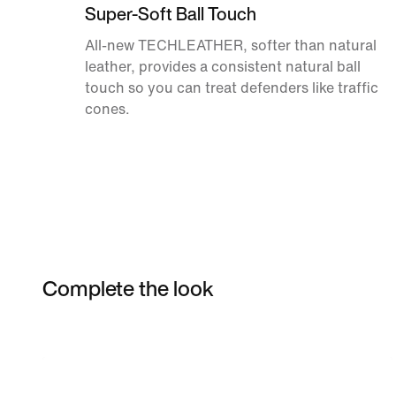
Super-Soft Ball Touch
All-new TECHLEATHER, softer than natural
leather, provides a consistent natural ball
touch so you can treat defenders like traffic
cones.
Complete the look
Item 3 of 10