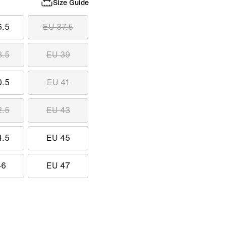
Size Guide
6.5
EU 37.5
8.5
EU 39
0.5
EU 41
2.5
EU 43
4.5
EU 45
46
EU 47