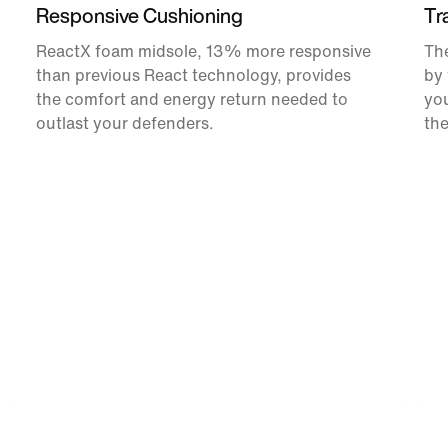
Responsive Cushioning
Tr
ReactX foam midsole, 13% more responsive
The
than previous React technology, provides
by 
the comfort and energy return needed to
you
outlast your defenders.
the