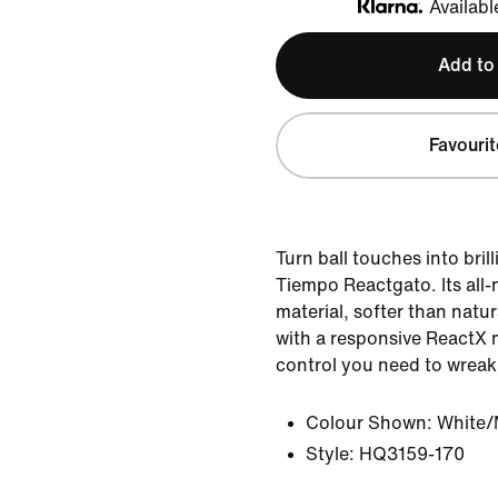
Availabl
Klarna
Add to
Favourit
Turn ball touches into bril
Tiempo Reactgato. Its all
material, softer than natu
with a responsive ReactX 
control you need to wreak
Colour Shown:
White/
Style:
HQ3159-170