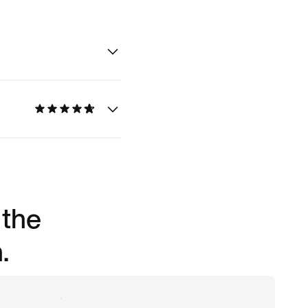
 the
.