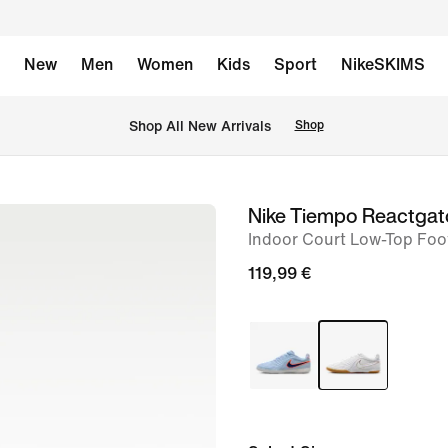
New
Men
Women
Kids
Sport
NikeSKIMS
 Shop All New Arrivals
Shop
Nike Tiempo Reactgat
image
Indoor Court Low-Top Foo
1
of
119,99 €
8