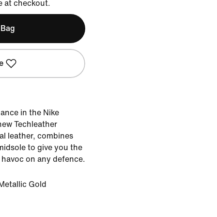
e at checkout.
 Bag
e
liance in the Nike
-new Techleather
ral leather, combines
midsole to give you the
 havoc on any defence.
Metallic Gold