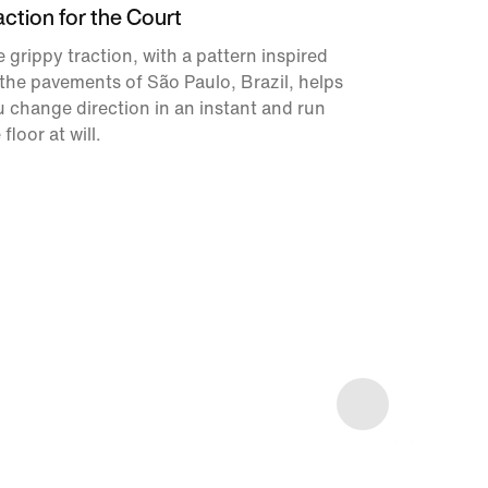
action for the Court
 grippy traction, with a pattern inspired
the pavements of São Paulo, Brazil, helps
 change direction in an instant and run
 floor at will.