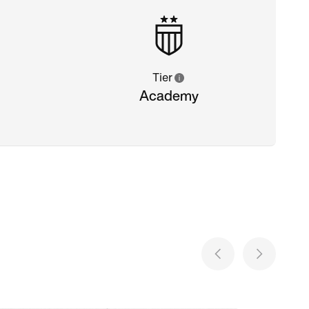
Tier
Academy