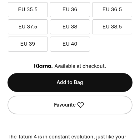
EU 35.5
EU 36
EU 36.5
EU 37.5
EU 38
EU 38.5
EU 39
EU 40
Available at checkout.
Klarna
Add to Bag
Favourite
The Tatum 4 is in constant evolution, just like your