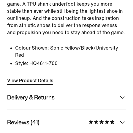
game. A TPU shank underfoot keeps you more
stable than ever while still being the lightest shoe in
our lineup. And the construction takes inspiration
from athletic shoes to deliver the responsiveness
and propulsion you need to stay ahead of the game.
Colour Shown:
Sonic Yellow/Black/University
Red
Style:
HQ4611-700
View Product Details
Delivery & Returns
Reviews (41)