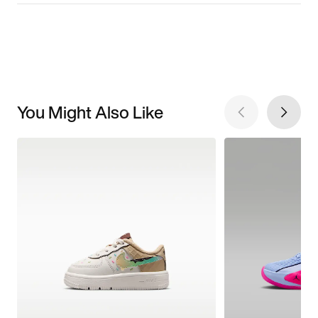
You Might Also Like