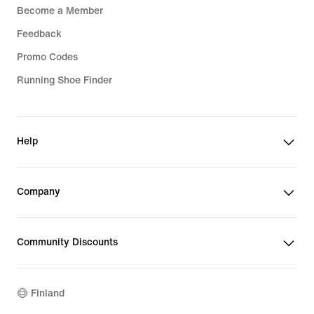
Become a Member
Feedback
Promo Codes
Running Shoe Finder
Help
Company
Community Discounts
Finland