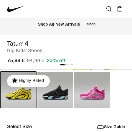
 Shop All New Arrivals
Shop
Tatum 4
Big Kids' Shoes
75,99 €
94,99 €
20% off
Highly Rated
Select Size
Size Guide