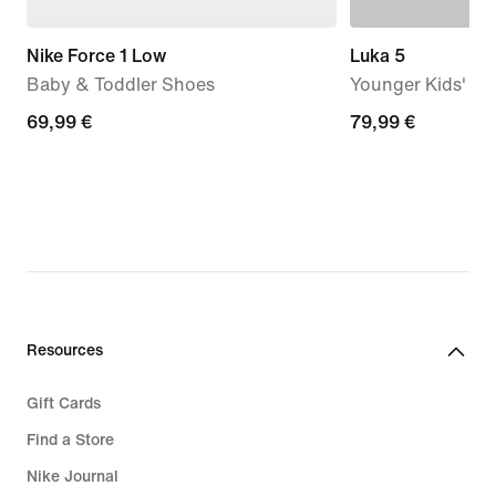
Nike Force 1 Low
Luka 5
Baby & Toddler Shoes
Younger Kids' Ba
69,99
69,99 €
79,99
79,99 €
€
€
Resources
Gift Cards
Find a Store
Nike Journal