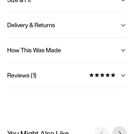
Delivery & Returns
How This Was Made
Reviews (1)
You Might Also Like