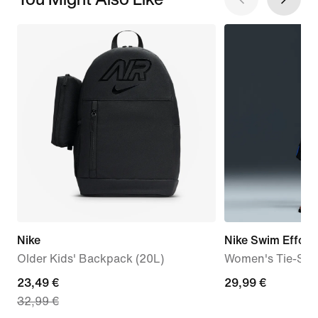
Nike
Nike Swim Effortl
Older Kids' Backpack (20L)
Women's Tie-Stri
current
23,49 €
29,99
29,99 €
32,99 €
price
€