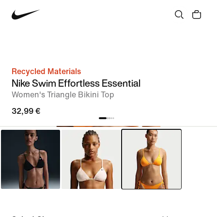
Recycled Materials
Nike Swim Effortless Essential
Women's Triangle Bikini Top
32,99 €