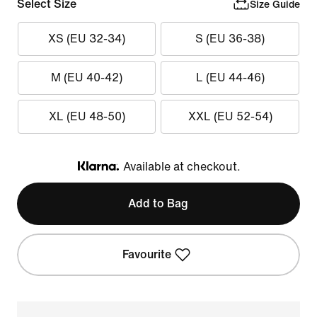
Select Size
Size Guide
XS (EU 32-34)
S (EU 36-38)
M (EU 40-42)
L (EU 44-46)
XL (EU 48-50)
XXL (EU 52-54)
Available at checkout.
Klarna
Add to Bag
Favourite