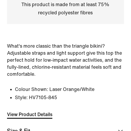
This product is made from at least 75%
recycled polyester fibres
What's more classic than the triangle bikini?
Adjustable straps and light support give this top the
perfect hold for low-impact water activities, and the
fully-lined, chlorine-resistant material feels soft and
comfortable.
Colour Shown:
Laser Orange/White
Style:
HV7105-845
View Product Details
Size & Fit