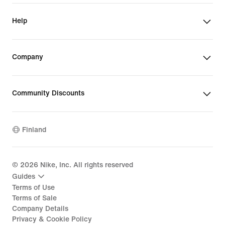
Help
Company
Community Discounts
Finland
©
2026
Nike, Inc. All rights reserved
Guides
Terms of Use
Terms of Sale
Company Details
Privacy & Cookie Policy