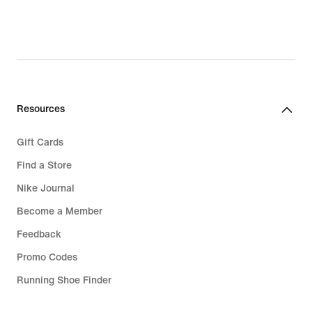
23,49
€,
original
price
32,99
€
Resources
Gift Cards
Find a Store
Nike Journal
Become a Member
Feedback
Promo Codes
Running Shoe Finder