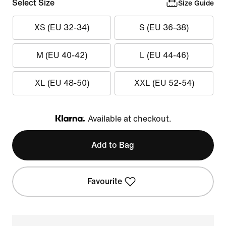
Select Size
Size Guide
XS (EU 32-34)
S (EU 36-38)
M (EU 40-42)
L (EU 44-46)
XL (EU 48-50)
XXL (EU 52-54)
Available at checkout.
Klarna
Add to Bag
Favourite