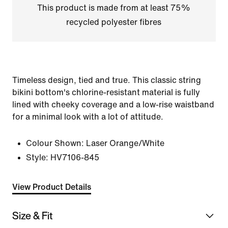
This product is made from at least 75%
recycled polyester fibres
Timeless design, tied and true. This classic string
bikini bottom's chlorine-resistant material is fully
lined with cheeky coverage and a low-rise waistband
for a minimal look with a lot of attitude.
Colour Shown:
Laser Orange/White
Style:
HV7106-845
View Product Details
Size & Fit