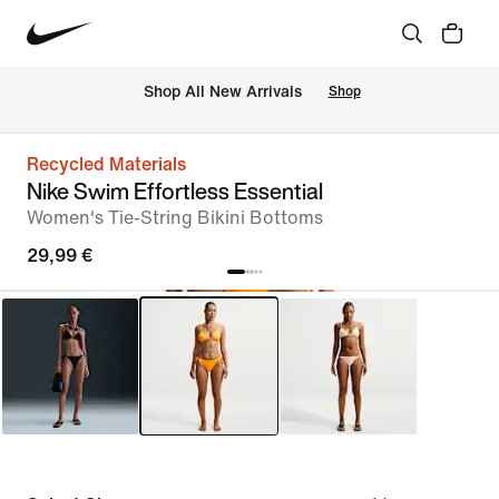
 Shop All New Arrivals
Shop
Recycled Materials
Nike Swim Effortless Essential
Women's Tie-String Bikini Bottoms
29,99 €