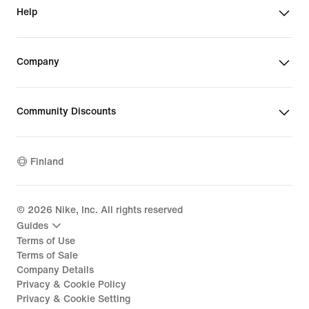
Help
Company
Community Discounts
Finland
©
2026
Nike, Inc. All rights reserved
Guides
Terms of Use
Terms of Sale
Company Details
Privacy & Cookie Policy
Privacy & Cookie Setting