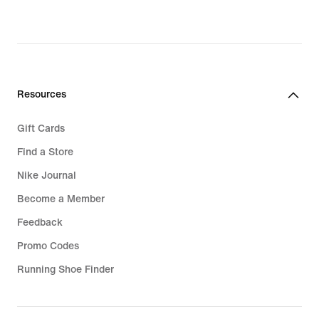
€,
original
price
32,99
€
Resources
Gift Cards
Find a Store
Nike Journal
Become a Member
Feedback
Promo Codes
Running Shoe Finder