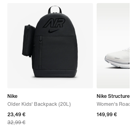
Nike
Nike Structure 26
Older Kids' Backpack (20L)
Women's Road R
current
23,49 €
149,99
149,99 €
32,99 €
price
€
23,49