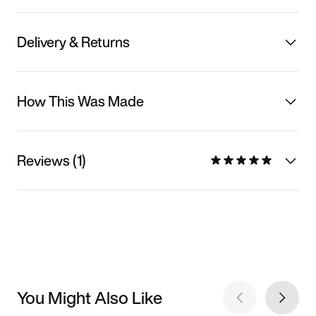
Delivery & Returns
How This Was Made
Reviews (1)
You Might Also Like