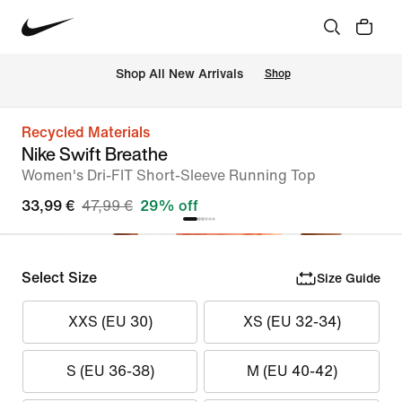
 Shop All New Arrivals
Shop
Recycled Materials
Nike Swift Breathe
Women's Dri-FIT Short-Sleeve Running Top
33,99 €
47,99 €
29% off
Select Size
Size Guide
XXS (EU 30)
XS (EU 32-34)
S (EU 36-38)
M (EU 40-42)