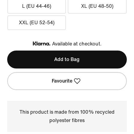
L (EU 44-46)
XL (EU 48-50)
XXL (EU 52-54)
Available at checkout.
Klarna
Add to Bag
Favourite
This product is made from 100% recycled
polyester fibres