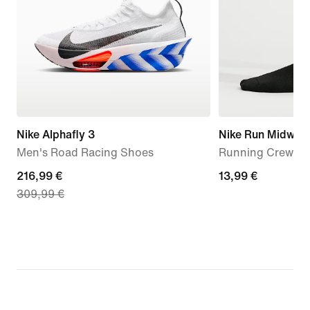
Nike Alphafly 3
Nike Run Midweig
Men's Road Racing Shoes
Running Crew Soc
current
216,99 €
13,99
13,99 €
309,99 €
price
€
216,99
€,
original
price
309,99