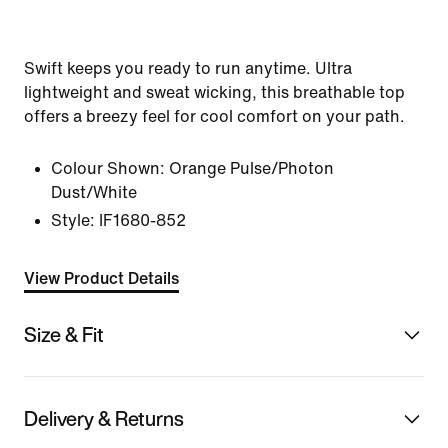
Swift keeps you ready to run anytime. Ultra
lightweight and sweat wicking, this breathable top
offers a breezy feel for cool comfort on your path.
Colour Shown:
Orange Pulse/Photon
Dust/White
Style:
IF1680-852
View Product Details
Size & Fit
Delivery & Returns