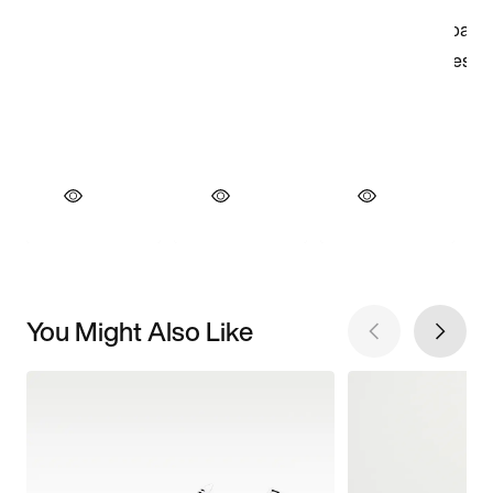
You Might Also Like