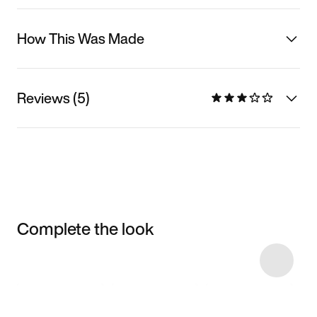
How This Was Made
Reviews (5)
Complete the look
Item 3 of 4
Shop the Model