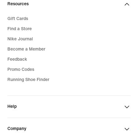
€
Resources
Gift Cards
Find a Store
Nike Journal
Become a Member
Feedback
Promo Codes
Running Shoe Finder
Help
Company