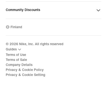
Community Discounts
Finland
©
2026
Nike, Inc. All rights reserved
Guides
Terms of Use
Terms of Sale
Company Details
Privacy & Cookie Policy
Privacy & Cookie Setting