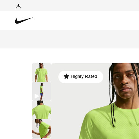
Highly Rated