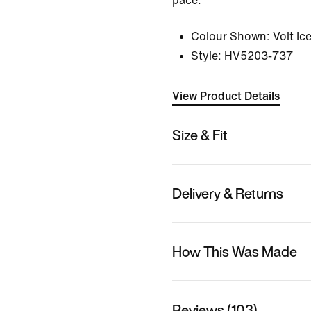
pace.
Colour Shown:
Volt Ic
Style:
HV5203-737
View Product Details
Size & Fit
Delivery & Returns
How This Was Made
Reviews (103)