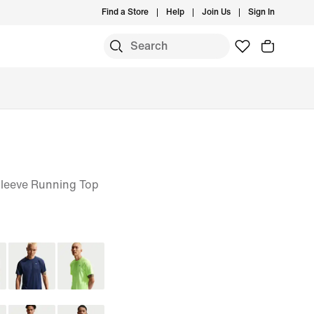
Find a Store
Help
Join Us
Sign In
Sleeve Running Top