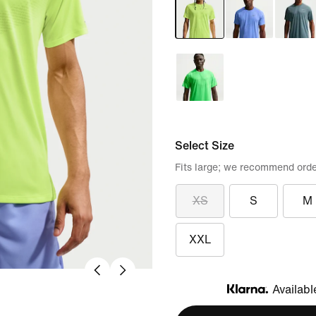
Select Size
Fits large; we recommend orde
XS
S
M
XXL
Availabl
Klarna