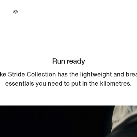
Run ready
ke Stride Collection has the lightweight and bre
essentials you need to put in the kilometres.