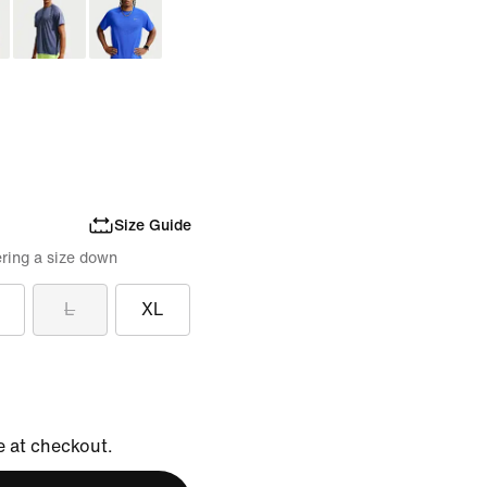
Size Guide
ring a size down
L
XL
e at checkout.