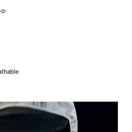
athable