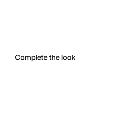
Complete the look
Item 3 of 6
Shop the Model