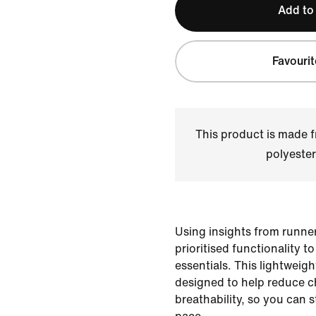
Add to
Favourit
This product is made
polyester
Using insights from runner
prioritised functionality t
essentials. This lightweig
designed to help reduce c
breathability, so you can 