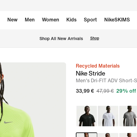
New
Men
Women
Kids
Sport
NikeSKIMS
 Shop All New Arrivals
Shop
Recycled Materials
image
Nike Stride
1
Men's Dri-FIT ADV Short-
of
33,99 €
47,99 €
29% off
6