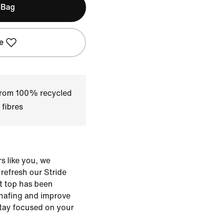
 Bag
e
 from 100% recycled
 fibres
s like you, we
o refresh our Stride
ht top has been
hafing and improve
stay focused on your