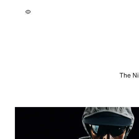
The Ni