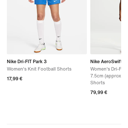
Nike Dri-FIT Park 3
Nike AeroSwift
Women's Knit Football Shorts
Women's Dri-FIT 
7.5cm (approx.) 
17,99
17,99 €
Shorts
€
79,99
79,99 €
€