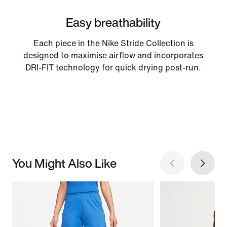
Easy breathability
Each piece in the Nike Stride Collection is
designed to maximise airflow and incorporates
DRI-FIT technology for quick drying post-run.
You Might Also Like