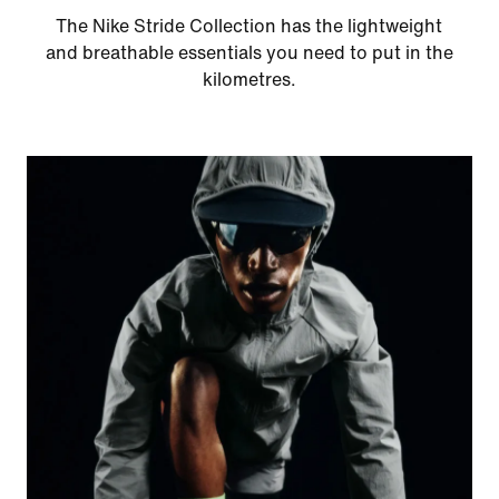
The Nike Stride Collection has the lightweight
and breathable essentials you need to put in the
kilometres.