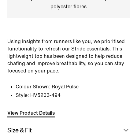
polyester fibres
Using insights from runners like you, we prioritised
functionality to refresh our Stride essentials. This
lightweight top has been designed to help reduce
chafing and improve breathability, so you can stay
focused on your pace.
Colour Shown:
Royal Pulse
Style:
HV5203-494
View Product Details
Size & Fit