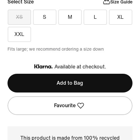
Select Size
Size Guide
XS
S
M
L
XL
XXL
Fits large; we recommend ordering a size down
Available at checkout.
Klarna
Add to Bag
Favourite
This product is made from 100% recycled