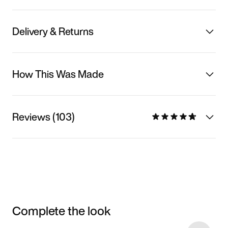
Delivery & Returns
How This Was Made
Reviews (103)
Complete the look