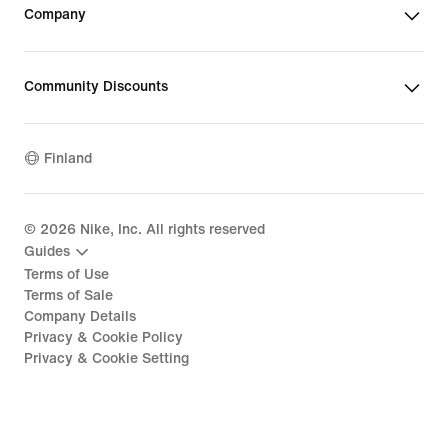
Company
Community Discounts
Finland
©
2026
Nike, Inc. All rights reserved
Guides
Terms of Use
Terms of Sale
Company Details
Privacy & Cookie Policy
Privacy & Cookie Setting