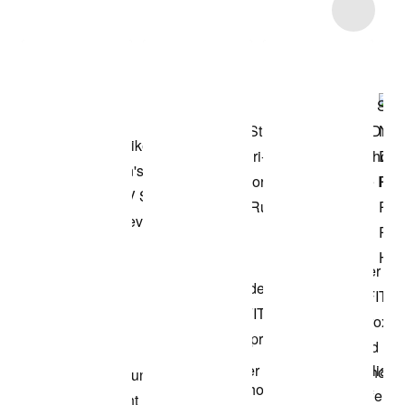
Item 3 of 4
Shop the Model