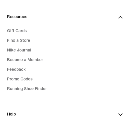
Resources
Gift Cards
Find a Store
Nike Journal
Become a Member
Feedback
Promo Codes
Running Shoe Finder
Help