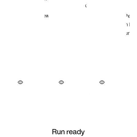
Run ready