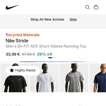
 Shop All New Arrivals
Shop
Recycled Materials
Nike Stride
Men's Dri-FIT ADV Short-Sleeve Running Top
33,99 €
47,99 €
29% off
Highly Rated