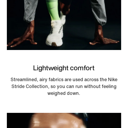
Lightweight comfort
Streamlined, airy fabrics are used across the Nike
Stride Collection, so you can run without feeling
weighed down.