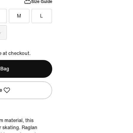
Size Guide
M
L
L
e at checkout.
 Bag
e
 material, this
or skating. Raglan