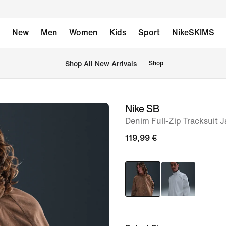
New
Men
Women
Kids
Sport
NikeSKIMS
 Shop All New Arrivals
Shop
Nike SB
image
Denim Full-Zip Tracksuit J
1
of
119,99 €
6