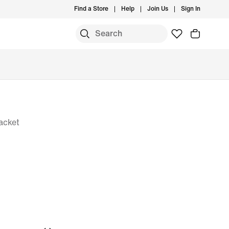
Find a Store
Help
Join Us
Sign In
acket