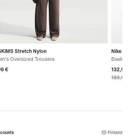
SKIMS Stretch Nylon
Nike G.T. C
n's Oversized Trousers
Basketball
99
99 €
current
132,99 €
189,99 €
price
132,99
€,
original
price
189,99
€
counts
Finland