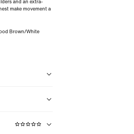
lders and an extra-
 chest make movement a
ood Brown/White