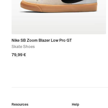
Nike SB Zoom Blazer Low Pro GT
Skate Shoes
79,99
79,99 €
€
Resources
Help