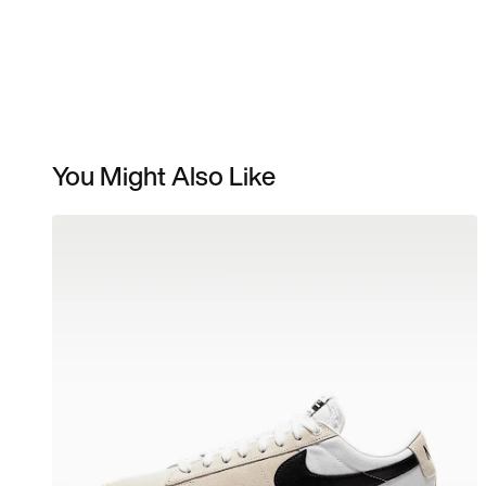
You Might Also Like