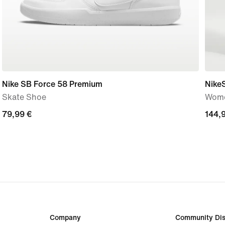
Nike SB Force 58 Premium
Nike
Skate Shoe
Wome
79,99
79,99 €
144,
144,
€
€
Company
Community Dis