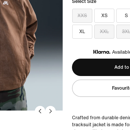
Select Size
XXS
XS
S
XL
XXL
3X
Availabl
Klarna
Add to
Favourit
Crafted from durable denim
tracksuit jacket is made f