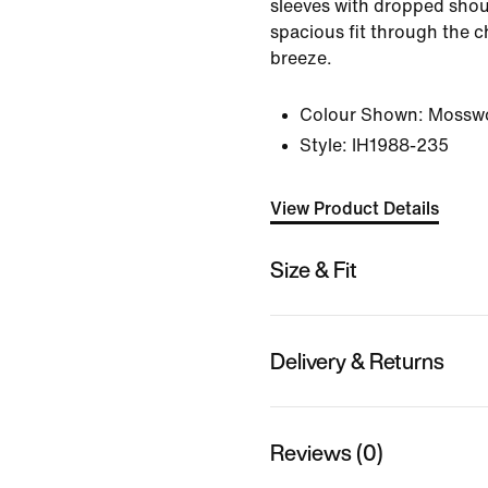
sleeves with dropped shou
spacious fit through the
breeze.
Colour Shown:
Mossw
Style:
IH1988-235
View Product Details
Size & Fit
Delivery & Returns
Reviews (0)