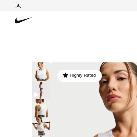
Highly Rated