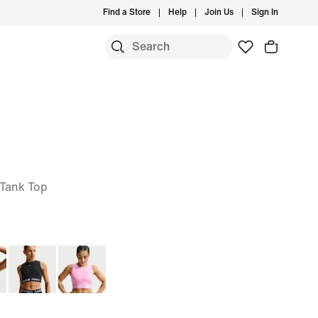
Find a Store
Help
Join Us
Sign In
 Tank Top