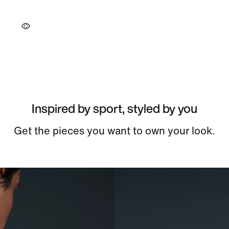
Inspired by sport, styled by you
Get the pieces you want to own your look.