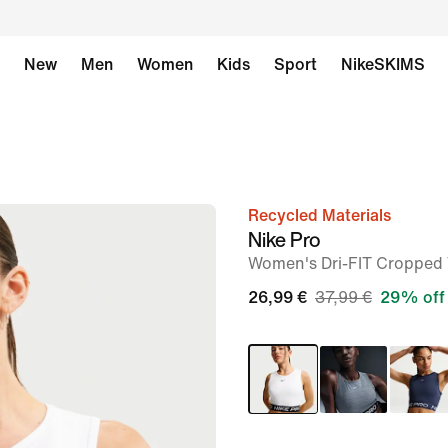
New
Men
Women
Kids
Sport
NikeSKIMS
Recycled Materials
image
Nike Pro
1
Women's Dri-FIT Cropped
of
26,99 €
37,99 €
29% off
6