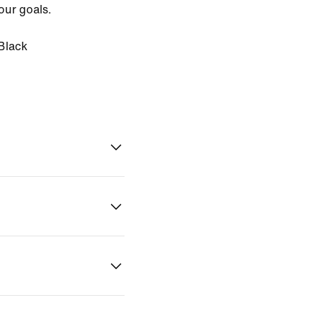
our goals.
Black