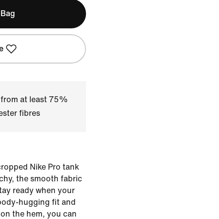
 Bag
e
 from at least 75%
ster fibres
 cropped Nike Pro tank
chy, the smooth fabric
stay ready when your
body-hugging fit and
d on the hem, you can