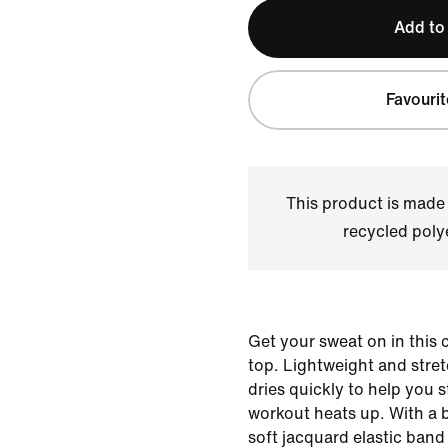
Add to
Favourit
This product is made
recycled polye
Get your sweat on in this
top. Lightweight and stret
dries quickly to help you 
workout heats up. With a 
soft jacquard elastic ban