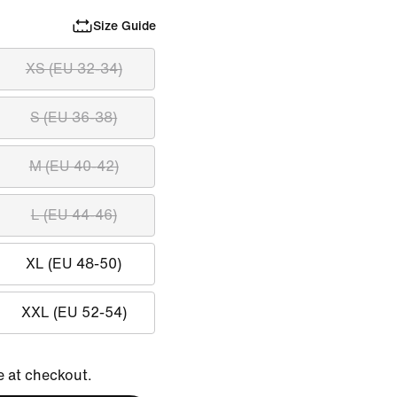
Size Guide
XS (EU 32-34)
S (EU 36-38)
M (EU 40-42)
L (EU 44-46)
XL (EU 48-50)
XXL (EU 52-54)
e at checkout.