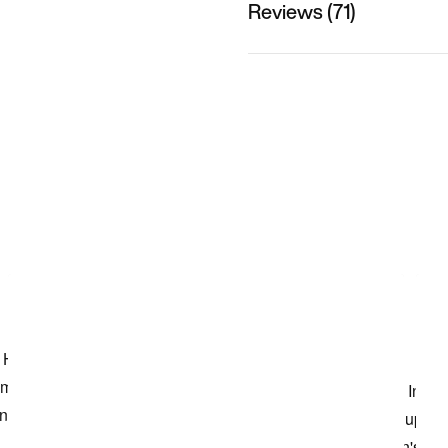
Reviews (71)