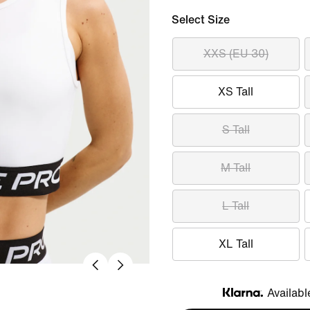
Select Size
XXS (EU 30)
XS Tall
S Tall
M Tall
L Tall
XL Tall
Availabl
Klarna