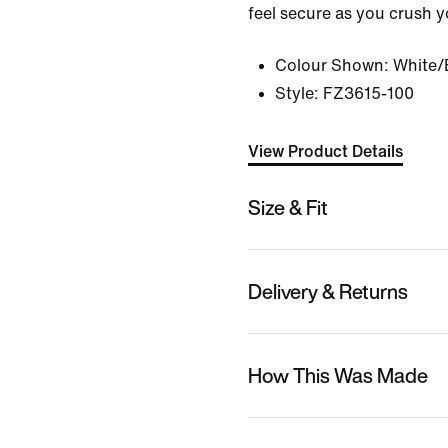
feel secure as you crush y
Colour Shown:
White/
Style:
FZ3615-100
View Product Details
Size & Fit
Delivery & Returns
How This Was Made