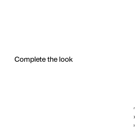
Complete the look
Item 3 of 7
Shop the Model