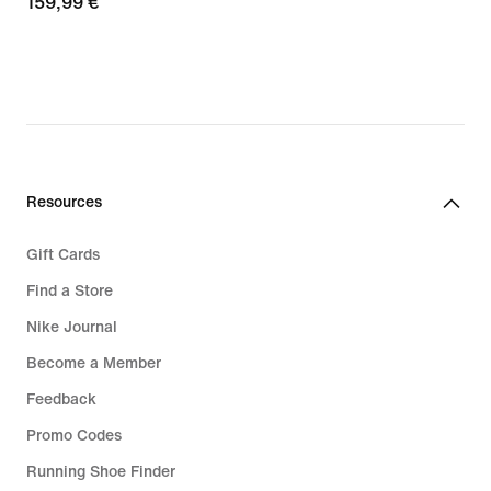
159,99
159,99 €
€
Resources
Gift Cards
Find a Store
Nike Journal
Become a Member
Feedback
Promo Codes
Running Shoe Finder