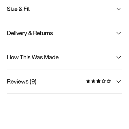
Size & Fit
Delivery & Returns
How This Was Made
Reviews (9)