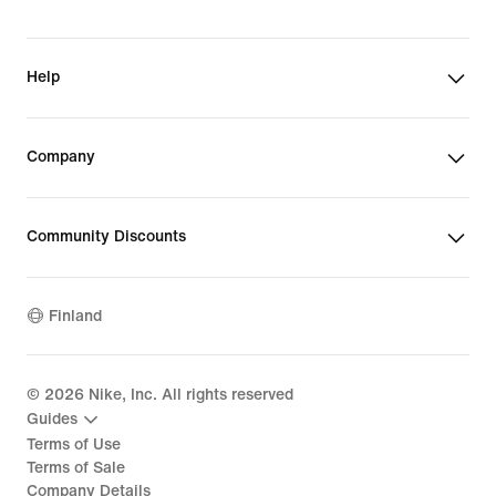
Help
Company
Community Discounts
Finland
©
2026
Nike, Inc. All rights reserved
Guides
Terms of Use
Terms of Sale
Company Details