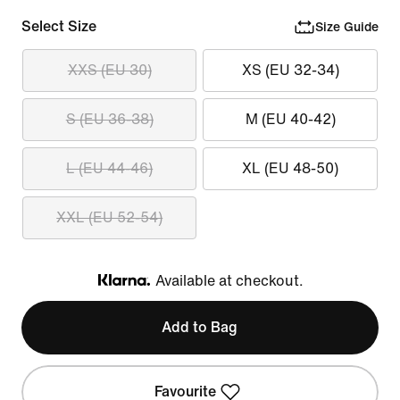
Select Size
Size Guide
XXS (EU 30)
XS (EU 32-34)
S (EU 36-38)
M (EU 40-42)
L (EU 44-46)
XL (EU 48-50)
XXL (EU 52-54)
Available at checkout.
Klarna
Add to Bag
Favourite