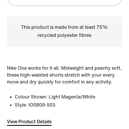
This product is made from at least 75%
recycled polyester fibres
Nike One works for it all. Midweight and peachy soft,
these high-waisted shorts stretch with your every
move and dry quickly for comfort in any activity.
Colour Shown:
Light Magenta/White
Style:
IO0809-503
View Product Details