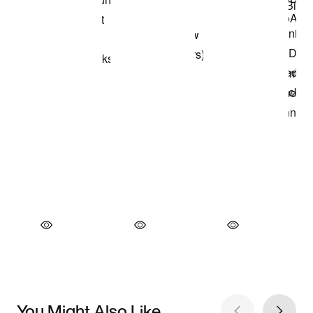
You Might Also Like