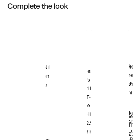
Complete the look
Item 3 of 3