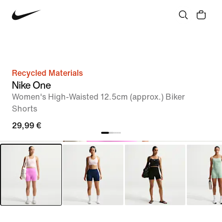
Recycled Materials
Nike One
Women's High-Waisted 12.5cm (approx.) Biker
Shorts
29,99 €