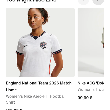
England National Team 2026 Match
Nike ACG 'Dolomit
Women's Trouser
Home
Women's Nike Aero-FIT Football
99,99
99,99 €
Shirt
€