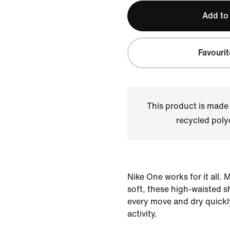
Add to
Favourit
This product is made
recycled polye
Nike One works for it all.
soft, these high-waisted s
every move and dry quickl
activity.