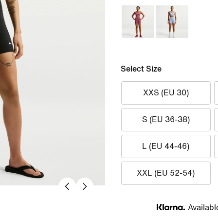
Select Size
XXS (EU 30)
S (EU 36-38)
L (EU 44-46)
XXL (EU 52-54)
Availabl
Klarna