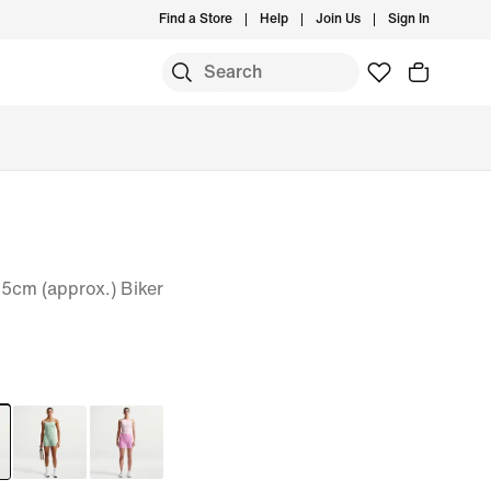
Find a Store
Help
Join Us
Sign In
5cm (approx.) Biker