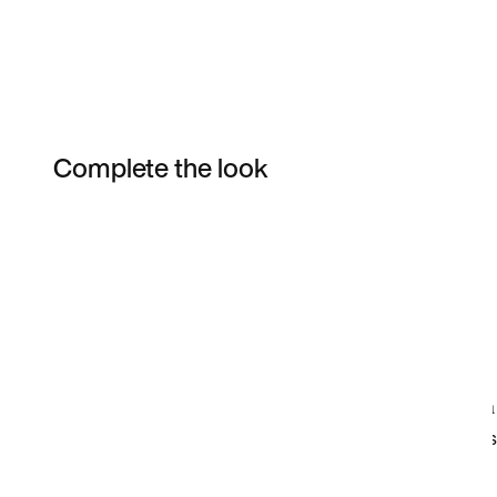
Complete the look
Item 3 of 13
Shop the Model