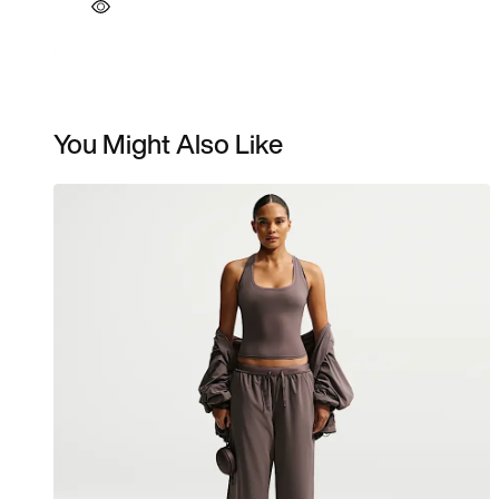
You Might Also Like