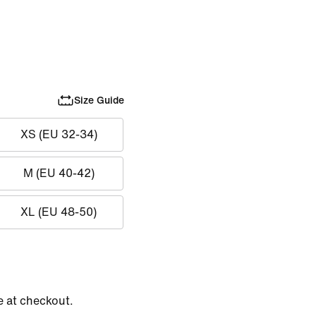
Size Guide
XS (EU 32-34)
M (EU 40-42)
XL (EU 48-50)
e at checkout.