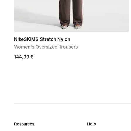
NikeSKIMS Stretch Nylon
Women's Oversized Trousers
144,99
144,99 €
€
Resources
Help