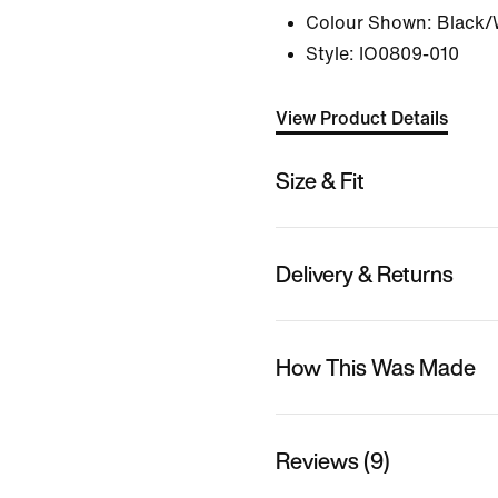
Colour Shown:
Black/
Style:
IO0809-010
View Product Details
Size & Fit
Delivery & Returns
How This Was Made
Reviews (9)