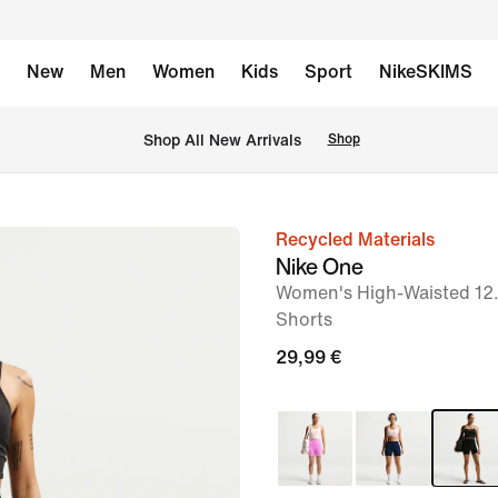
New
Men
Women
Kids
Sport
NikeSKIMS
 Shop All New Arrivals
Shop
Recycled Materials
image
Nike One
1
Women's High-Waisted 12.
of
Shorts
7
29,99 €