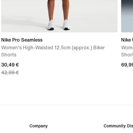
Nike Pro Seamless
Nike 
Women's High-Waisted 12.5cm (approx.) Biker
Wome
Shorts
Shor
current
30,49 €
69,9
69,9
42,99 €
price
€
30,49
€,
original
price
42,99
€
Company
Community Dis