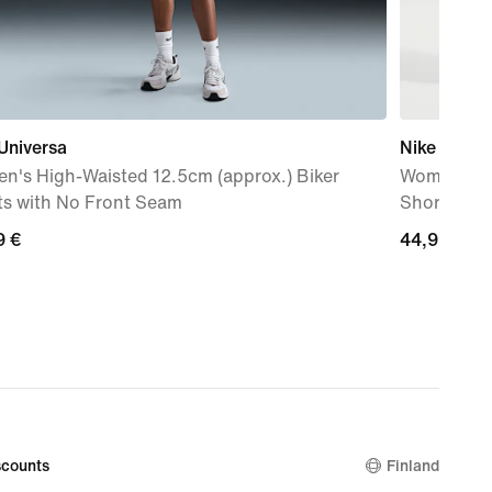
Universa
Nike One
n's High-Waisted 12.5cm (approx.) Biker
Women's Dr
ts with No Front Seam
Shorts
9
9 €
44,99
44,99 €
€
counts
Finland