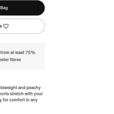
 Bag
e
 from at least 75%
ster fibres
 Midweight and peachy
horts stretch with your
y for comfort in any