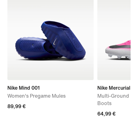
Nike Mind 001
Nike Mercurial Va
Women's Pregame Mules
Multi-Ground Low
Boots
89,99
89,99 €
64,99
64,99 €
€
€