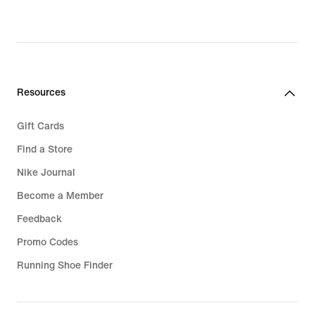
Resources
Gift Cards
Find a Store
Nike Journal
Become a Member
Feedback
Promo Codes
Running Shoe Finder