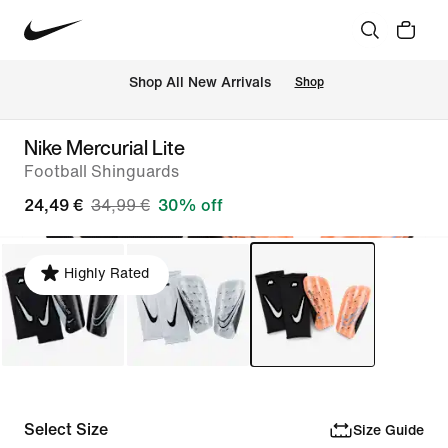
 Shop All New Arrivals
Shop
Nike Mercurial Lite
Football Shinguards
24,49 €
34,99 €
30% off
Highly Rated
Select Size
Size Guide