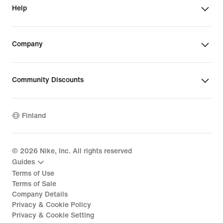
Help
Company
Community Discounts
Finland
©
2026
Nike, Inc. All rights reserved
Guides
Terms of Use
Terms of Sale
Company Details
Privacy & Cookie Policy
Privacy & Cookie Setting