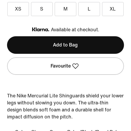
XS
S
M
L
XL
Available at checkout.
Klarna
Add to Bag
Favourite
The Nike Mercurial Lite Shinguards shield your lower
legs without slowing you down. The ultra-thin
design blends soft foam and a durable shell for
impact diffusion on the pitch.