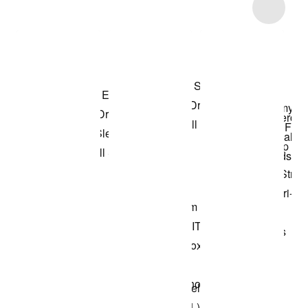
Item 3 of 8