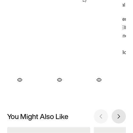
You Might Also Like