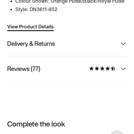
Colour Shown:
Orange Pulse/Black/Royal Pulse
Style:
DN3611-852
View Product Details
Delivery & Returns
Reviews (77)
Complete the look