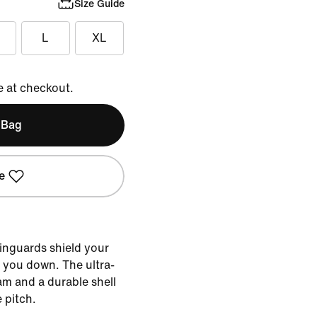
Size Guide
L
XL
e at checkout.
 Bag
e
hinguards shield your
g you down. The ultra-
am and a durable shell
 pitch.