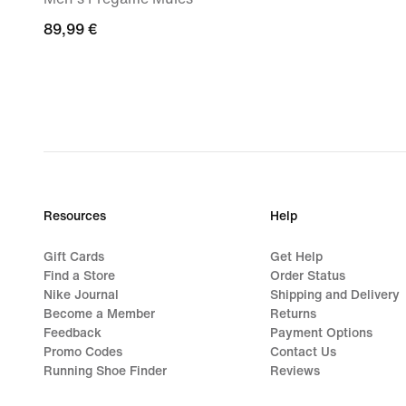
89,99
89,99 €
€
Resources
Help
Gift Cards
Get Help
Find a Store
Order Status
Nike Journal
Shipping and Delivery
Become a Member
Returns
Feedback
Payment Options
Promo Codes
Contact Us
Running Shoe Finder
Reviews