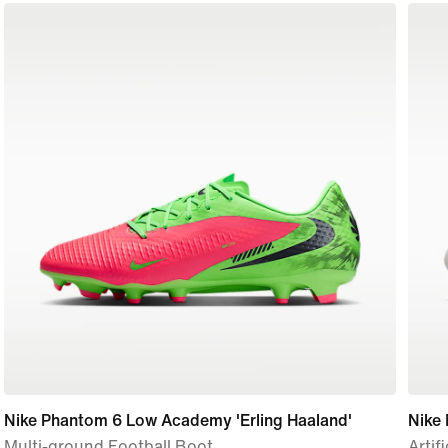
Nike Phantom 6 Low Academy 'Erling Haaland'
Nike 
Multi-ground Football Boot
Artif