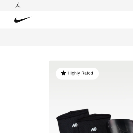
Highly Rated