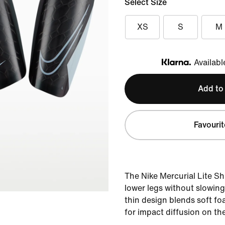
Select Size
XS
S
M
Availabl
Klarna
Add to
Favourit
The Nike Mercurial Lite S
lower legs without slowin
thin design blends soft fo
for impact diffusion on the