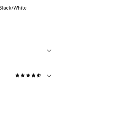
Black/White