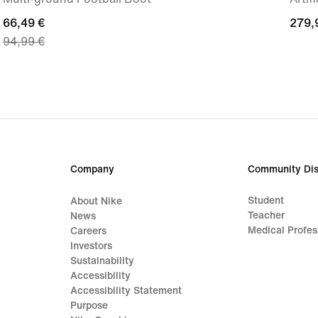
current
66,49 €
279,
279,
94,99 €
price
€
66,49
€,
original
price
94,99
€
Company
Community Dis
Student
About Nike
Teacher
News
Medical Profes
Careers
Investors
Sustainability
Accessibility
Accessibility Statement
Purpose