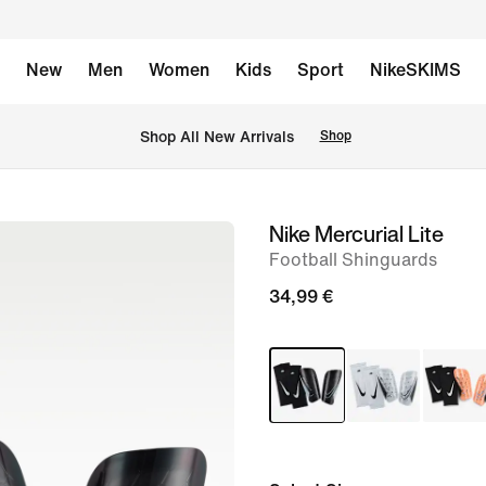
New
Men
Women
Kids
Sport
NikeSKIMS
 Shop All New Arrivals
Shop
Nike Mercurial Lite
image
Football Shinguards
1
of
34,99 €
1