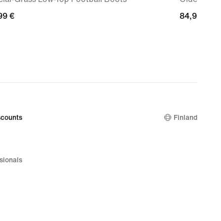
99
99 €
84,99
84,99 €
€
counts
Finland
sionals