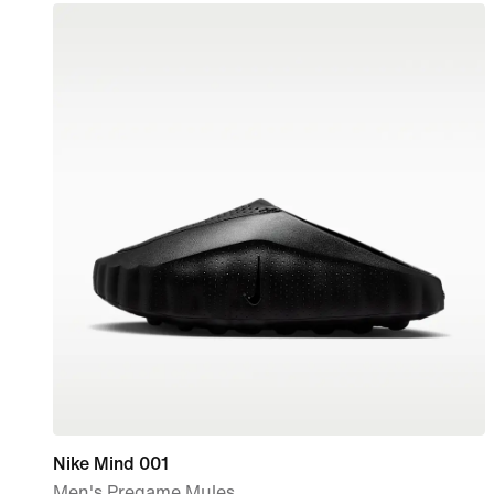
Nike Mind 001
Men's Pregame Mules