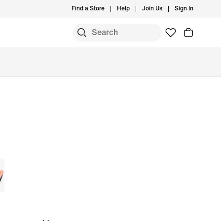
Find a Store
Help
Join Us
Sign In