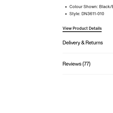
Colour Shown:
Black/
Style:
DN3611-010
View Product Details
Delivery & Returns
Reviews (77)