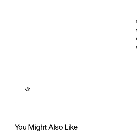
You Might Also Like