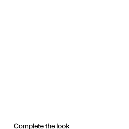
Complete the look