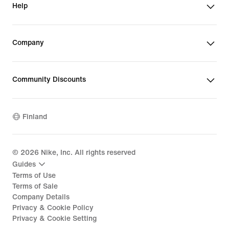
Help
Company
Community Discounts
Finland
©
2026
Nike, Inc. All rights reserved
Guides
Terms of Use
Terms of Sale
Company Details
Privacy & Cookie Policy
Privacy & Cookie Setting