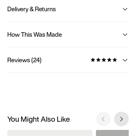
Delivery & Returns
How This Was Made
Reviews (24)
You Might Also Like