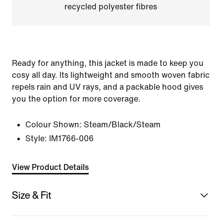
recycled polyester fibres
Ready for anything, this jacket is made to keep you
cosy all day. Its lightweight and smooth woven fabric
repels rain and UV rays, and a packable hood gives
you the option for more coverage.
Colour Shown:
Steam/Black/Steam
Style:
IM1766-006
View Product Details
Size & Fit