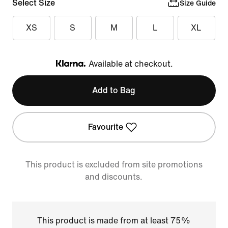
Select Size
Size Guide
XS
S
M
L
XL
Available at checkout.
Klarna
Add to Bag
Favourite
This product is excluded from site promotions
and discounts.
This product is made from at least 75%