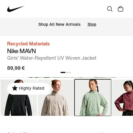
 Shop All New Arrivals
Shop
Recycled Materials
Nike MAVN
Girls' Water-Repellent UV Woven Jacket
89,99 €
Highly Rated