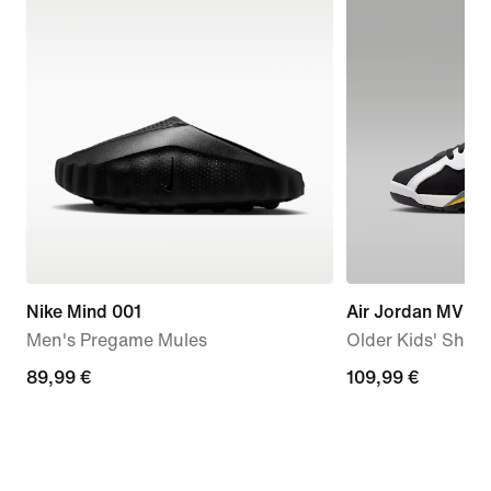
Nike Mind 001
Air Jordan MVP 
Men's Pregame Mules
Older Kids' Shoe
89,99
89,99 €
109,99
109,99 €
€
€