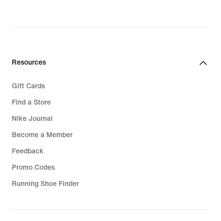
Resources
Gift Cards
Find a Store
Nike Journal
Become a Member
Feedback
Promo Codes
Running Shoe Finder