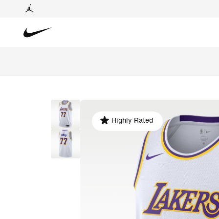
Highly Rated