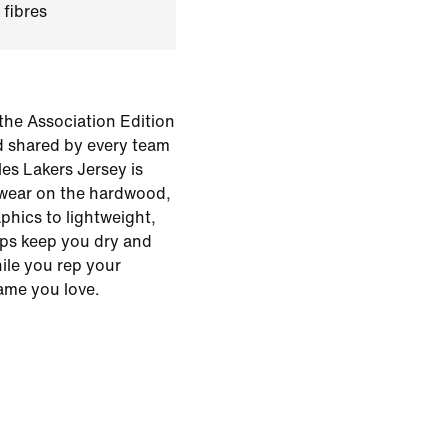
 fibres
the Association Edition
d shared by every team
es Lakers Jersey is
 wear on the hardwood,
phics to lightweight,
lps keep you dry and
hile you rep your
ame you love.