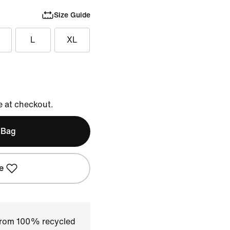
Size Guide
L
XL
e at checkout.
 Bag
e
 from 100% recycled