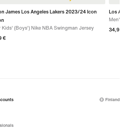
on James Los Angeles Lakers 2023/24 Icon
Los Angele
Men's T-Sh
on
r Kids' (Boys') Nike NBA Swingman Jersey
34,99
34,99 €
9
9 €
€
counts
Finland
sionals