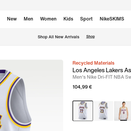
New
Men
Women
Kids
Sport
NikeSKIMS
 Shop All New Arrivals
Shop
Recycled Materials
image
Los Angeles Lakers As
1
Men's Nike Dri-FIT NBA S
of
104,99 €
2