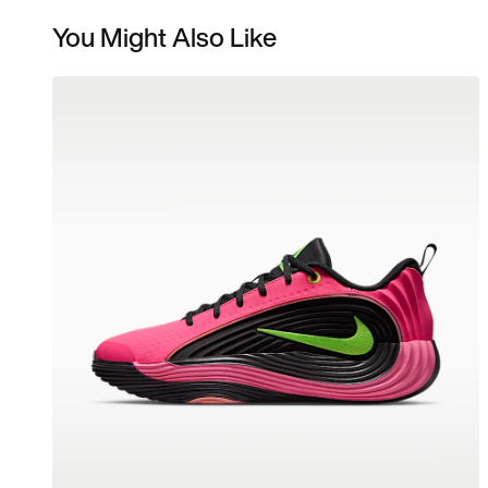
You Might Also Like