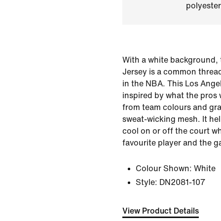
polyester
With a white background, 
Jersey is a common threa
in the NBA. This Los Angel
inspired by what the pros
from team colours and gra
sweat-wicking mesh. It he
cool on or off the court w
favourite player and the g
Colour Shown:
White
Style:
DN2081-107
View Product Details