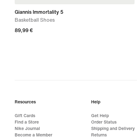
Giannis Immortality 5
Basketball Shoes
89,99
89,99 €
€
Resources
Help
Gift Cards
Get Help
Find a Store
Order Status
Nike Journal
Shipping and Delivery
Become a Member
Returns