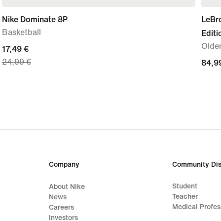
Nike Dominate 8P
LeBr
Basketball
Editi
Olde
current
17,49 €
24,99 €
price
84,9
84,9
17,49
€
€,
original
price
24,99
€
Company
Community Dis
Student
About Nike
Teacher
News
Medical Profes
Careers
Investors