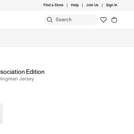
Find a Store
Help
Join Us
Sign In
sociation Edition
wingman Jersey