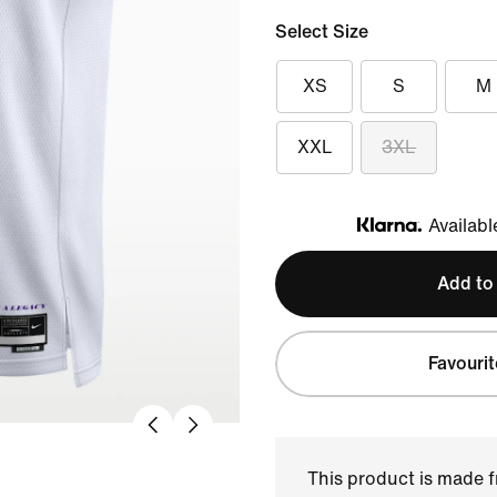
Select Size
XS
S
M
XXL
3XL
Availabl
Klarna
Add to
Favourit
This product is made