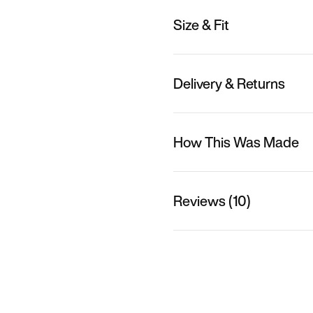
Size & Fit
Delivery & Returns
How This Was Made
Reviews (10)