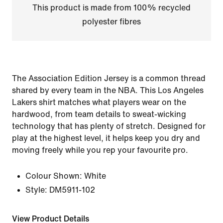
This product is made from 100% recycled
polyester fibres
The Association Edition Jersey is a common thread
shared by every team in the NBA. This Los Angeles
Lakers shirt matches what players wear on the
hardwood, from team details to sweat-wicking
technology that has plenty of stretch. Designed for
play at the highest level, it helps keep you dry and
moving freely while you rep your favourite pro.
Colour Shown:
White
Style:
DM5911-102
View Product Details