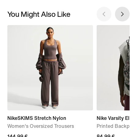
You Might Also Like
NikeSKIMS Stretch Nylon
Nike Varsity Elite
Women's Oversized Trousers
Printed Backpack
144,99
144,99 €
84,99
84,99 €