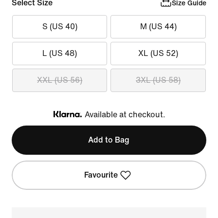
Select Size
Size Guide
S (US 40)
M (US 44)
L (US 48)
XL (US 52)
XXL (US 56)
3XL (US 58)
Available at checkout.
Klarna
Add to Bag
Favourite