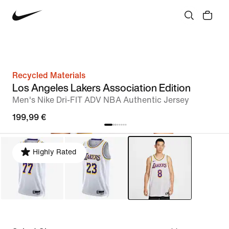
Recycled Materials
Los Angeles Lakers Association Edition
Men's Nike Dri-FIT ADV NBA Authentic Jersey
199,99 €
Highly Rated