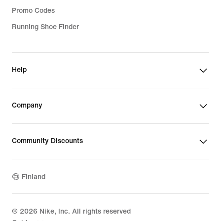
Promo Codes
Running Shoe Finder
Help
Company
Community Discounts
Finland
©
2026
Nike, Inc. All rights reserved