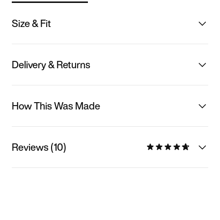
Size & Fit
Delivery & Returns
How This Was Made
Reviews (10)