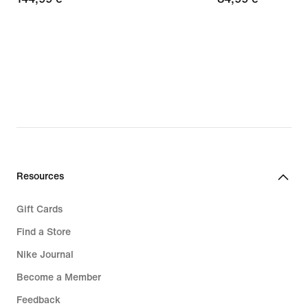
€
€
Resources
Gift Cards
Find a Store
Nike Journal
Become a Member
Feedback