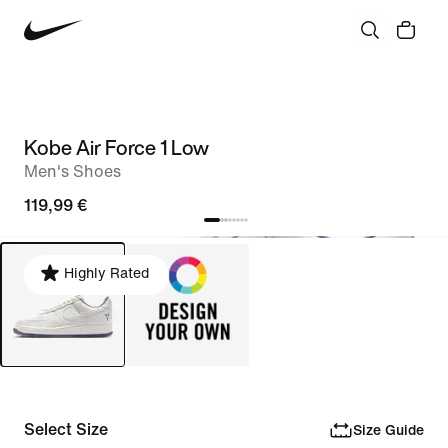
Kobe Air Force 1 Low
Men's Shoes
119,99 €
Highly Rated
Select Size
Size Guide