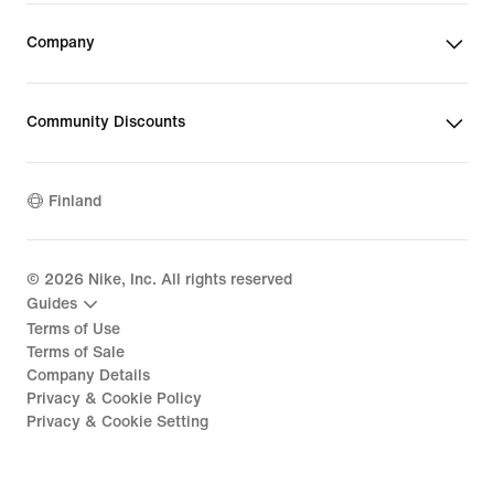
Company
Community Discounts
Finland
©
2026
Nike, Inc. All rights reserved
Guides
Terms of Use
Terms of Sale
Company Details
Privacy & Cookie Policy
Privacy & Cookie Setting