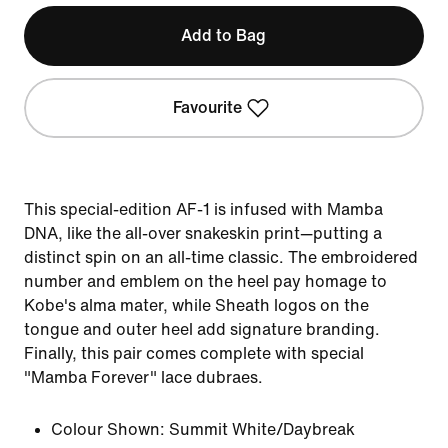
Add to Bag
Favourite
This special-edition AF-1 is infused with Mamba
DNA, like the all-over snakeskin print—putting a
distinct spin on an all-time classic. The embroidered
number and emblem on the heel pay homage to
Kobe's alma mater, while Sheath logos on the
tongue and outer heel add signature branding.
Finally, this pair comes complete with special
"Mamba Forever" lace dubraes.
Colour Shown:
Summit White/Daybreak