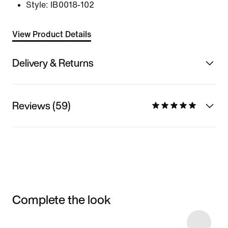
Style:
IB0018-102
View Product Details
Delivery & Returns
Reviews (59)
Complete the look
Item 3 of 4