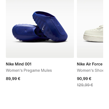
Nike Mind 001
Nike Air Force 1 '
Women's Pregame Mules
Women's Shoes
89,99
89,99 €
current
90,99 €
129,99 €
€
price
90,99
€,
original