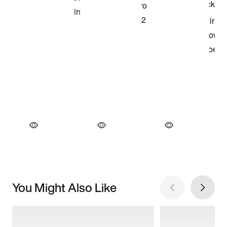
You Might Also Like