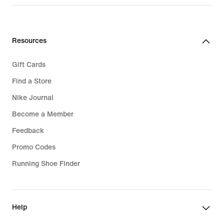
price
129,99
€
Resources
Gift Cards
Find a Store
Nike Journal
Become a Member
Feedback
Promo Codes
Running Shoe Finder
Help