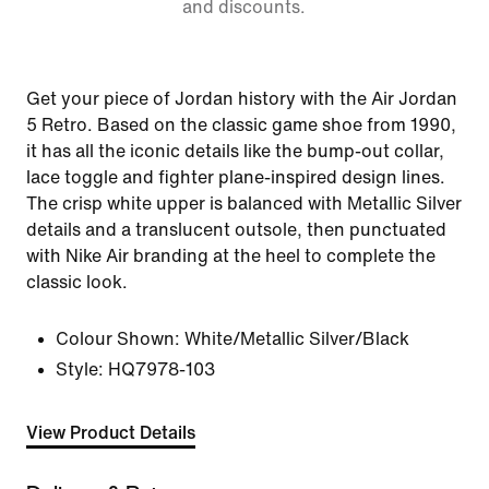
and discounts.
Get your piece of Jordan history with the Air Jordan
5 Retro. Based on the classic game shoe from 1990,
it has all the iconic details like the bump-out collar,
lace toggle and fighter plane-inspired design lines.
The crisp white upper is balanced with Metallic Silver
details and a translucent outsole, then punctuated
with Nike Air branding at the heel to complete the
classic look.
Colour Shown:
White/Metallic Silver/Black
Style:
HQ7978-103
View Product Details