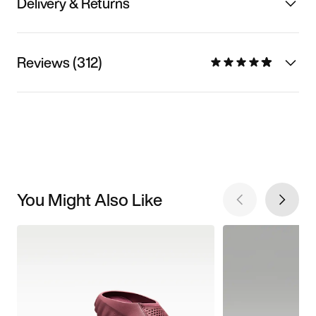
Delivery & Returns
Reviews (312)
You Might Also Like