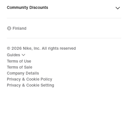
Community Discounts
Finland
©
2026
Nike, Inc. All rights reserved
Guides
Terms of Use
Terms of Sale
Company Details
Privacy & Cookie Policy
Privacy & Cookie Setting