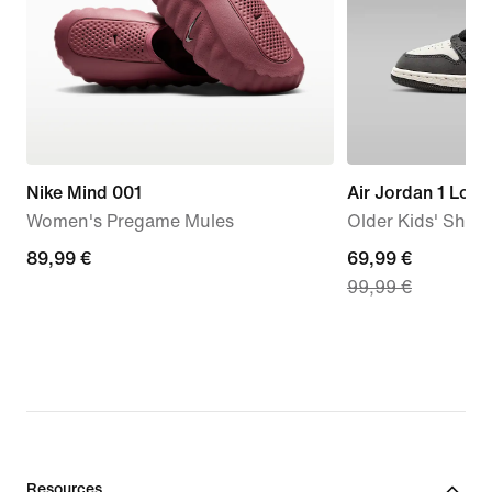
Nike Mind 001
Air Jordan 1 Low
Women's Pregame Mules
Older Kids' Shoe
89,99
89,99 €
current
69,99 €
99,99 €
€
price
69,99
€,
original
price
99,99
€
Resources