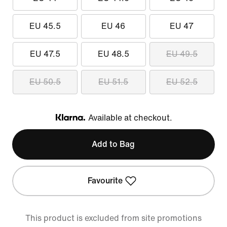
EU 45.5
EU 46
EU 47
EU 47.5
EU 48.5
EU 49.5
EU 50.5
EU 51.5
EU 52.5
Available at checkout.
Klarna
Add to Bag
Favourite
This product is excluded from site promotions