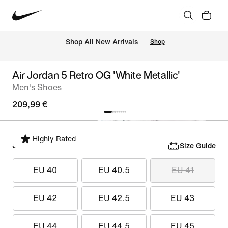
 Shop All New Arrivals
Shop
Air Jordan 5 Retro OG 'White Metallic'
Men's Shoes
209,99 €
Highly Rated
Select Size
Size Guide
EU 40
EU 40.5
EU 41
EU 42
EU 42.5
EU 43
EU 44
EU 44.5
EU 45