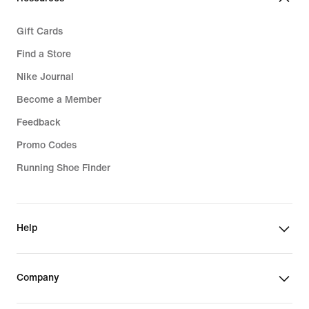
Gift Cards
Find a Store
Nike Journal
Become a Member
Feedback
Promo Codes
Running Shoe Finder
Help
Company