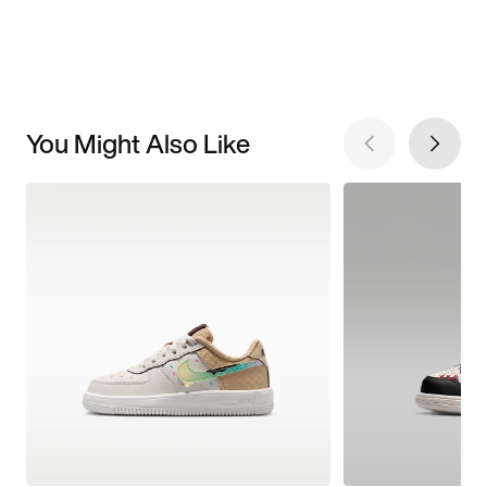
You Might Also Like