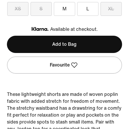
XS
S
M
L
XL
Available at checkout.
Klarna
Add to Bag
Favourite
These lightweight shorts are made of woven poplin
fabric with added stretch for freedom of movement.
The stretchy waistband has a drawstring for a comfy
fit perfect for relaxation or play and pockets on the
sides provide spots to stash small items. Pair with
any Jordan top for a coordinated look that