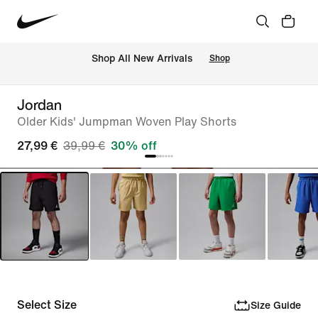
 Shop All New Arrivals
Shop
Jordan
Older Kids' Jumpman Woven Play Shorts
27,99 €
39,99 €
30% off
Select Size
Size Guide