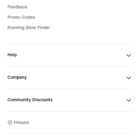
Feedback
Promo Codes
Running Shoe Finder
Help
Company
Community Discounts
Finland