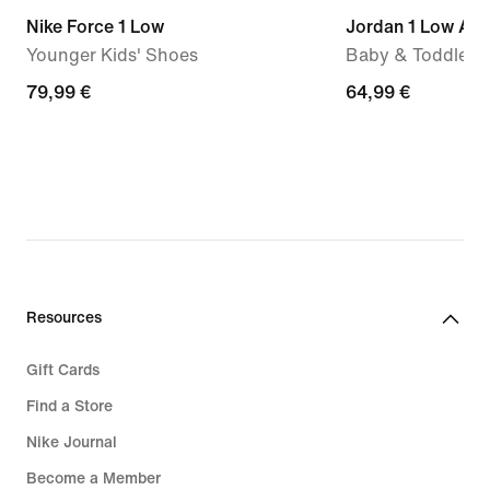
Nike Force 1 Low
Jordan 1 Low Alt
Younger Kids' Shoes
Baby & Toddler 
79,99
79,99 €
64,99
64,99 €
€
€
Resources
Gift Cards
Find a Store
Nike Journal
Become a Member