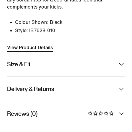
complements your kicks.
Colour Shown:
Black
Style:
IB7628-010
View Product Details
Size & Fit
Delivery & Returns
Reviews (0)