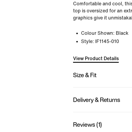
Comfortable and cool, this
top is oversized for an ext
graphics give it unmistaka
Colour Shown:
Black
Style:
IF1145-010
View Product Details
Size & Fit
Delivery & Returns
Reviews (1)