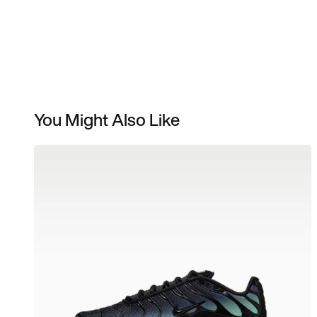
You Might Also Like