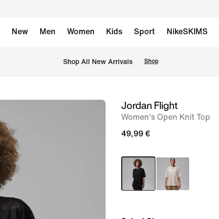
New
Men
Women
Kids
Sport
NikeSKIMS
 Shop All New Arrivals
Shop
Jordan Flight
image
Women's Open Knit Top
1
of
49,99 €
5