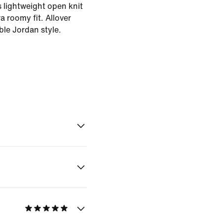
 lightweight open knit
ra roomy fit. Allover
ble Jordan style.