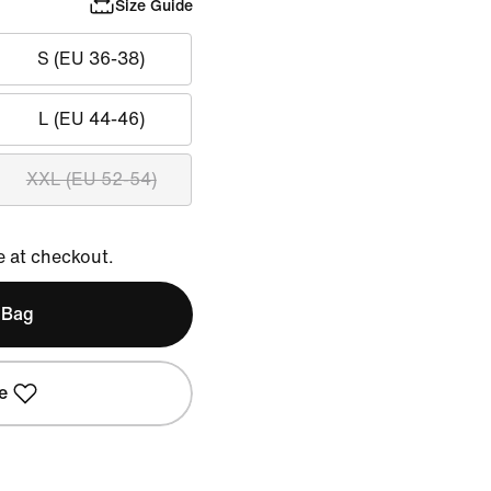
Size Guide
S (EU 36-38)
L (EU 44-46)
XXL (EU 52-54)
e at checkout.
 Bag
e