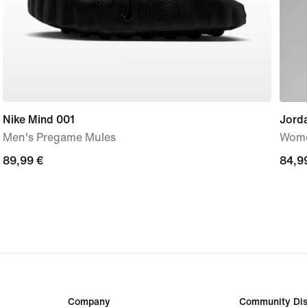
Nike Mind 001
Jorda
Men's Pregame Mules
Wome
89,99
89,99 €
84,9
84,9
€
€
Company
Community Dis