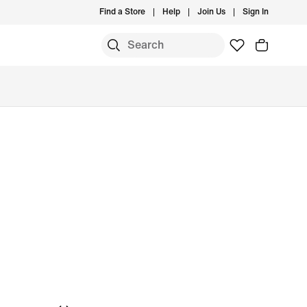
Find a Store
Help
Join Us
Sign In