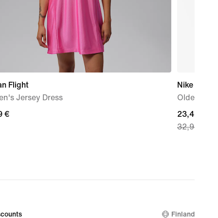
n Flight
Nike
n's Jersey Dress
Older Kids
9
9 €
current
23,49 €
32,99 €
price
23,49
€,
original
price
32,99
€
counts
Finland