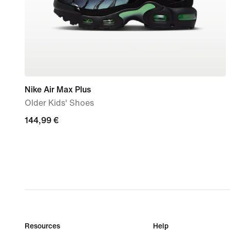
Nike Air Max Plus
Older Kids' Shoes
144,99
144,99 €
€
Resources
Help