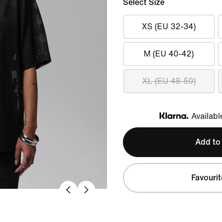
Select Size
XS (EU 32-34)
M (EU 40-42)
XL (EU 48-50)
Availabl
Klarna
Add to
Favourit