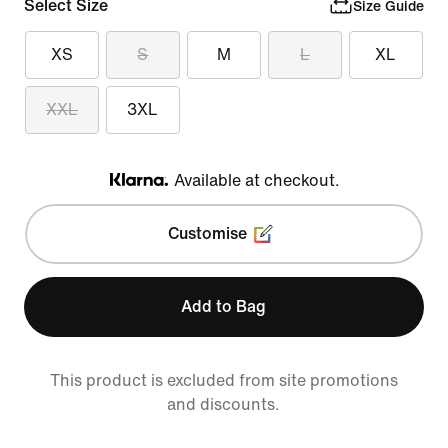
Select Size
Size Guide
XS
S
M
L
XL
XXL
3XL
Available at checkout.
Klarna
Customise
Add to Bag
This product is excluded from site promotions
and discounts.