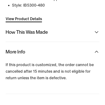
Style:
IB5300-480
View Product Details
How This Was Made
More Info
If this product is customized, the order cannot be
cancelled after 15 minutes and is not eligible for
return unless the item is defective.