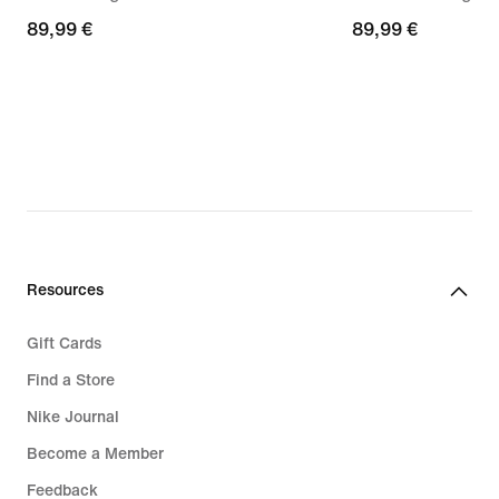
89,99
89,99 €
89,99
89,99 €
€
€
Resources
Gift Cards
Find a Store
Nike Journal
Become a Member
Feedback