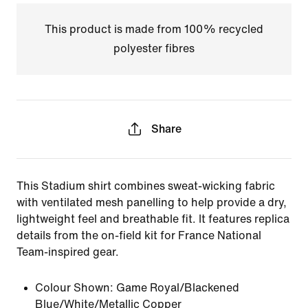
This product is made from 100% recycled
polyester fibres
Share
This Stadium shirt combines sweat-wicking fabric
with ventilated mesh panelling to help provide a dry,
lightweight feel and breathable fit. It features replica
details from the on-field kit for France National
Team-inspired gear.
Colour Shown:
Game Royal/Blackened
Blue/White/Metallic Copper