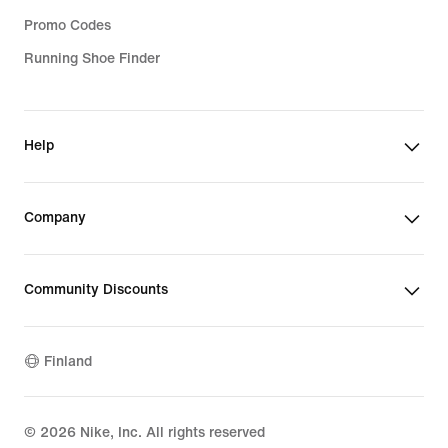
Promo Codes
Running Shoe Finder
Help
Company
Community Discounts
Finland
©
2026
Nike, Inc. All rights reserved