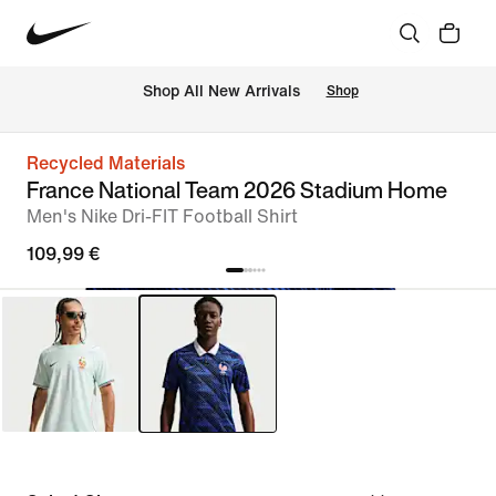
 Shop All New Arrivals
Shop
Recycled Materials
France National Team 2026 Stadium Home
Men's Nike Dri-FIT Football Shirt
109,99 €