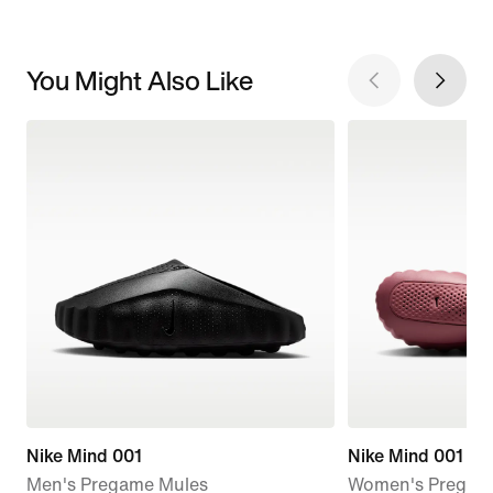
You Might Also Like
Nike Mind 001
Nike Mind 001
Men's Pregame Mules
Women's Pregam