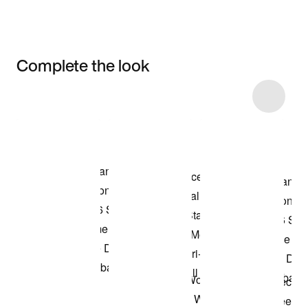
Complete the look
Item 3 of 6
Shop the Model