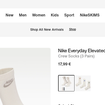
New
Men
Women
Kids
Sport
NikeSKIMS
 Shop All New Arrivals
Shop
Nike Everyday Elevate
image
Crew Socks (3 Pairs)
1
of
17,99 €
4