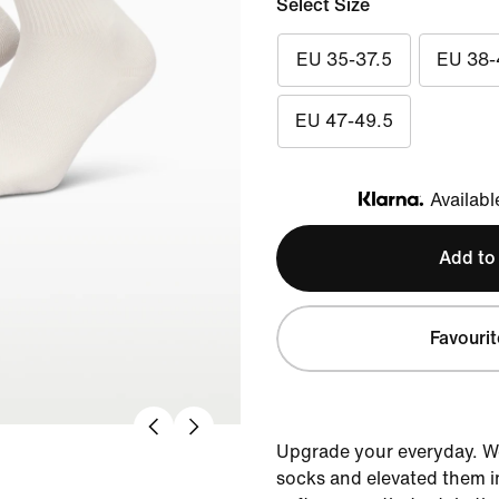
Select Size
EU 35-37.5
EU 38-
EU 47-49.5
Availabl
Klarna
Add to
Favourit
Upgrade your everyday. W
socks and elevated them i