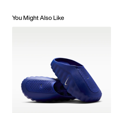
You Might Also Like