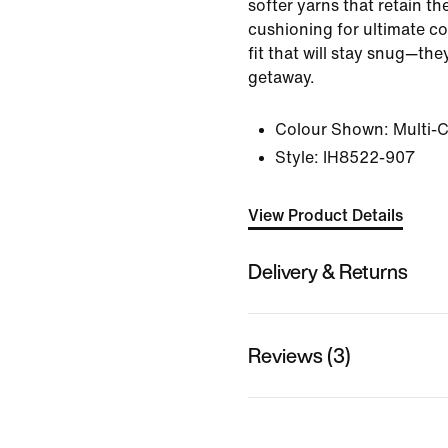
softer yarns that retain th
cushioning for ultimate c
fit that will stay snug—th
getaway.
Colour Shown:
Multi-
Style:
IH8522-907
View Product Details
Delivery & Returns
Reviews (3)