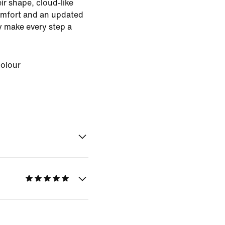
eir shape, cloud-like
omfort and an updated
ey make every step a
Colour