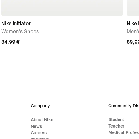
Nike Initiator
Nike
Women's Shoes
Men'
84,99
84,99 €
89,9
89,9
€
€
Company
Community Dis
Student
About Nike
Teacher
News
Medical Profes
Careers