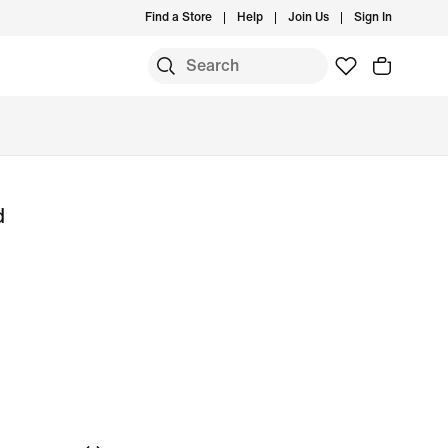
Find a Store
Help
Join Us
Sign In
d