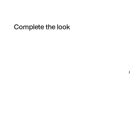
Complete the look
Item 3 of 47