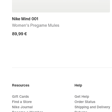
Nike Mind 001
Women's Pregame Mules
89,99
89,99 €
€
Resources
Help
Gift Cards
Get Help
Find a Store
Order Status
Nike Journal
Shipping and Delivery