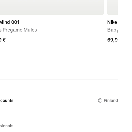
 Mind 001
Nike Force
s Pregame Mules
Baby & To
9
9 €
69,99
69,99 €
€
counts
Finland
sionals