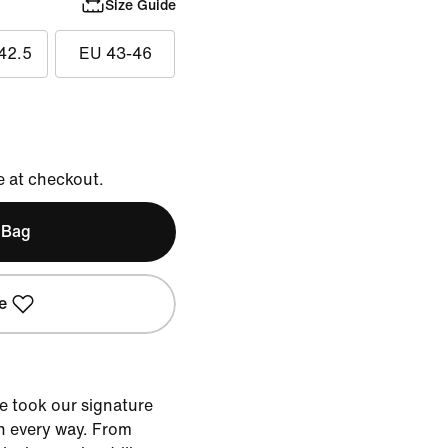
Size Guide
42.5
EU 43-46
e at checkout.
 Bag
e
e took our signature
n every way. From