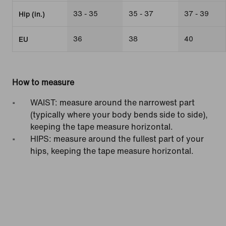
33 - 35
35 - 37
37 - 39
Hip (in.)
36
38
40
EU
How to measure
WAIST: measure around the narrowest part
(typically where your body bends side to side),
keeping the tape measure horizontal.
HIPS: measure around the fullest part of your
hips, keeping the tape measure horizontal.