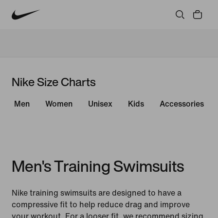
Nike Size Charts
Men
Women
Unisex
Kids
Accessories
Men's Training Swimsuits
Nike training swimsuits are designed to have a
compressive fit to help reduce drag and improve
your workout. For a looser fit, we recommend sizing