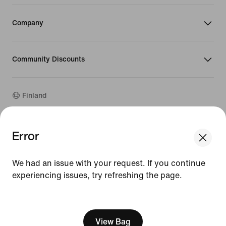
Company
Community Discounts
Finland
©
2026
Nike, Inc. All rights reserved
Error
Guides
Terms of Use
We had an issue with your request. If you continue
Terms of Sale
experiencing issues, try refreshing the page.
Company Details
Privacy & Cookie Policy
[ Code: D1B61E47 ]
Privacy & Cookie Setting
View Bag