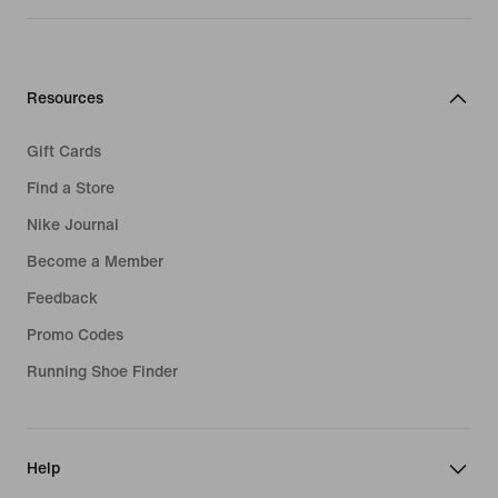
Resources
Gift Cards
Find a Store
Nike Journal
Become a Member
Feedback
Promo Codes
Running Shoe Finder
Help