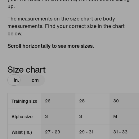
up.
The measurements on the size chart are body
measurements. Find your correct size in the chart
below.
Scroll horizontally to see more sizes.
Size chart
in.
cm
26
28
30
Training size
S
S
M
Alpha size
27 - 29
29 - 31
31 - 33
Waist (in.)